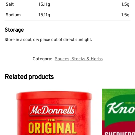
Salt
15.11g
1.5g
Sodium
15.11g
1.5g
Storage
Store in a cool, dry place out of direct sunlight.
Category:
Sauces, Stocks & Herbs
Related products