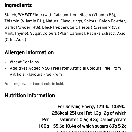
Ingredients
Starch,
WHEAT
Flour (with Calcium, Iron, Niacin (Vitamin B3),
Thiamin (Vitamin B1)), Natural Flavourings, Spices (Onion Powder,
Garlic Powder (4%), Black Pepper), Salt, Herbs (Rosemary (3%),
Mint, Thyme), Sugar, Colours (Plain Caramel, Paprika Extract), Acid
(Citric Acid)
Allergen Information
Wheat Contains
Additives Added MSG Free From Artificial Colours Free From
Artificial Flavours Free From
For allergens, see ingredients in
bold
.
Nutrition Information
Per Serving Energy 1210kJ 1049kJ
286kcal 251kcal Fat 1.3g 12g of which
Per
saturates 0.5g 4.3g Carbohydrate
100g
55.6g 10.4g of which sugars 6.7g 5.2g