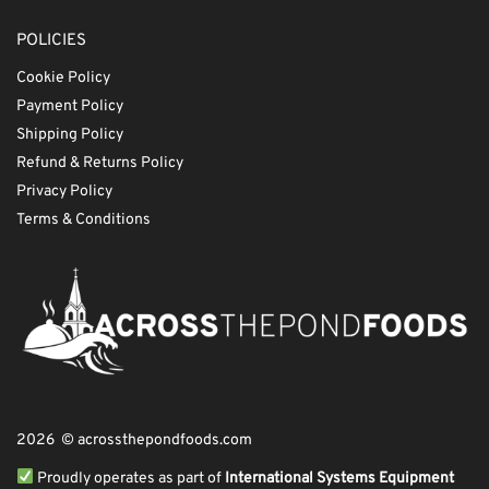
POLICIES
Cookie Policy
Payment Policy
Shipping Policy
Refund & Returns Policy
Privacy Policy
Terms & Conditions
2026 © acrossthepondfoods.com
Proudly operates as part of
International Systems Equipment