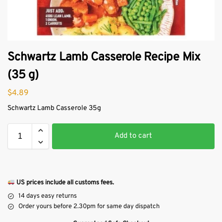
Schwartz Lamb Casserole Recipe Mix
(35 g)
$
4.89
Schwartz Lamb Casserole 35g
Add to cart
US prices include all customs fees.
14 days easy returns
Order yours before 2.30pm for same day dispatch