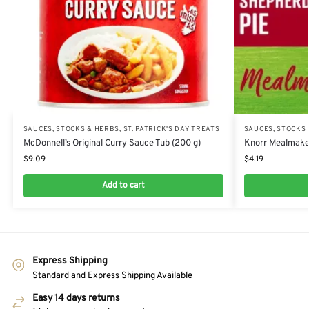
SAUCES, STOCKS & HERBS
,
ST. PATRICK'S DAY TREATS
SAUCES, STOCKS
McDonnell’s Original Curry Sauce Tub (200 g)
Knorr Mealmaker
$
9.09
$
4.19
Add to cart
Express Shipping
Standard and Express Shipping Available
Easy 14 days returns