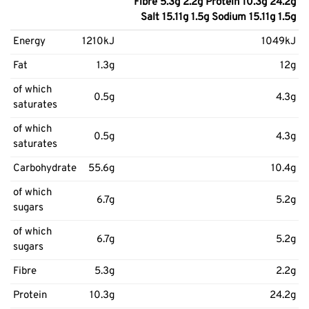
Fibre 5.3g 2.2g Protein 10.3g 24.2g
Salt 15.11g 1.5g Sodium 15.11g 1.5g
Energy
1210kJ
1049kJ
Fat
1.3g
12g
of which
0.5g
4.3g
saturates
of which
0.5g
4.3g
saturates
Carbohydrate
55.6g
10.4g
of which
6.7g
5.2g
sugars
of which
6.7g
5.2g
sugars
Fibre
5.3g
2.2g
Protein
10.3g
24.2g