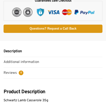
Guaranteed Safe Checkout
Questions? Request a Call Back
Description
Additional information
Reviews
0
Product Description
Schwartz Lamb Casserole 35g