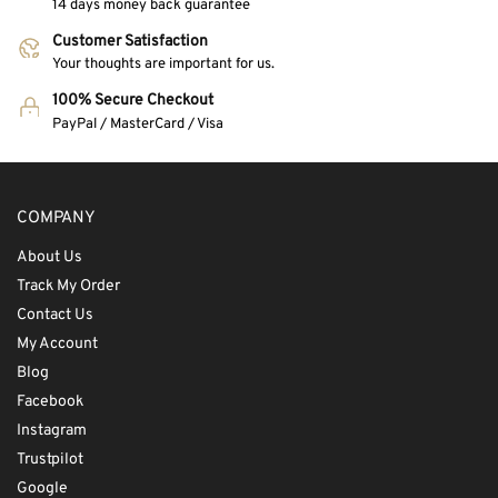
14 days money back guarantee
Customer Satisfaction
Your thoughts are important for us.
100% Secure Checkout
PayPal / MasterCard / Visa
COMPANY
About Us
Track My Order
Contact Us
My Account
Blog
Facebook
Instagram
Trustpilot
Google