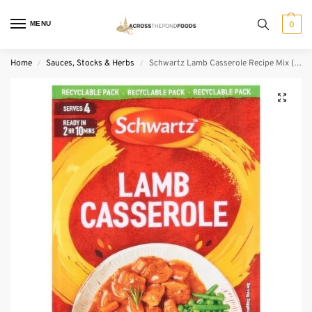
MENU
0
Home
Sauces, Stocks & Herbs
Schwartz Lamb Casserole Recipe Mix (35 g)
/
/