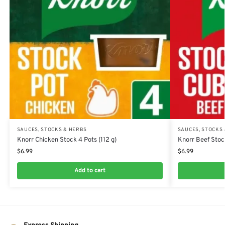
SAUCES, STOCKS & HERBS
SAUCES, STOCKS
Knorr Chicken Stock 4 Pots (112 g)
Knorr Beef Stoc
$
6.99
$
6.99
Add to cart