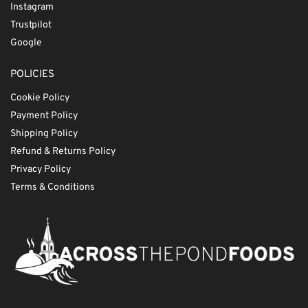
Instagram
Trustpilot
Google
POLICIES
Cookie Policy
Payment Policy
Shipping Policy
Refund & Returns Policy
Privacy Policy
Terms & Conditions