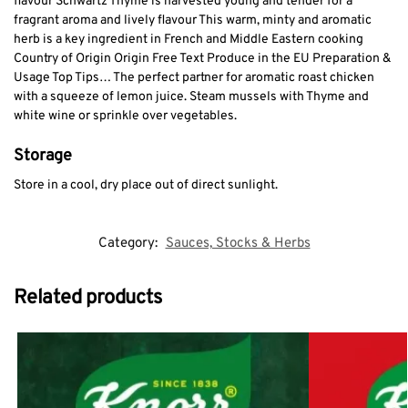
flavour Schwartz Thyme is harvested young and tender for a
fragrant aroma and lively flavour This warm, minty and aromatic
herb is a key ingredient in French and Middle Eastern cooking
Country of Origin Origin Free Text Produce in the EU Preparation &
Usage Top Tips… The perfect partner for aromatic roast chicken
with a squeeze of lemon juice. Steam mussels with Thyme and
white wine or sprinkle over vegetables.
Storage
Store in a cool, dry place out of direct sunlight.
Category:
Sauces, Stocks & Herbs
Related products