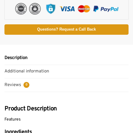
Questions? Request a Call Back
Description
Additional information
Reviews
0
Product Description
Features
Ingredients