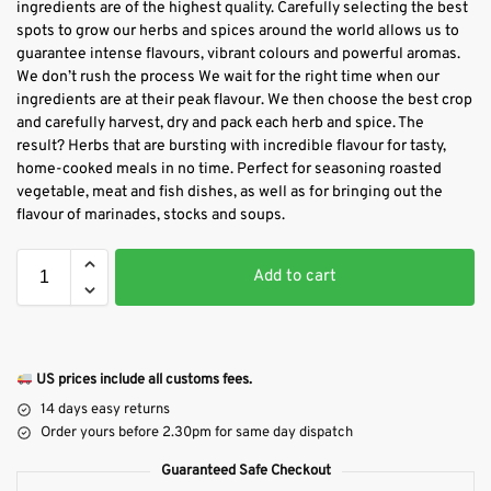
ingredients are of the highest quality. Carefully selecting the best
spots to grow our herbs and spices around the world allows us to
guarantee intense flavours, vibrant colours and powerful aromas.
We don’t rush the process We wait for the right time when our
ingredients are at their peak flavour. We then choose the best crop
and carefully harvest, dry and pack each herb and spice. The
result? Herbs that are bursting with incredible flavour for tasty,
home-cooked meals in no time. Perfect for seasoning roasted
vegetable, meat and fish dishes, as well as for bringing out the
flavour of marinades, stocks and soups.
Add to cart
US prices include all customs fees.
14 days easy returns
Order yours before 2.30pm for same day dispatch
Guaranteed Safe Checkout