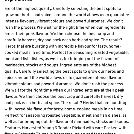
are of the highest quality. Carefully selecting the best spots to
grow our herbs and spices around the world allows us to guarantee
intense flavours, vibrant colours and powerful aromas. We don’t
rush the process We wait for the right time when our ingredients
are at their peak flavour. We then choose the best crop and
carefully harvest, dry and pack each herb and spice. The result?
Herbs that are bursting with incredible flavour for tasty, home-
cooked meals in no time. Perfect for seasoning roasted vegetable,
meat and fish dishes, as well as for bringing out the flavour of
marinades, stocks and soups. ingredients are of the highest
quality. Carefully selecting the best spots to grow our herbs and
spices around the world allows us to guarantee intense flavours,
vibrant colours and powerful aromas. We don’t rush the process
We wait for the right time when our ingredients are at their peak
flavour. We then choose the best crop and carefully harvest, dry
and pack each herb and spice. The result? Herbs that are bursting
with incredible flavour for tasty, home-cooked meals in no time.
Perfect for seasoning roasted vegetable, meat and fish dishes, as
well as for bringing out the flavour of marinades, stocks and soups.
Features Harvested Young & Tender Picked with care Packed with