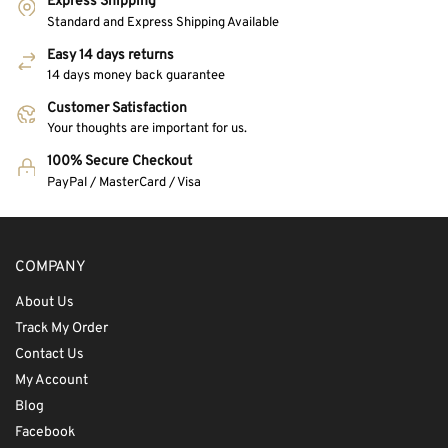
Express Shipping
Standard and Express Shipping Available
Easy 14 days returns
14 days money back guarantee
Customer Satisfaction
Your thoughts are important for us.
100% Secure Checkout
PayPal / MasterCard / Visa
COMPANY
About Us
Track My Order
Contact Us
My Account
Blog
Facebook