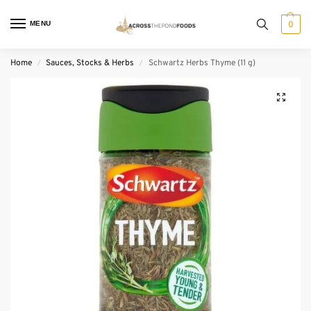
MENU
0
Home
Sauces, Stocks & Herbs
Schwartz Herbs Thyme (11 g)
/
/