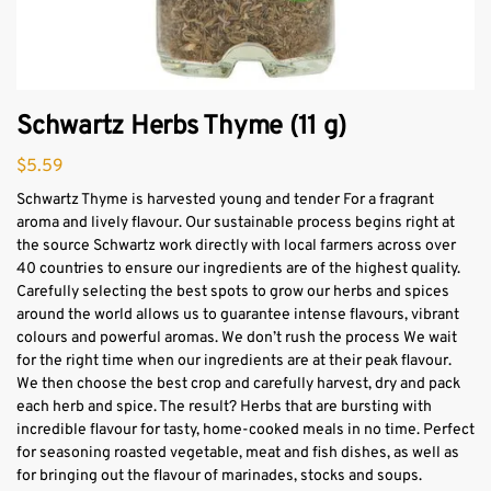
Schwartz Herbs Thyme (11 g)
$
5.59
Schwartz Thyme is harvested young and tender For a fragrant
aroma and lively flavour. Our sustainable process begins right at
the source Schwartz work directly with local farmers across over
40 countries to ensure our ingredients are of the highest quality.
Carefully selecting the best spots to grow our herbs and spices
around the world allows us to guarantee intense flavours, vibrant
colours and powerful aromas. We don’t rush the process We wait
for the right time when our ingredients are at their peak flavour.
We then choose the best crop and carefully harvest, dry and pack
each herb and spice. The result? Herbs that are bursting with
incredible flavour for tasty, home-cooked meals in no time. Perfect
for seasoning roasted vegetable, meat and fish dishes, as well as
for bringing out the flavour of marinades, stocks and soups.