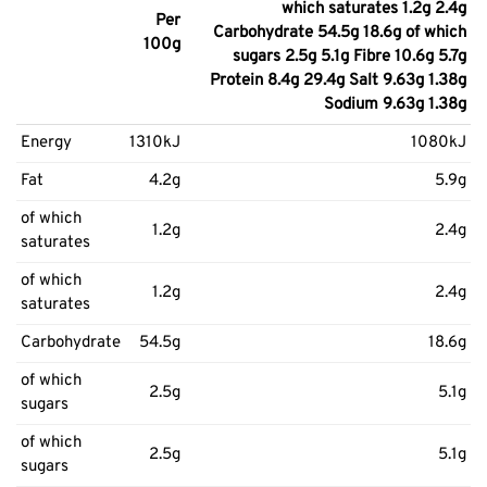
which saturates 1.2g 2.4g
Per
Carbohydrate 54.5g 18.6g of which
100g
sugars 2.5g 5.1g Fibre 10.6g 5.7g
Protein 8.4g 29.4g Salt 9.63g 1.38g
Sodium 9.63g 1.38g
Energy
1310kJ
1080kJ
Fat
4.2g
5.9g
of which
1.2g
2.4g
saturates
of which
1.2g
2.4g
saturates
Carbohydrate
54.5g
18.6g
of which
2.5g
5.1g
sugars
of which
2.5g
5.1g
sugars