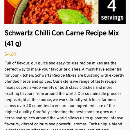
Schwartz Chilli Con Carne Recipe Mix
(41 g)
$
4.89
Full of flavour, our quick and easy-to-use recipe mixes are the
perfect way to make your favourite dishes. A must-have essential
for your kitchen, Schwartz Recipe Mixes are bursting with expertly
blended herbs and spices. Our extensive range of tasty recipe
mixes covers a wide variety of both classic dishes and more
exciting flavours from around the world. Our sustainable process
begins right at the source, we work directly with local farmers
across over 40 countries to ensure our ingredients are of the
highest quality. Carefully selecting the best spots to grow our
herbs and spices around the world allows us to guarantee intense
flavours, vibrant colours and powerful aromas. Each unique blend