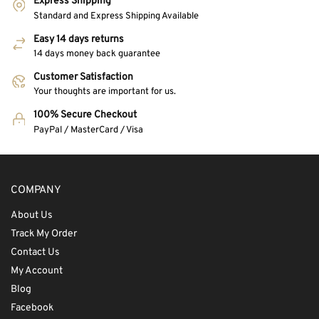
Express Shipping
Standard and Express Shipping Available
Easy 14 days returns
14 days money back guarantee
Customer Satisfaction
Your thoughts are important for us.
100% Secure Checkout
PayPal / MasterCard / Visa
COMPANY
About Us
Track My Order
Contact Us
My Account
Blog
Facebook