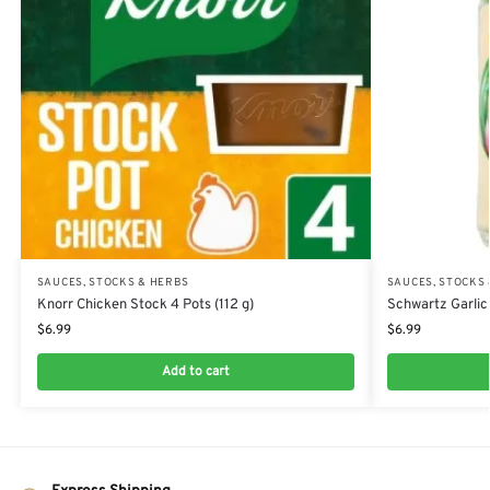
SAUCES, STOCKS & HERBS
SAUCES, STOCKS
Knorr Chicken Stock 4 Pots (112 g)
Schwartz Garlic
$
6.99
$
6.99
Add to cart