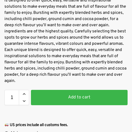
is designed to offer quick, easy, versatile and inspirational
solutions to make everyday meals that are full of flavour for all the
family to enjoy. Bursting with expertly blended herbs and spices,
including chilli powder, ground cumin and cocoa powder, for a
deep rich flavour you’ll want to make over and over again.
ingredients are of the highest quality. Carefully selecting the best
spots to grow our herbs and spices around the world allows us to
guarantee intense flavours, vibrant colours and powerful aromas.
Each unique blend is designed to offer quick, easy, versatile and
inspirational solutions to make everyday meals that are full of
flavour for all the family to enjoy. Bursting with expertly blended
herbs and spices, including chilli powder, ground cumin and cocoa
powder, for a deep rich flavour you’ll want to make over and over
again.
Add to cart
US prices include all customs fees.