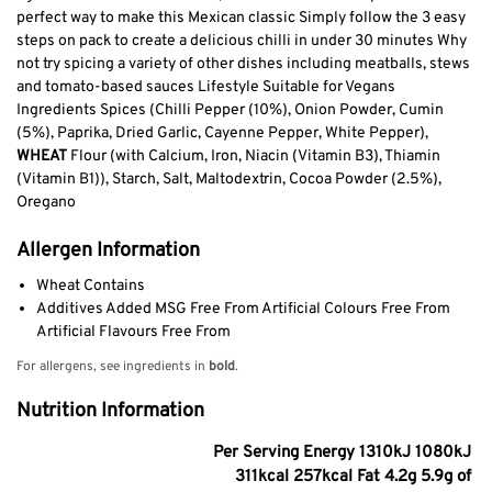
perfect way to make this Mexican classic Simply follow the 3 easy
steps on pack to create a delicious chilli in under 30 minutes Why
not try spicing a variety of other dishes including meatballs, stews
and tomato-based sauces Lifestyle Suitable for Vegans
Ingredients Spices (Chilli Pepper (10%), Onion Powder, Cumin
(5%), Paprika, Dried Garlic, Cayenne Pepper, White Pepper),
WHEAT
Flour (with Calcium, Iron, Niacin (Vitamin B3), Thiamin
(Vitamin B1)), Starch, Salt, Maltodextrin, Cocoa Powder (2.5%),
Oregano
Allergen Information
Wheat Contains
Additives Added MSG Free From Artificial Colours Free From
Artificial Flavours Free From
For allergens, see ingredients in
bold
.
Nutrition Information
Per Serving Energy 1310kJ 1080kJ
311kcal 257kcal Fat 4.2g 5.9g of