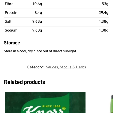
Fibre
10.6g
5.7g
Protein
8.4g
29.4g
Salt
9.63g
1.38g
Sodium
9.63g
1.38g
Storage
Store in a cool, dry place out of direct sunlight.
Category:
Sauces, Stocks & Herbs
Related products