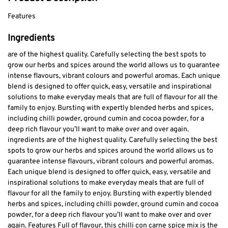
Features
Ingredients
are of the highest quality. Carefully selecting the best spots to
grow our herbs and spices around the world allows us to guarantee
intense flavours, vibrant colours and powerful aromas. Each unique
blend is designed to offer quick, easy, versatile and inspirational
solutions to make everyday meals that are full of flavour for all the
family to enjoy. Bursting with expertly blended herbs and spices,
including chilli powder, ground cumin and cocoa powder, for a
deep rich flavour you’ll want to make over and over again.
ingredients are of the highest quality. Carefully selecting the best
spots to grow our herbs and spices around the world allows us to
guarantee intense flavours, vibrant colours and powerful aromas.
Each unique blend is designed to offer quick, easy, versatile and
inspirational solutions to make everyday meals that are full of
flavour for all the family to enjoy. Bursting with expertly blended
herbs and spices, including chilli powder, ground cumin and cocoa
powder, for a deep rich flavour you’ll want to make over and over
again. Features Full of flavour, this chilli con carne spice mix is the