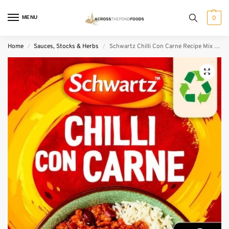
MENU
0
Home
Sauces, Stocks & Herbs
Schwartz Chilli Con Carne Recipe Mix (41 g)
/
/