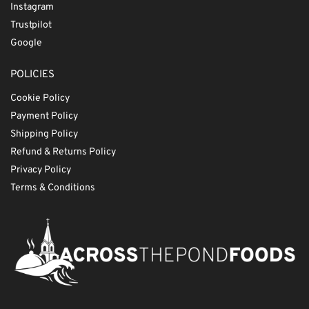
Instagram
Trustpilot
Google
POLICIES
Cookie Policy
Payment Policy
Shipping Policy
Refund & Returns Policy
Privacy Policy
Terms & Conditions