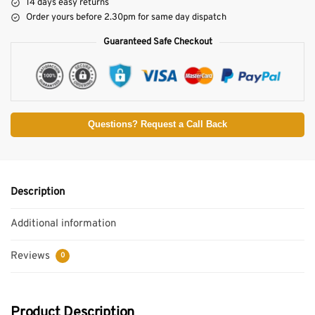
14 days easy returns
Order yours before 2.30pm for same day dispatch
Guaranteed Safe Checkout
Questions? Request a Call Back
Description
Additional information
Reviews
0
Product Description