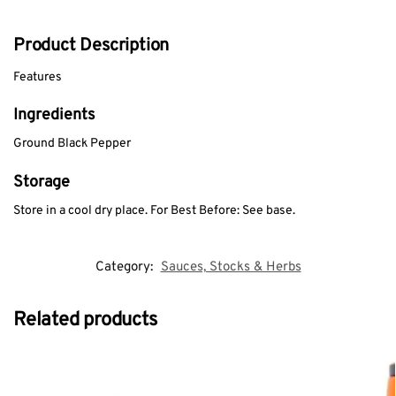
Product Description
Features
Ingredients
Ground Black Pepper
Storage
Store in a cool dry place. For Best Before: See base.
Category:
Sauces, Stocks & Herbs
Related products