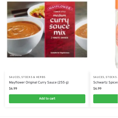
SAUCES, STOCKS & HERBS
SAUCES, STOCKS
Mayflower Original Curry Sauce (255 g)
Schwartz Spices
$
6.99
$
6.99
Add to cart