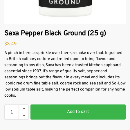
Saxa Pepper Black Ground (25 g)
$
3.49
A pinch in here, a sprinkle over there, a shake over that. Ingrained
in British culinary culture and relied upon to bring flavour and
seasoning to any dish, Saxa has been a trusted kitchen cupboard
essential since 1907. It’s range of quality salt, pepper and
seasonings brings out the flavour in every meal and includes its
iconic red drum fine table salt, coarse rock and sea salt and So-Low
low sodium table salt, making the perfect companion for any home
cooks.
Add to cart