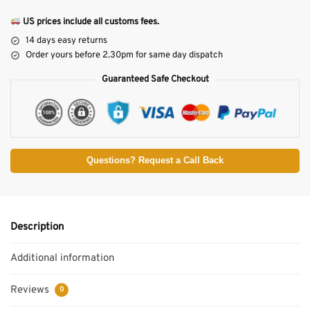
US prices include all customs fees.
14 days easy returns
Order yours before 2.30pm for same day dispatch
Guaranteed Safe Checkout
Questions? Request a Call Back
Description
Additional information
Reviews
0