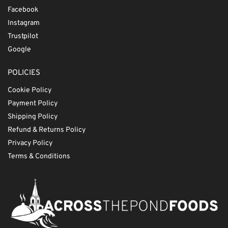
Facebook
Instagram
Trustpilot
Google
POLICIES
Cookie Policy
Payment Policy
Shipping Policy
Refund & Returns Policy
Privacy Policy
Terms & Conditions