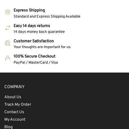
Express Shipping
Standard and Express Shipping Available
Easy 14 days returns
14 days money back guarantee
Customer Satisfaction
Your thoughts are important for us.
100% Secure Checkout
PayPal / MasterCard / Visa
COMPANY
About Us
Track My Order
Contact Us
My Account
Blog