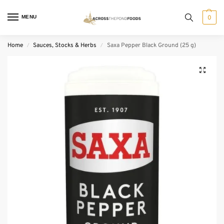
MENU
0
Home
Sauces, Stocks & Herbs
Saxa Pepper Black Ground (25 g)
/
/