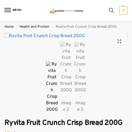
MENU
0
Home
Health and Protein
Ryvita Fruit Crunch Crisp Bread 200G
/
/
Ryvita Fruit Crunch Crisp Bread 200G