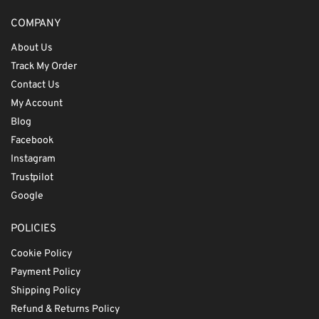
COMPANY
About Us
Track My Order
Contact Us
My Account
Blog
Facebook
Instagram
Trustpilot
Google
POLICIES
Cookie Policy
Payment Policy
Shipping Policy
Refund & Returns Policy