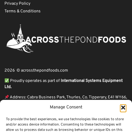
Privacy Policy
Terms & Conditions
2026 © acrossthepondfoods.com
Proudly operates as part of
International Systems Equipment
Ltd.
Address: Cabra Business Park, Thurles, Co. Tipperary, E41 WY66,
Ireland
Manage Consent
ℹ VAT Number: IE9Y26609J,
To provide the best experiences, we use technologies like cookies to store
ℹ Company Reg. Number: 44199
and/or access device information. Consenting to these technologies will
allow us to process data such as browsing behavior or unique IDs on this
Across The Pond Foods is a family owned business based in Ireland serving