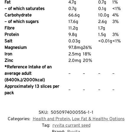
Fat
4.7g
0.7g
1%
– of which saturates
0.7g
0.1g
<1%
Carbohydrate
66.6g
10.0g
4%
– of which sugars
17.6g
2.6g
3%
Fibre
11.2g
1.7g
Protein
9.8g
1.5g
3%
Salt
0.03g
<0.01g
<1%
Magnesium
97.8mg
26%
Iron
2.5mg
18%
Zinc
2.0mg
20%
*Reference Intake of an
average adult
–
–
–
–
(8400kJ/2000kcal)
Approximately 13 slices per
–
–
–
–
pack
SKU:
5050974000556-1-1
Categories:
Health and Protein
,
Low Fat & Healthy Options
Tag:
ryvita currant seed