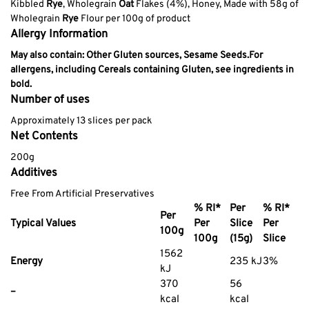
Kibbled
Rye
, Wholegrain
Oat
Flakes (4%), Honey, Made with 58g of
Wholegrain
Rye
Flour per 100g of product
Allergy Information
May also contain: Other Gluten sources, Sesame Seeds.
For
allergens, including Cereals containing Gluten, see ingredients in
bold.
Number of uses
Approximately 13 slices per pack
Net Contents
200g
Additives
Free From Artificial Preservatives
% RI*
Per
% RI*
Per
Typical Values
Per
Slice
Per
100g
100g
(15g)
Slice
1562
Energy
235 kJ
3%
kJ
370
56
–
kcal
kcal