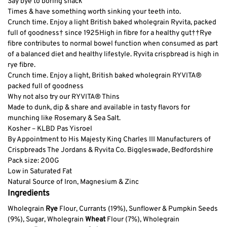
Say bye to boring snack
Times & have something worth sinking your teeth into.
Crunch time. Enjoy a light British baked wholegrain Ryvita, packed
full of goodness† since 1925
High in fibre for a healthy gut†
†Rye
fibre contributes to normal bowel function when consumed as part
of a balanced diet and healthy lifestyle. Ryvita crispbread is high in
rye fibre.
Crunch time. Enjoy a light, British baked wholegrain RYVITA®
packed full of goodness
Why not also try our RYVITA® Thins
Made to dunk, dip & share and available in tasty flavors for
munching like Rosemary & Sea Salt.
Kosher – KLBD Pas Yisroel
By Appointment to His Majesty King Charles III Manufacturers of
Crispbreads The Jordans & Ryvita Co. Biggleswade, Bedfordshire
Pack size: 200G
Low in Saturated Fat
Natural Source of Iron, Magnesium & Zinc
Ingredients
Wholegrain
Rye
Flour, Currants (19%), Sunflower & Pumpkin Seeds
(9%), Sugar, Wholegrain
Wheat
Flour (7%), Wholegrain