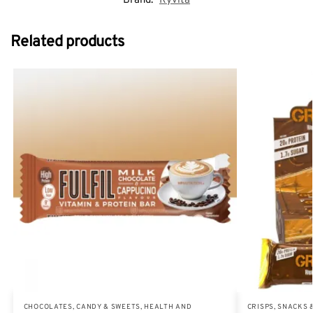
Brand:
Ryvita
Related products
CHOCOLATES, CANDY & SWEETS
,
HEALTH AND
CRISPS, SNACKS 