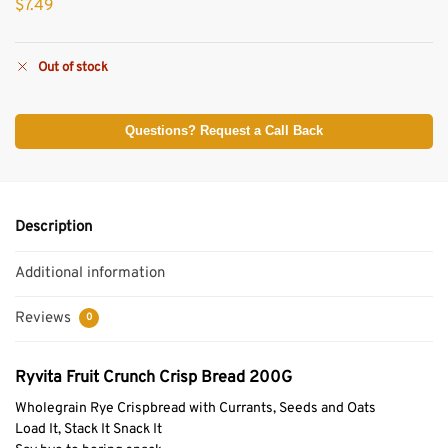
$
7.49
Out of stock
Questions? Request a Call Back
Description
Additional information
Reviews
0
Ryvita Fruit Crunch Crisp Bread 200G
Wholegrain Rye Crispbread with Currants, Seeds and Oats
Load It, Stack It Snack It