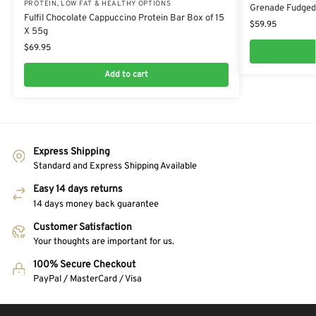
PROTEIN
,
LOW FAT & HEALTHY OPTIONS
Grenade Fudged 
Fulfil Chocolate Cappuccino Protein Bar Box of 15
$
59.95
X 55g
$
69.95
Add to cart
Express Shipping
Standard and Express Shipping Available
Easy 14 days returns
14 days money back guarantee
Customer Satisfaction
Your thoughts are important for us.
100% Secure Checkout
PayPal / MasterCard / Visa