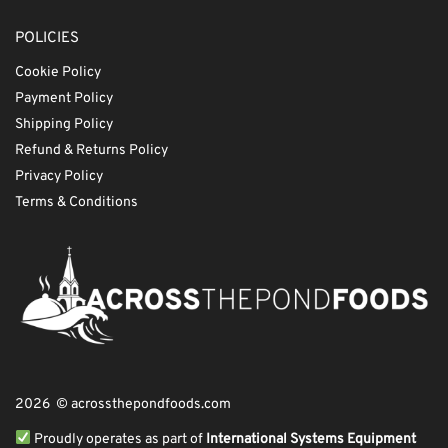
POLICIES
Cookie Policy
Payment Policy
Shipping Policy
Refund & Returns Policy
Privacy Policy
Terms & Conditions
2026 © acrossthepondfoods.com
Proudly operates as part of
International Systems Equipment