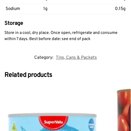
Sodium
1g
0.15g
Storage
Store in a cool, dry place. Once open, refrigerate and consume
within 7 days. Best before date: see end of pack
Category:
Tins, Cans & Packets
Related products