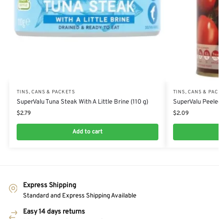
TINS, CANS & PACKETS
TINS, CANS & PA
SuperValu Tuna Steak With A Little Brine (110 g)
SuperValu Peele
$
2.79
$
2.09
Add to cart
Express Shipping
Standard and Express Shipping Available
Easy 14 days returns