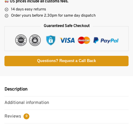
US prices include all customs fees.
14 days easy returns
Order yours before 2.30pm for same day dispatch
Guaranteed Safe Checkout
Questions? Request a Call Back
Description
Additional information
Reviews
0