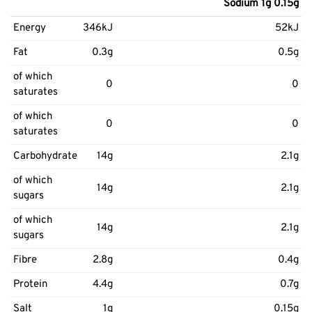
Sodium 1g 0.15g
Energy
346kJ
52kJ
Fat
0.3g
0.5g
of which
0
0
saturates
of which
0
0
saturates
Carbohydrate
14g
2.1g
of which
14g
2.1g
sugars
of which
14g
2.1g
sugars
Fibre
2.8g
0.4g
Protein
4.4g
0.7g
Salt
1g
0.15g