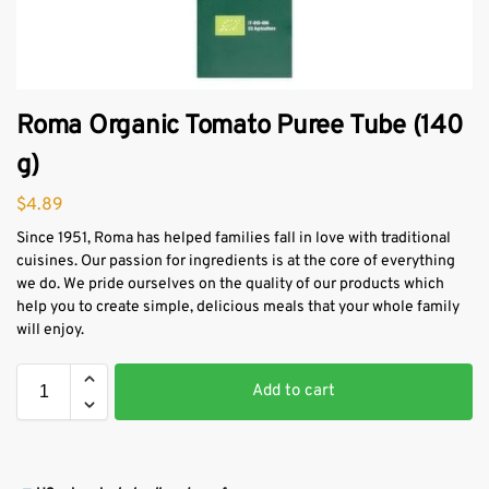
Roma Organic Tomato Puree Tube (140
g)
$
4.89
Since 1951, Roma has helped families fall in love with traditional
cuisines. Our passion for ingredients is at the core of everything
we do. We pride ourselves on the quality of our products which
help you to create simple, delicious meals that your whole family
will enjoy.
Add to cart