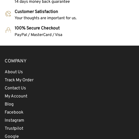
14 days money back guarantee
Customer Satisfaction
Your thoughts are important for us.
100% Secure Checkout
PayPal / MasterCard / Visa
COMPANY
About Us
Track My Order
Contact Us
My Account
Blog
Facebook
Instagram
Trustpilot
Google