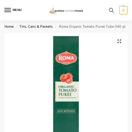
MENU
0
Home
Tins, Cans & Packets
Roma Organic Tomato Puree Tube (140 g)
/
/