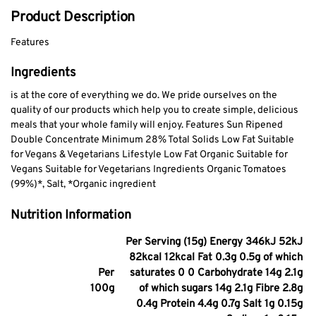
Product Description
Features
Ingredients
is at the core of everything we do. We pride ourselves on the
quality of our products which help you to create simple, delicious
meals that your whole family will enjoy. Features Sun Ripened
Double Concentrate Minimum 28% Total Solids Low Fat Suitable
for Vegans & Vegetarians Lifestyle Low Fat Organic Suitable for
Vegans Suitable for Vegetarians Ingredients Organic Tomatoes
(99%)*, Salt, *Organic ingredient
Nutrition Information
Per Serving (15g) Energy 346kJ 52kJ
82kcal 12kcal Fat 0.3g 0.5g of which
Per
saturates 0 0 Carbohydrate 14g 2.1g
100g
of which sugars 14g 2.1g Fibre 2.8g
0.4g Protein 4.4g 0.7g Salt 1g 0.15g