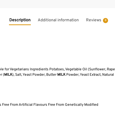
Description
Additional information
Reviews
0
ble for Vegetarians Ingredients Potatoes, Vegetable Oil (Sunflower, Rap
r (
MILK
), Salt, Yeast Powder, Butter
MILK
Powder, Yeast Extract, Natural
 Free From Artificial Flavours Free From Genetically Modified