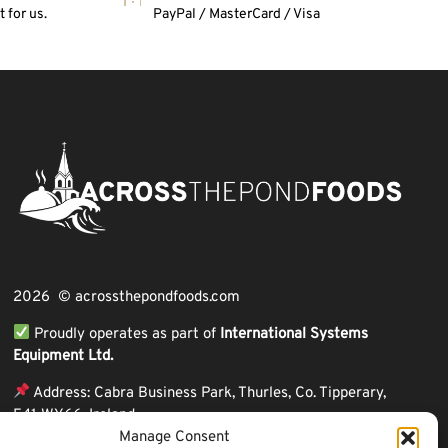
 for us.
PayPal / MasterCard / Visa
2026 © acrossthepondfoods.com
Proudly operates as part of
International Systems
Equipment Ltd.
Address: Cabra Business Park, Thurles, Co. Tipperary,
E41 WY66, Ireland
Manage Consent