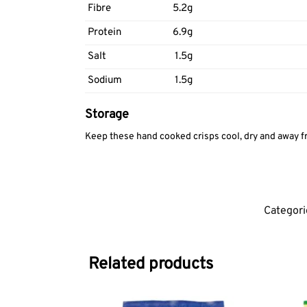
Fibre
5.2g
Protein
6.9g
Salt
1.5g
Sodium
1.5g
Storage
Keep these hand cooked crisps cool, dry and away fr
Categori
Related products