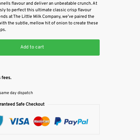
ells flavour and deliver an unbeatable crunch. At
y to perfect this ultimate classic crisp flavour
ends at The Little Milk Company, we’ve paired the
th the subtle, mellow hit of onion to create these
ps.
Add to cart
 fees.
 same day dispatch
ranteed Safe Checkout