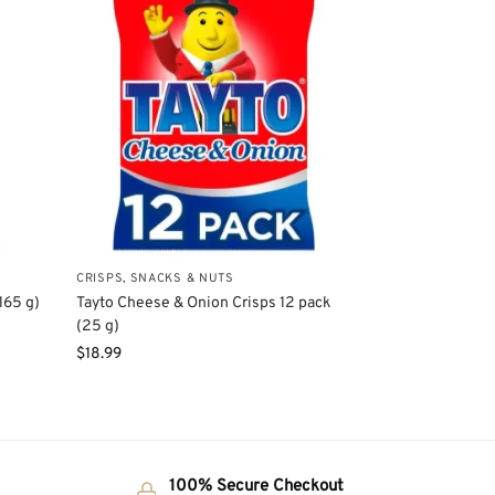
CRISPS, SNACKS & NUTS
165 g)
Tayto Cheese & Onion Crisps 12 pack
(25 g)
$
18.99
100% Secure Checkout