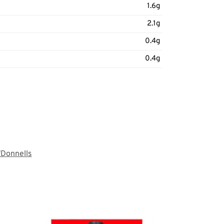
1.6g
2.1g
0.4g
0.4g
'Donnells