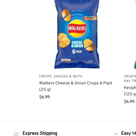
CRISPS, SNACKS & NUTS
CRISP
DAY T
Walkers Cheese & Onion Crisps 6 Pack
Keogh
(25 g)
(125 g
$
6.99
$
6.99
Express Shipping
Easy 14