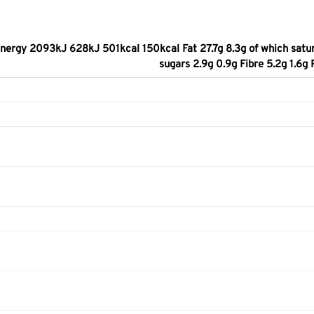
nergy 2093kJ 628kJ 501kcal 150kcal Fat 27.7g 8.3g of which satur
sugars 2.9g 0.9g Fibre 5.2g 1.6g 