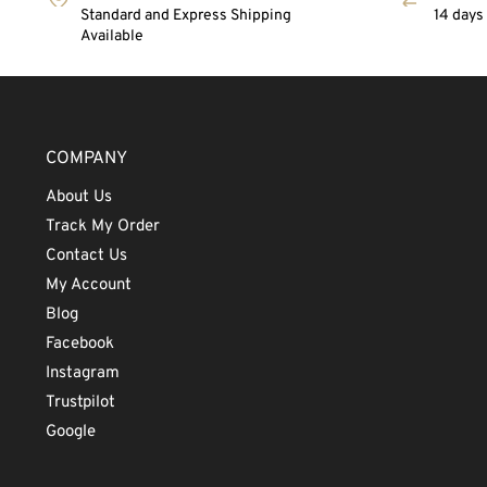
Standard and Express Shipping
14 days
Available
COMPANY
About Us
Track My Order
Contact Us
My Account
Blog
Facebook
Instagram
Trustpilot
Google