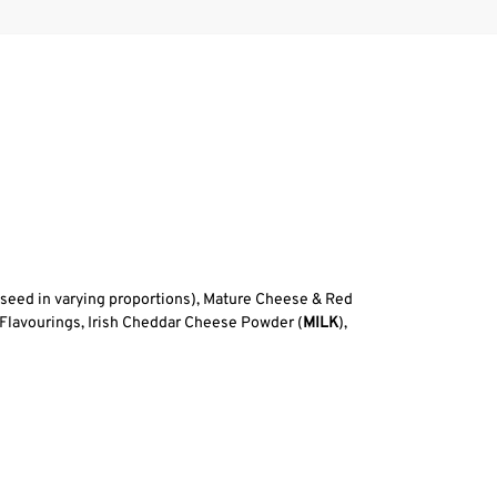
eseed in varying proportions), Mature Cheese & Red
 Flavourings, Irish Cheddar Cheese Powder (
MILK
),