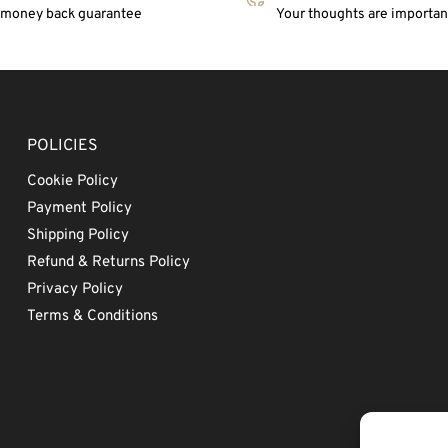
 money back guarantee
Your thoughts are important
POLICIES
Cookie Policy
Payment Policy
Shipping Policy
Refund & Returns Policy
Privacy Policy
Terms & Conditions