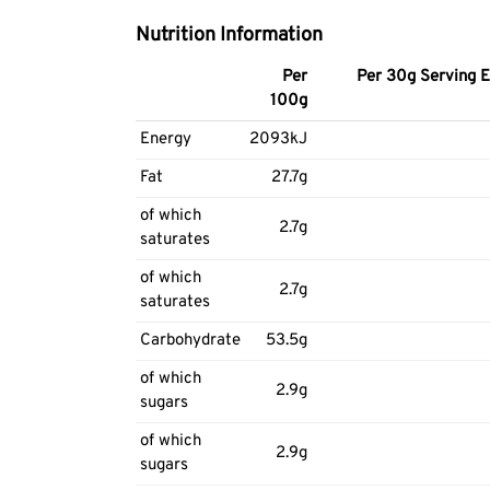
Nutrition Information
Per
Per 30g Serving E
100g
Energy
2093kJ
Fat
27.7g
of which
2.7g
saturates
of which
2.7g
saturates
Carbohydrate
53.5g
of which
2.9g
sugars
of which
2.9g
sugars