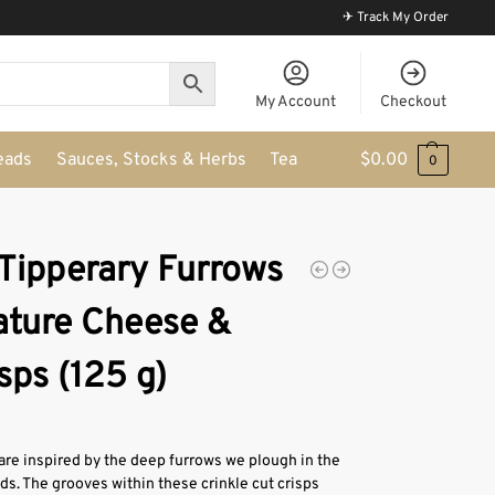
✈ Track My Order
My Account
Checkout
eads
Sauces, Stocks & Herbs
Tea
$
0.00
0
 Tipperary Furrows
ature Cheese &
sps (125 g)
are inspired by the deep furrows we plough in the
s. The grooves within these crinkle cut crisps