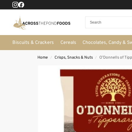
Biscuits & Crackers
Cereals
Chocolates, Candy & S
Home
Crisps, Snacks & Nuts
O’Donnells of Tip
/
/