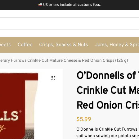
US prices include all
customs fees
.
weets
Coffee
Crisps, Snacks & Nuts
Jams, Honey & Spr
perary Furrows Crinkle Cut Mature Cheese & Red Onion Crisps (125 g)
O’Donnells of
Crinkle Cut M
Red Onion Cri
$
5.99
O’Donnells Crinkle Cut Furrows 
soil when sowing our potato seed