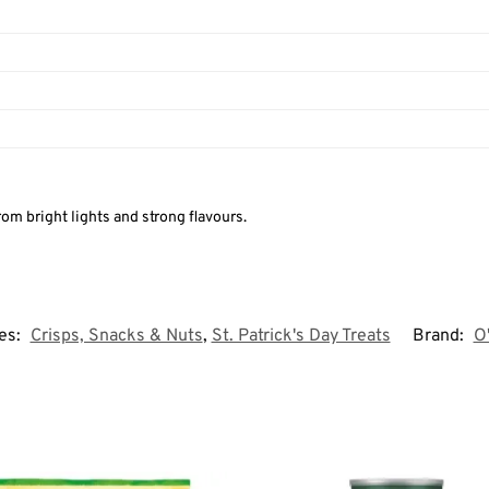
om bright lights and strong flavours.
es:
Crisps, Snacks & Nuts
,
St. Patrick's Day Treats
Brand:
O