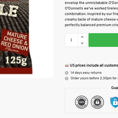
envelop the unmistakable O’Donn
O’Donnells we’ve worked tirelessl
combination. Inspired by our fri
creamy taste of mature cheese wi
perfectly balanced premium cris
US prices include all customs
14 days easy returns
Order yours before 2.30pm for
Gua