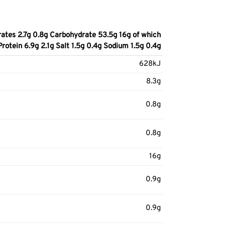
ates 2.7g 0.8g Carbohydrate 53.5g 16g of which
Protein 6.9g 2.1g Salt 1.5g 0.4g Sodium 1.5g 0.4g
628kJ
8.3g
0.8g
0.8g
16g
0.9g
0.9g