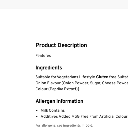
Product Description
Features
Ingredients
Suitable for Vegetarians Lifestyle
Gluten
free Suita
Onion Flavour [Onion Powder, Sugar, Cheese Powde
Colour (Paprika Extract)]
Allergen Information
Milk Contains
Additives Added MSG Free From Artificial Colours
For allergens, see ingredients in
bold
.