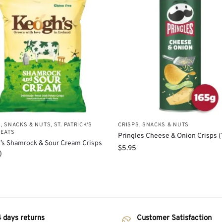
S, SNACKS & NUTS
,
ST. PATRICK'S
CRISPS, SNACKS & NUTS
REATS
Pringles Cheese & Onion Crisps (
’s Shamrock & Sour Cream Crisps
$
5.95
)
 days returns
Customer Satisfaction