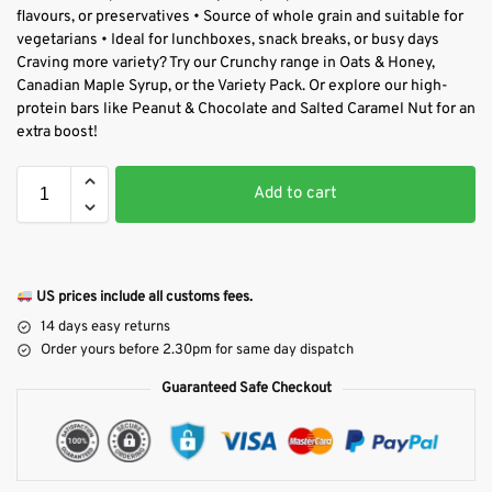
flavours, or preservatives • Source of whole grain and suitable for
vegetarians • Ideal for lunchboxes, snack breaks, or busy days
Craving more variety? Try our Crunchy range in Oats & Honey,
Canadian Maple Syrup, or the Variety Pack. Or explore our high-
protein bars like Peanut & Chocolate and Salted Caramel Nut for an
extra boost!
Add to cart
US prices include all customs fees.
14 days easy returns
Order yours before 2.30pm for same day dispatch
Guaranteed Safe Checkout