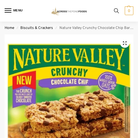
MENU
0
Home
Biscuits & Crackers
Nature Valley Crunchy Chocolate Chip Bars 5 Pack (42 g)
/
/