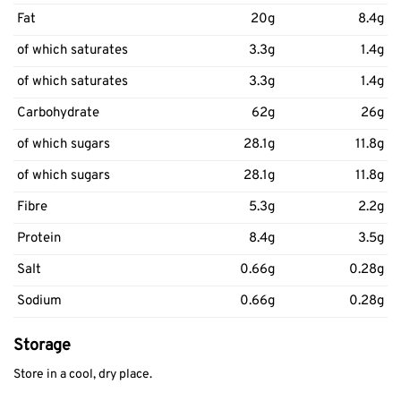
Fat
20g
8.4g
of which saturates
3.3g
1.4g
of which saturates
3.3g
1.4g
Carbohydrate
62g
26g
of which sugars
28.1g
11.8g
of which sugars
28.1g
11.8g
Fibre
5.3g
2.2g
Protein
8.4g
3.5g
Salt
0.66g
0.28g
Sodium
0.66g
0.28g
Storage
Store in a cool, dry place.