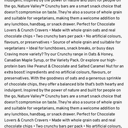
indulgent. Inspired by the power of nature and built for people on
the go, Nature Valley™ Crunchy bars are a smart snack choice that
doesn’t compromise on taste. They’re also a source of whole grain
and suitable for vegetarians, making them a welcome addition to
any lunchbox, handbag, or snack drawer. Perfect for Chocolate
Lovers & Crunch Cravers • Made with whole grain oats and real
chocolate chips • Two crunchy bars per pack • No artificial colours,
flavours, or preservatives • Source of whole grain and suitable for
vegetarians • Ideal for lunchboxes, snack breaks, or busy days
Craving more variety? Try our Crunchy range in Oats & Honey,
Canadian Maple Syrup, or the Variety Pack. Or explore our high-
protein bars like Peanut & Chocolate and Salted Caramel Nut for an
extra boost! ingredients and no artificial colours, flavours, or
preservatives. With the goodness of oats and a generous sprinkle
of chocolate chips, they offer a balanced bite that’s both hearty and
indulgent. Inspired by the power of nature and built for people on
the go, Nature Valley™ Crunchy bars are a smart snack choice that
doesn’t compromise on taste. They’re also a source of whole grain
and suitable for vegetarians, making them a welcome addition to
any lunchbox, handbag, or snack drawer. Perfect for Chocolate
Lovers & Crunch Cravers • Made with whole grain oats and real
chocolate chips • Two crunchy bars per pack • No artificial colours,