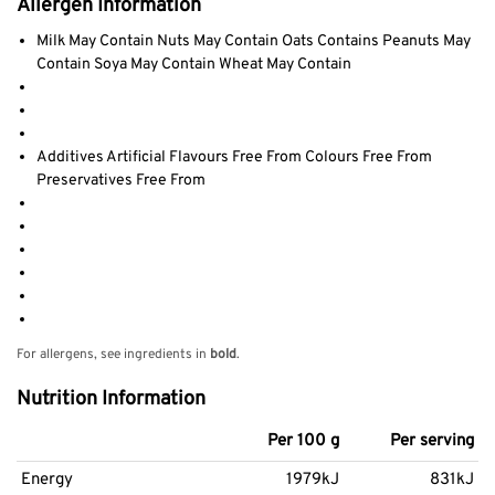
Allergen Information
Milk May Contain Nuts May Contain Oats Contains Peanuts May
Contain Soya May Contain Wheat May Contain
Additives Artificial Flavours Free From Colours Free From
Preservatives Free From
For allergens, see ingredients in
bold
.
Nutrition Information
Per 100 g
Per serving
Energy
1979kJ
831kJ