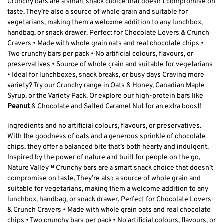
Crunchy bars are a smart snack choice that doesn’t compromise on
taste. They’re also a source of whole grain and suitable for
vegetarians, making them a welcome addition to any lunchbox,
handbag, or snack drawer. Perfect for Chocolate Lovers & Crunch
Cravers • Made with whole grain oats and real chocolate chips •
Two crunchy bars per pack • No artificial colours, flavours, or
preservatives • Source of whole grain and suitable for vegetarians
• Ideal for lunchboxes, snack breaks, or busy days Craving more
variety? Try our Crunchy range in Oats & Honey, Canadian Maple
Syrup, or the Variety Pack. Or explore our high-protein bars like
Peanut
& Chocolate and Salted Caramel Nut for an extra boost!
ingredients and no artificial colours, flavours, or preservatives.
With the goodness of oats and a generous sprinkle of chocolate
chips, they offer a balanced bite that’s both hearty and indulgent.
Inspired by the power of nature and built for people on the go,
Nature Valley™ Crunchy bars are a smart snack choice that doesn’t
compromise on taste. They’re also a source of whole grain and
suitable for vegetarians, making them a welcome addition to any
lunchbox, handbag, or snack drawer. Perfect for Chocolate Lovers
& Crunch Cravers • Made with whole grain oats and real chocolate
chips • Two crunchy bars per pack • No artificial colours, flavours, or