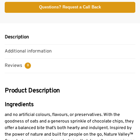
Questions? Request a Call Back
Description
Additional information
Reviews
0
Product Description
Ingredients
and no artificial colours, flavours, or preservatives. With the
goodness of oats and a generous sprinkle of chocolate chips, they
offer a balanced bite that’s both hearty and indulgent. Inspired by
the power of nature and built for people on the go, Nature Valley™