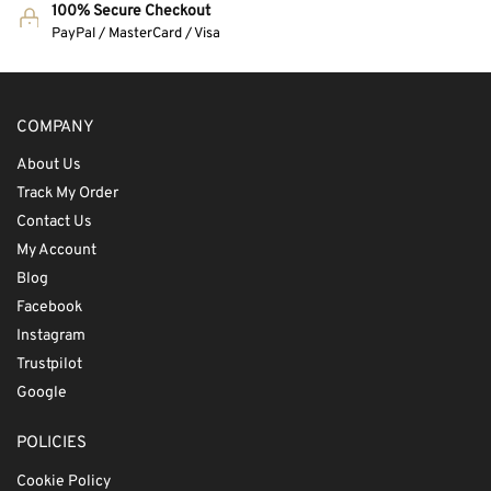
100% Secure Checkout
PayPal / MasterCard / Visa
COMPANY
About Us
Track My Order
Contact Us
My Account
Blog
Facebook
Instagram
Trustpilot
Google
POLICIES
Cookie Policy