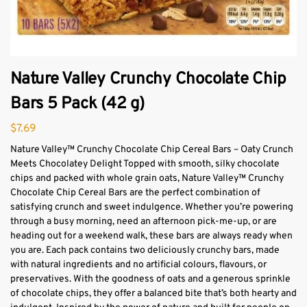
Nature Valley Crunchy Chocolate Chip
Bars 5 Pack (42 g)
$
7.69
Nature Valley™ Crunchy Chocolate Chip Cereal Bars – Oaty Crunch
Meets Chocolatey Delight Topped with smooth, silky chocolate
chips and packed with whole grain oats, Nature Valley™ Crunchy
Chocolate Chip Cereal Bars are the perfect combination of
satisfying crunch and sweet indulgence. Whether you’re powering
through a busy morning, need an afternoon pick-me-up, or are
heading out for a weekend walk, these bars are always ready when
you are. Each pack contains two deliciously crunchy bars, made
with natural ingredients and no artificial colours, flavours, or
preservatives. With the goodness of oats and a generous sprinkle
of chocolate chips, they offer a balanced bite that’s both hearty and