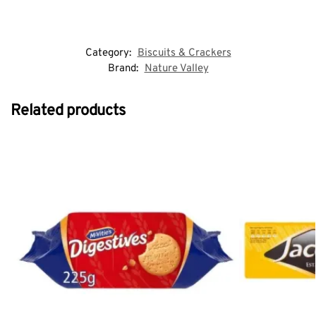
Category:
Biscuits & Crackers
Brand:
Nature Valley
Related products