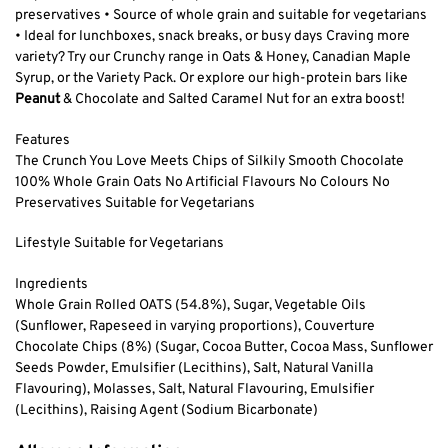
preservatives • Source of whole grain and suitable for vegetarians
• Ideal for lunchboxes, snack breaks, or busy days Craving more
variety? Try our Crunchy range in Oats & Honey, Canadian Maple
Syrup, or the Variety Pack. Or explore our high-protein bars like
Peanut
& Chocolate and Salted Caramel Nut for an extra boost!
Features
The Crunch You Love Meets Chips of Silkily Smooth Chocolate
100% Whole Grain Oats No Artificial Flavours No Colours No
Preservatives Suitable for Vegetarians
Lifestyle Suitable for Vegetarians
Ingredients
Whole Grain Rolled OATS (54.8%), Sugar, Vegetable Oils
(Sunflower, Rapeseed in varying proportions), Couverture
Chocolate Chips (8%) (Sugar, Cocoa Butter, Cocoa Mass, Sunflower
Seeds Powder, Emulsifier (Lecithins), Salt, Natural Vanilla
Flavouring), Molasses, Salt, Natural Flavouring, Emulsifier
(Lecithins), Raising Agent (Sodium Bicarbonate)