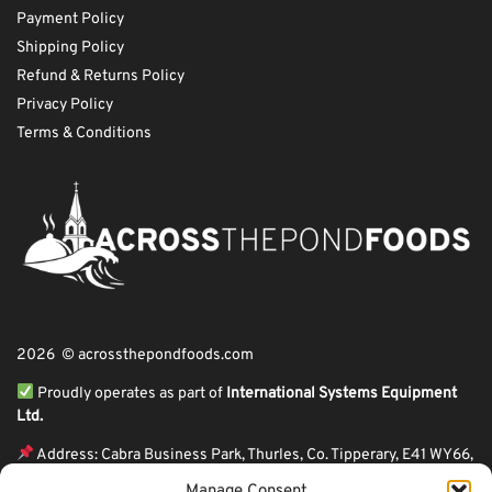
Payment Policy
Shipping Policy
Refund & Returns Policy
Privacy Policy
Terms & Conditions
2026 © acrossthepondfoods.com
Proudly operates as part of
International Systems Equipment
Ltd.
Address: Cabra Business Park, Thurles, Co. Tipperary, E41 WY66,
Ireland
Manage Consent