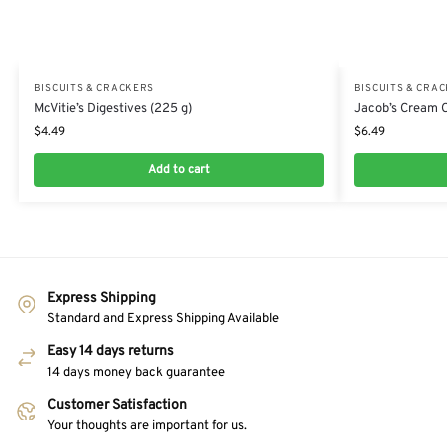
BISCUITS & CRACKERS
BISCUITS & CRA
McVitie’s Digestives (225 g)
Jacob’s Cream C
$
4.49
$
6.49
Add to cart
Express Shipping
Standard and Express Shipping Available
Easy 14 days returns
14 days money back guarantee
Customer Satisfaction
Your thoughts are important for us.