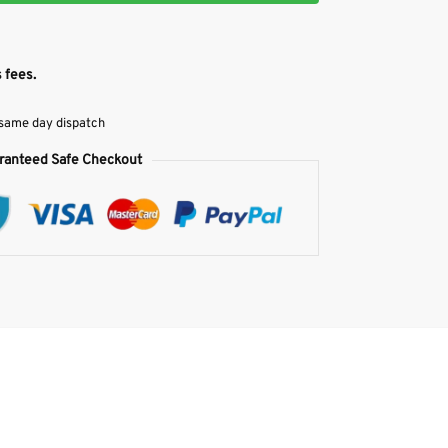
 fees.
 same day dispatch
ranteed Safe Checkout