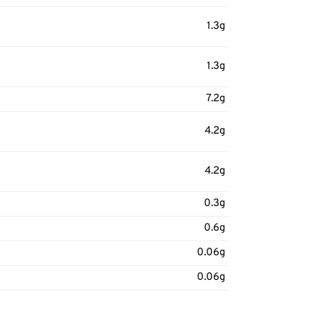
1.3g
1.3g
7.2g
4.2g
4.2g
0.3g
0.6g
0.06g
0.06g