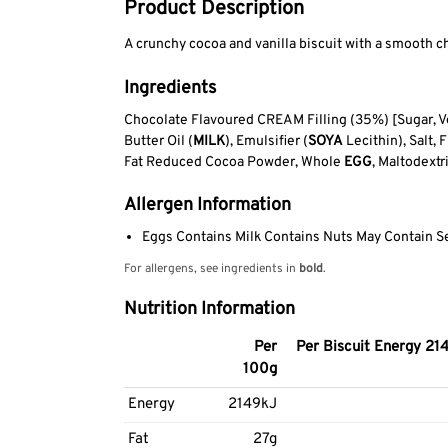
Product Description
A crunchy cocoa and vanilla biscuit with a smooth ch
Ingredients
Chocolate Flavoured CREAM Filling (35%) [Sugar, Ve
Butter Oil (
MILK
), Emulsifier (
SOYA
Lecithin), Salt,
Fat Reduced Cocoa Powder, Whole
EGG
, Maltodext
Allergen Information
Eggs Contains Milk Contains Nuts May Contain 
For allergens, see ingredients in
bold
.
Nutrition Information
Per
Per Biscuit Energy 214
100g
Energy
2149kJ
Fat
27g