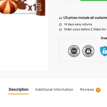
US prices include all customs
14 days easy returns
Order yours before 2.30pm for
Gua
Description
Additional information
Reviews
0