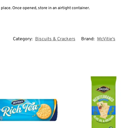
y place. Once opened, store in an airtight container.
Category:
Biscuits & Crackers
Brand:
McVitie's