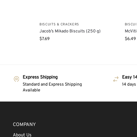
BISCUITS & CRACKERS
BISCU
Jacob’s Mikado Biscuits (250 g)
McViti
$
7.69
$
6.49
Express Shipping
Easy 14
Standard and Express Shipping
14 days
Available
COMPANY
About Us