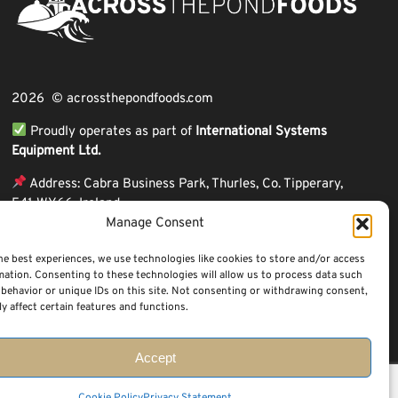
2026 © acrossthepondfoods.com
Proudly operates as part of
International Systems
Equipment Ltd.
Address: Cabra Business Park, Thurles, Co. Tipperary,
E41 WY66, Ireland
Manage Consent
ℹ VAT Number: IE9Y26609J,
ℹ Company Reg. Number: 44199
he best experiences, we use technologies like cookies to store and/or access
mation. Consenting to these technologies will allow us to process data such
behavior or unique IDs on this site. Not consenting or withdrawing consent,
y affect certain features and functions.
Accept
Questions? Request a Call Back