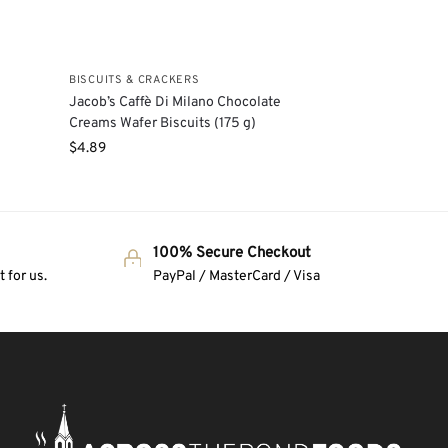
BISCUITS & CRACKERS
Jacob’s Caffè Di Milano Chocolate
Creams Wafer Biscuits (175 g)
$
4.89
100% Secure Checkout
 for us.
PayPal / MasterCard / Visa