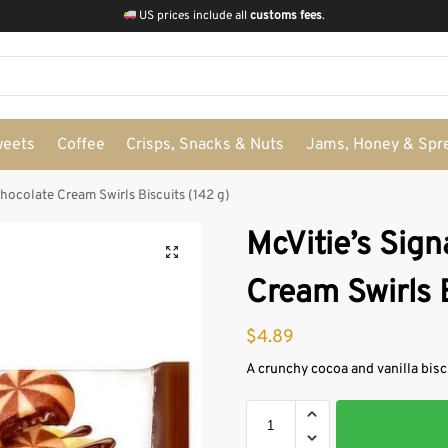
US prices include all
customs fees
.
weets
Coffee
Crisps, Snacks & Nuts
Jams, Honey & Spr
Chocolate Cream Swirls Biscuits (142 g)
McVitie’s Sig
Cream Swirls B
$
4.89
A crunchy cocoa and vanilla bisc