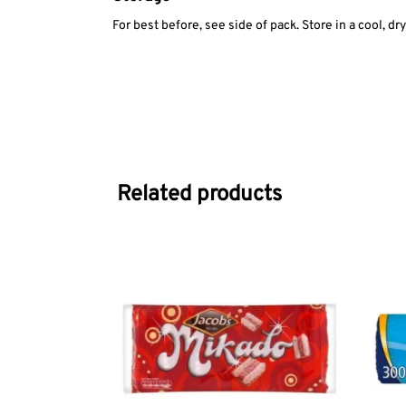
For best before, see side of pack. Store in a cool, dr
Related products