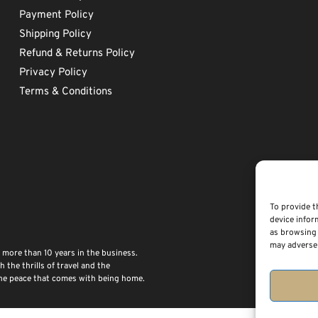
Payment Policy
Shipping Policy
Refund & Returns Policy
Privacy Policy
Terms & Conditions
To provide t
device infor
as browsing 
may adversel
 more than 10 years in the business.
the thrills of travel and the
 the peace that comes with being home.