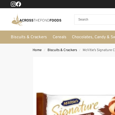
Biscuits & Crackers
Cereals
Chocolates, Candy & S
Home
Biscuits & Crackers
McVitie’s Signature 
/
/