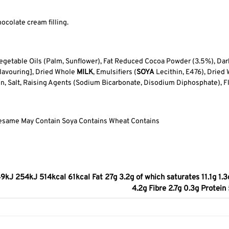
ocolate cream filling.
getable Oils (Palm, Sunflower), Fat Reduced Cocoa Powder (3.5%), Dark
 Flavouring], Dried Whole
MILK
, Emulsifiers (
SOYA
Lecithin, E476), Dried 
rin, Salt, Raising Agents (Sodium Bicarbonate, Disodium Diphosphate), F
Sesame May Contain Soya Contains Wheat Contains
9kJ 254kJ 514kcal 61kcal Fat 27g 3.2g of which saturates 11.1g 1.3
4.2g Fibre 2.7g 0.3g Protei