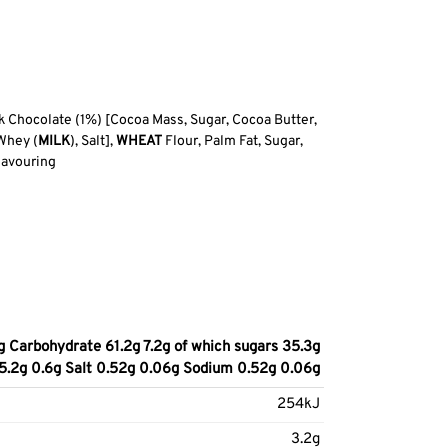
 Chocolate (1%) [Cocoa Mass, Sugar, Cocoa Butter,
Whey (
MILK
), Salt],
WHEAT
Flour, Palm Fat, Sugar,
lavouring
g Carbohydrate 61.2g 7.2g of which sugars 35.3g
n 5.2g 0.6g Salt 0.52g 0.06g Sodium 0.52g 0.06g
254kJ
3.2g