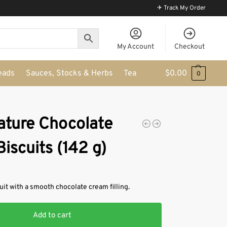
✈ Track My Order
My Account
Checkout
eads
Sauces, Stocks & Herbs
Tea
$
0.00
0
nature Chocolate
iscuits (142 g)
uit with a smooth chocolate cream filling.
Add to cart