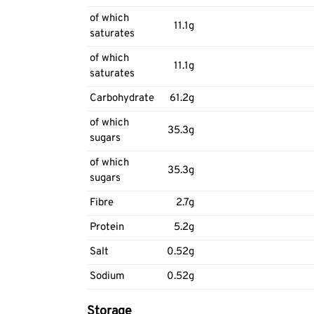
of which
11.1g
saturates
of which
11.1g
saturates
Carbohydrate
61.2g
of which
35.3g
sugars
of which
35.3g
sugars
Fibre
2.7g
Protein
5.2g
Salt
0.52g
Sodium
0.52g
Storage