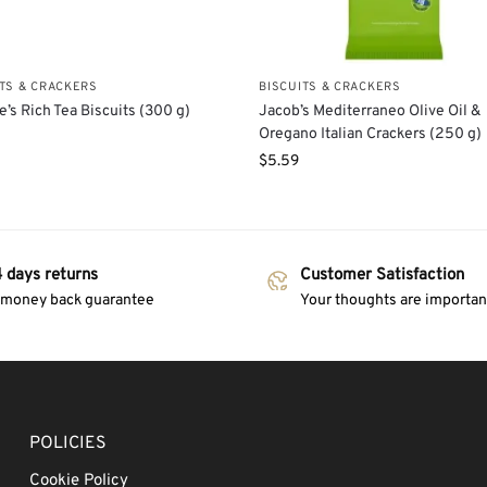
ITS & CRACKERS
BISCUITS & CRACKERS
e’s Rich Tea Biscuits (300 g)
Jacob’s Mediterraneo Olive Oil &
Oregano Italian Crackers (250 g)
$
5.59
 days returns
Customer Satisfaction
 money back guarantee
Your thoughts are important
POLICIES
Cookie Policy