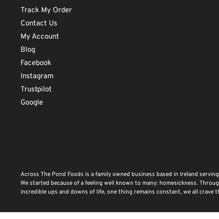
Track My Order
Contact Us
My Account
Blog
Facebook
Instagram
Trustpilot
Google
Across The Pond Foods is a family owned business based in Ireland serving
We started because of a feeling well known to many: homesickness. Through 
incredible ups and downs of life, one thing remains constant, we all crave