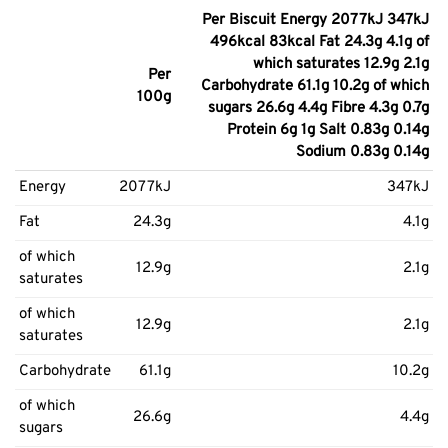
Per Biscuit Energy 2077kJ 347kJ
496kcal 83kcal Fat 24.3g 4.1g of
which saturates 12.9g 2.1g
Per
Carbohydrate 61.1g 10.2g of which
100g
sugars 26.6g 4.4g Fibre 4.3g 0.7g
Protein 6g 1g Salt 0.83g 0.14g
Sodium 0.83g 0.14g
Energy
2077kJ
347kJ
Fat
24.3g
4.1g
of which
12.9g
2.1g
saturates
of which
12.9g
2.1g
saturates
Carbohydrate
61.1g
10.2g
of which
26.6g
4.4g
sugars