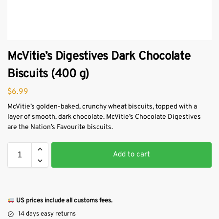
McVitie’s Digestives Dark Chocolate
Biscuits (400 g)
$
6.99
McVitie’s golden-baked, crunchy wheat biscuits, topped with a
layer of smooth, dark chocolate. McVitie’s Chocolate Digestives
are the Nation’s Favourite biscuits.
Add to cart
US prices include all customs fees.
14 days easy returns