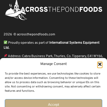
2026 © acrossthepondfoods.com
Proudly operates as part of
International Systems Equipment
Ltd.
Address: Cabra Business Park, Thurles, Co. Tipperary, E41 WY66,
Ireland
Manage Consent
ℹ VAT Number: IE9Y26609J,
To provide the best experiences, we use technologies like cookies to store
ℹ Company Reg. Number: 44199
and/or access device information. Consenting to these technologies will
allow us to process data such as browsing behavior or unique IDs on this
Across The Pond Foods is a family owned business based in Ireland serving
site. Not consenting or withdrawing consent, may adversely affect certain
more than 10 years in the business. We started because of a feeling well
features and functions.
known to many: homesickness. Through the thrills of travel and the
incredible ups and downs of life, one thing remains constant, we all crave the
peace that comes with being home.
Accept