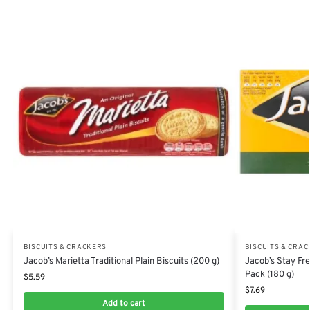
BISCUITS & CRACKERS
BISCUITS & CRA
Jacob’s Marietta Traditional Plain Biscuits (200 g)
Jacob’s Stay Fr
Pack (180 g)
$
5.59
$
7.69
Add to cart