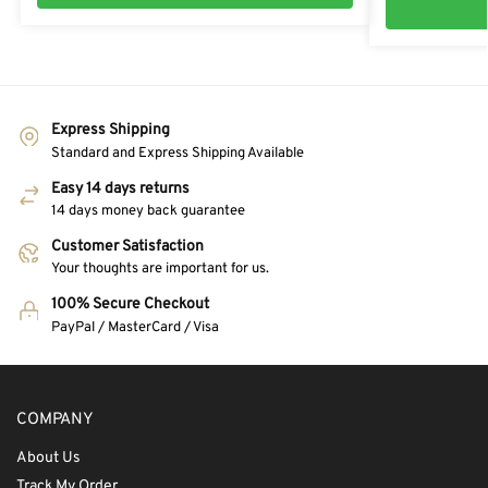
Express Shipping
Standard and Express Shipping Available
Easy 14 days returns
14 days money back guarantee
Customer Satisfaction
Your thoughts are important for us.
100% Secure Checkout
PayPal / MasterCard / Visa
COMPANY
About Us
Track My Order