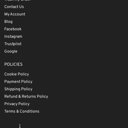
Contact Us
My Account
Blog
Facebook
Instagram
Trustpilot
Google
POLICIES
Cookie Policy
Payment Policy
Shipping Policy
Refund & Returns Policy
Privacy Policy
Terms & Conditions