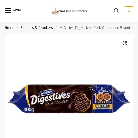
MENU
0
Home
Biscuits & Crackers
McVitie’s Digestives Dark Chocolate Biscuits (400 g)
/
/