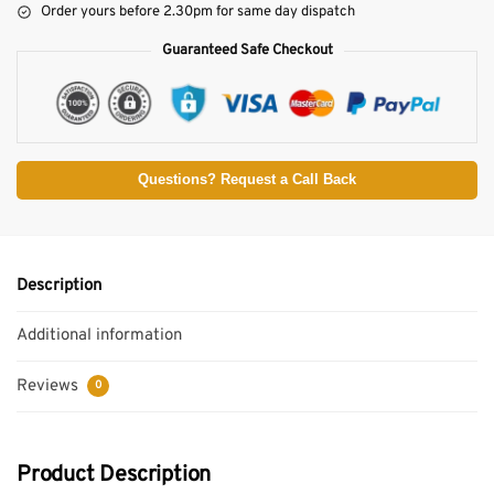
Order yours before 2.30pm for same day dispatch
Guaranteed Safe Checkout
Questions? Request a Call Back
Description
Additional information
Reviews
0
Product Description