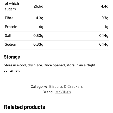
of which
26.6g
4.4g
sugars
Fibre
4.3g
0.7g
Protein
6g
1g
Salt
0.83g
0.14g
Sodium
0.83g
0.14g
Storage
Store in a cool, dry place. Once opened, store in an airtight
container.
Category:
Biscuits & Crackers
Brand:
McVitie's
Related products