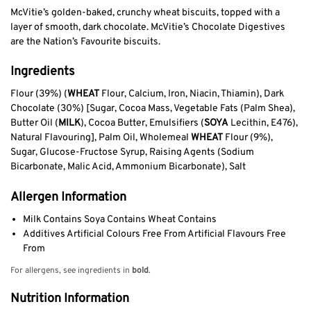
McVitie’s golden-baked, crunchy wheat biscuits, topped with a
layer of smooth, dark chocolate. McVitie’s Chocolate Digestives
are the Nation’s Favourite biscuits.
Ingredients
Flour (39%) (
WHEAT
Flour, Calcium, Iron, Niacin, Thiamin), Dark
Chocolate (30%) [Sugar, Cocoa Mass, Vegetable Fats (Palm Shea),
Butter Oil (
MILK
), Cocoa Butter, Emulsifiers (
SOYA
Lecithin, E476),
Natural Flavouring], Palm Oil, Wholemeal
WHEAT
Flour (9%),
Sugar, Glucose-Fructose Syrup, Raising Agents (Sodium
Bicarbonate, Malic Acid, Ammonium Bicarbonate), Salt
Allergen Information
Milk Contains Soya Contains Wheat Contains
Additives Artificial Colours Free From Artificial Flavours Free
From
For allergens, see ingredients in
bold
.
Nutrition Information