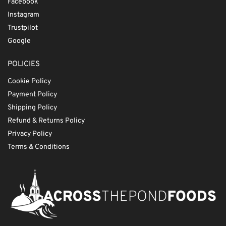
Facebook
Instagram
Trustpilot
Google
POLICIES
Cookie Policy
Payment Policy
Shipping Policy
Refund & Returns Policy
Privacy Policy
Terms & Conditions