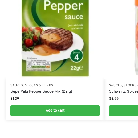
SAUCES, STOCKS & HERBS
SAUCES, STOCKS
SuperValu Pepper Sauce Mix (22 g)
Schwartz Spices
$
1.39
$
6.99
Add to cart