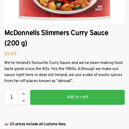
McDonnells Slimmers Curry Sauce
(200 g)
$
9.09
We’re Ireland’s favourite Curry Sauce and we’ve been making food
taste great since the 80s. Yes the 1980s. Although we make our
sauce right here in dear old Ireland, we use a rake of exotic spices
from far-off places known as “abroad”.
Add to cart
US prices include all customs fees.