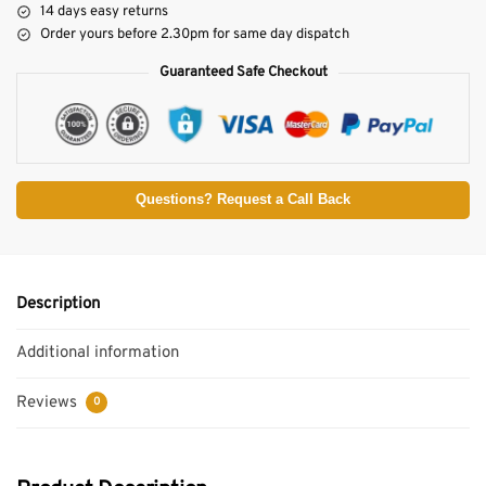
14 days easy returns
Order yours before 2.30pm for same day dispatch
Guaranteed Safe Checkout
Questions? Request a Call Back
Description
Additional information
Reviews
0