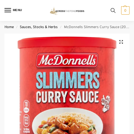
MENU
0
Home
Sauces, Stocks & Herbs
McDonnells Slimmers Curry Sauce (200 g)
/
/