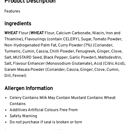
Product Description
Features
Ingredients
WHEAT
Flour (
WHEAT
Flour, Calcium Carbonate, Niacin, Iron and
Thiamine), Flavourings (contain CELERY), Sugar, Tomato Powder,
Non-Hydrogenated Palm Fat, Curry Powder (7%) (Coriander,
Turmeric, Cumin, Cassia, Chilli Powder, Fenugreek, Ginger, Clove,
Salt, MUSTARD Seed, Black Pepper, Garlic Powder), Maltodextrin,
Salt, Flavour Enhancer (Monosodium Glutamate), Acid (Citric Acid),
Garam Masala Powder (Coriander, Cassia, Ginger, Clove, Cumin,
Dill, Fennel)
Allergen Information
Celery Contains Milk May Contain Mustard Contains Wheat
Contains
Additives Artificial Colours Free From
Safety Warning
Do not purchase if seal is broken or torn