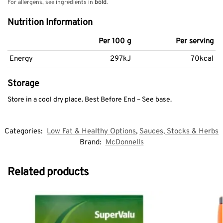
For allergens, see ingredients in
bold
.
Nutrition Information
Per 100 g
Per serving
Energy
297kJ
70kcal
Storage
Store in a cool dry place. Best Before End – See base.
Categories:
Low Fat & Healthy Options
,
Sauces, Stocks & Herbs
Brand:
McDonnells
Related products