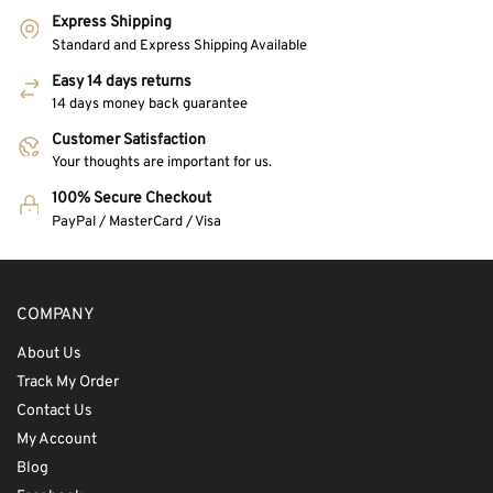
Express Shipping
Standard and Express Shipping Available
Easy 14 days returns
14 days money back guarantee
Customer Satisfaction
Your thoughts are important for us.
100% Secure Checkout
PayPal / MasterCard / Visa
COMPANY
About Us
Track My Order
Contact Us
My Account
Blog