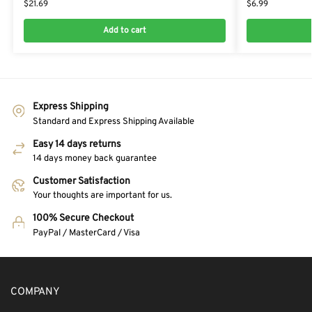
$
21.69
$
6.99
Add to cart
Express Shipping
Standard and Express Shipping Available
Easy 14 days returns
14 days money back guarantee
Customer Satisfaction
Your thoughts are important for us.
100% Secure Checkout
PayPal / MasterCard / Visa
COMPANY