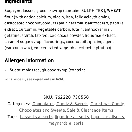
Ingredients
Sugar, molasses, glucose syrup (contains SULPHITES ),
WHEAT
flour (with added calcium, niacin, iron, folic acid, thiamin),
desiccated coconut, colours (plain caramel, beetroot red, paprika
extract, curcumin, vegetable carbon, lutein, anthocyanins),
gelatine, starch, fat-reduced cocoa powder, liquorice extract,
caramel sugar syrup, flavourings, coconut oil , glazing agent
(carnauba wax), concentrated vegetable extract (spirulina)
Allergen Information
Sugar, molasses, glucose syrup (contains
For allergens, see ingredients in
bold
.
SKU:
7622201730550
Categories:
Chocolates, Candy & Sweets
,
Christmas Candy,
Chocolates and Sweets
,
Sale & Clearance Items
Tags:
bassetts allsorts
,
liquorice all sorts
,
liquorice allsorts
,
maynards allsorts