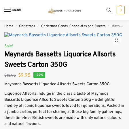
MENU
0
Home
Christmas
Christmas Candy, Chocolates and Sweets
Maynards Bassetts Liquorice Allsorts Sweets Carton 350G
/
/
/
Sale!
Maynards Bassetts Liquorice Allsorts
Sweets Carton 350G
$
9.95
$
13.95
-29%
Maynards Bassetts Liquorice Allsorts Sweets Carton 350G
Liquorice Allsorts.
Indulge in the classic taste of Maynards
Bassetts Liquorice Allsorts Sweets Carton 350g – a delightful
medley of iconic liquorice sweets loved for generations. Packed in
a jumbo carton, perfect for sharing at those big family gatherings,
these timeless British sweets are made with only natural colours
and natural flavours.