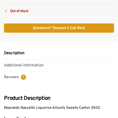
Out of stock
Questions? Request a Call Back
Description
Additional information
Reviews
0
Product Description
Maynards Bassetts Liquorice Allsorts Sweets Carton 350G