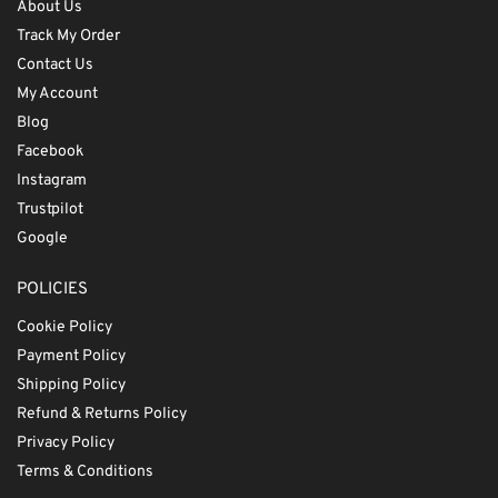
About Us
Track My Order
Contact Us
My Account
Blog
Facebook
Instagram
Trustpilot
Google
POLICIES
Cookie Policy
Payment Policy
Shipping Policy
Refund & Returns Policy
Privacy Policy
Terms & Conditions