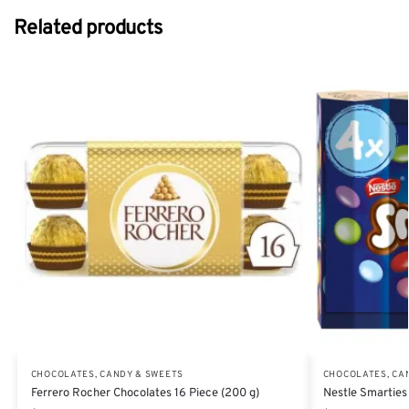
Related products
CHOCOLATES, CANDY & SWEETS
CHOCOLATES, CA
Ferrero Rocher Chocolates 16 Piece (200 g)
Nestle Smarties