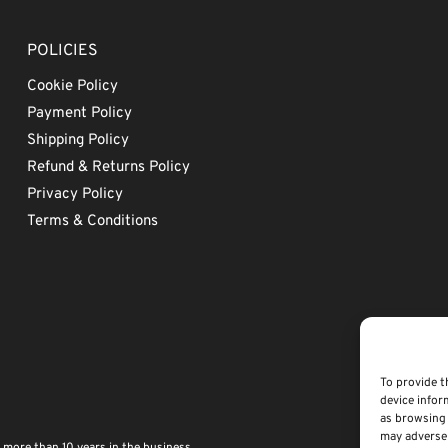
POLICIES
Cookie Policy
Payment Policy
Shipping Policy
Refund & Returns Policy
Privacy Policy
Terms & Conditions
To provide t
device infor
as browsing 
may adversel