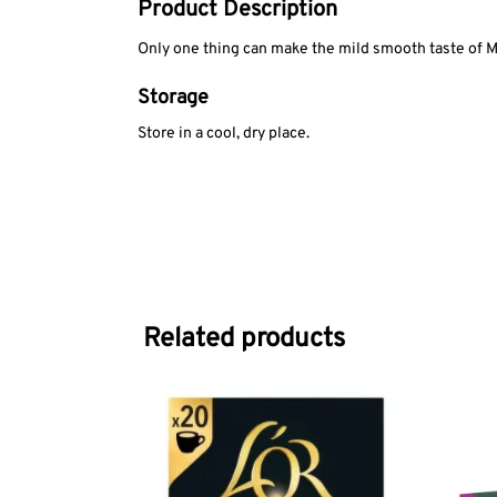
Product Description
Only one thing can make the mild smooth taste of M
Storage
Store in a cool, dry place.
Related products