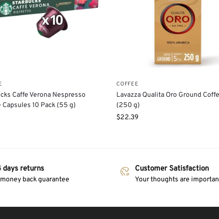
E
COFFEE
cks Caffe Verona Nespresso
Lavazza Qualita Oro Ground Coff
 Capsules 10 Pack (55 g)
(250 g)
$
22.39
 days returns
Customer Satisfaction
 money back guarantee
Your thoughts are important