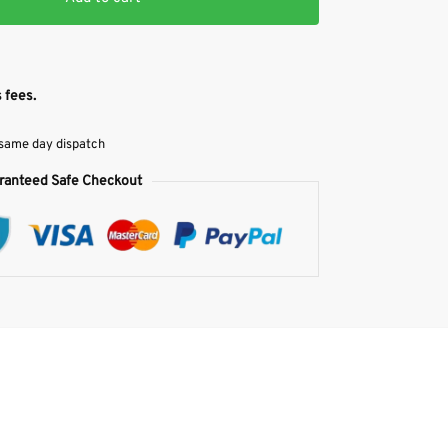
 fees.
 same day dispatch
ranteed Safe Checkout