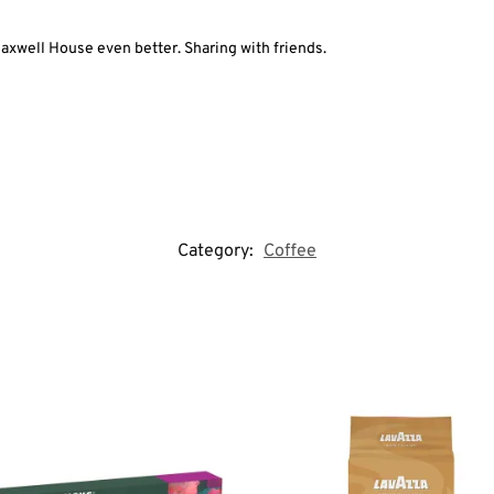
axwell House even better. Sharing with friends.
Category:
Coffee