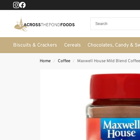
Biscuits & Crackers
Cereals
Chocolates, Candy & S
Home
Coffee
Maxwell House Mild Blend Coffee
/
/