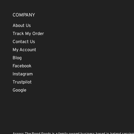
COMPANY
About Us
Track My Order
Contact Us
My Account
Blog
Facebook
Instagram
Trustpilot
Google