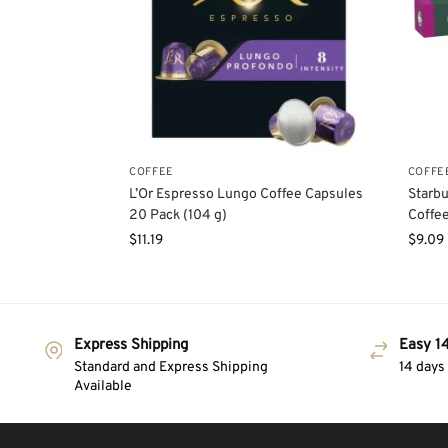
COFFEE
COFFE
L’Or Espresso Lungo Coffee Capsules
Starbu
20 Pack (104 g)
Coffee
$
11.19
$
9.09
Express Shipping
Easy 14
Standard and Express Shipping
14 days
Available