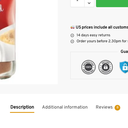
US prices include all customs
14 days easy returns
Order yours before 2.30pm for
Gua
Description
Additional information
Reviews
0