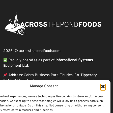
2026 © acrossthepondfoods.com
Proudly operates as part of
International Systems
Equipment Ltd.
Address: Cabra Business Park, Thurles, Co. Tipperary,
E41 WY66, Ireland
Manage Consent
ℹ VAT Number: IE9Y26609J,
ℹ Company Reg. Number: 44199
he best experiences, we use technologies like cookies to store and/or access
mation. Consenting to these technologies will allow us to process data such
behavior or unique IDs on this site. Not consenting or withdrawing consent,
y affect certain features and functions.