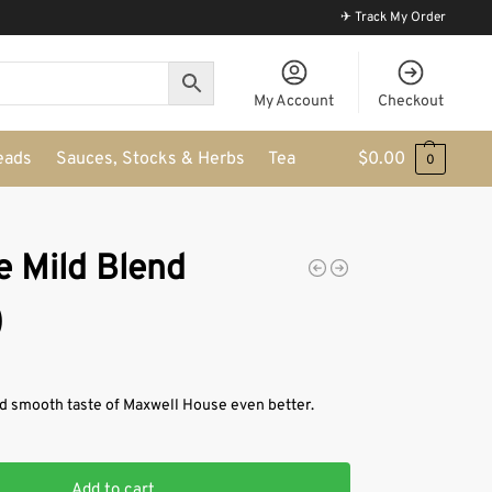
✈ Track My Order
My Account
Checkout
eads
Sauces, Stocks & Herbs
Tea
$
0.00
0
 Mild Blend
)
d smooth taste of Maxwell House even better.
Add to cart