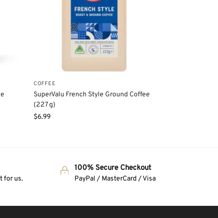
COFFEE
ee
SuperValu French Style Ground Coffee
(227 g)
$
6.99
100% Secure Checkout
 for us.
PayPal / MasterCard / Visa