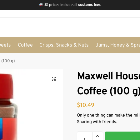
US prices include all
customs fees
.
weets
Coffee
Crisps, Snacks & Nuts
Jams, Honey & Spr
 (100 g)
Maxwell House
Coffee (100 g
$
10.49
Only one thing can make the mil
Sharing with friends.