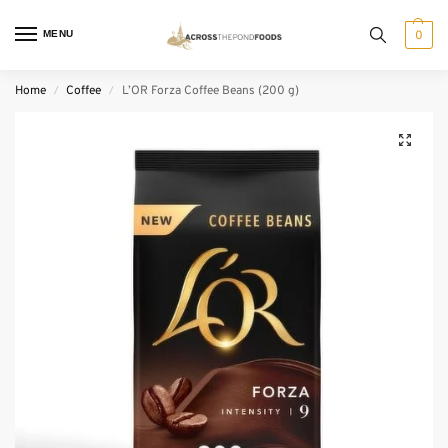
MENU
0
Home
Coffee
L’OR Forza Coffee Beans (200 g)
/
/