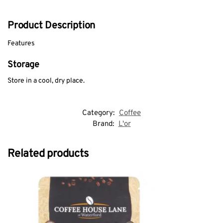
Product Description
Features
Storage
Store in a cool, dry place.
Category:
Coffee
Brand:
L'or
Related products