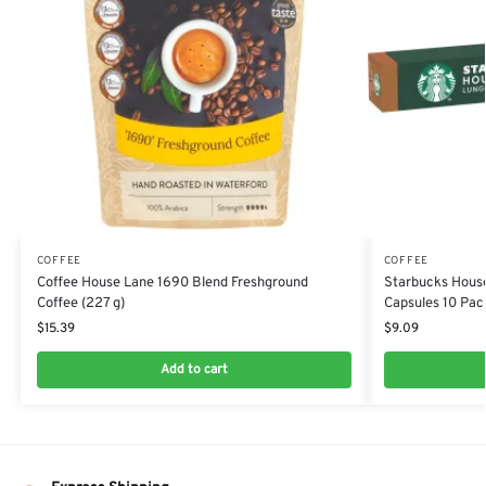
COFFEE
COFFEE
Coffee House Lane 1690 Blend Freshground
Starbucks House
Coffee (227 g)
Capsules 10 Pack
$
15.39
$
9.09
Add to cart