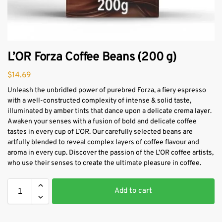
L’OR Forza Coffee Beans (200 g)
$
14.69
Unleash the unbridled power of purebred Forza, a fiery espresso
with a well-constructed complexity of intense & solid taste,
illuminated by amber tints that dance upon a delicate crema layer.
Awaken your senses with a fusion of bold and delicate coffee
tastes in every cup of L’OR. Our carefully selected beans are
artfully blended to reveal complex layers of coffee flavour and
aroma in every cup. Discover the passion of the L’OR coffee artists,
who use their senses to create the ultimate pleasure in coffee.
Add to cart