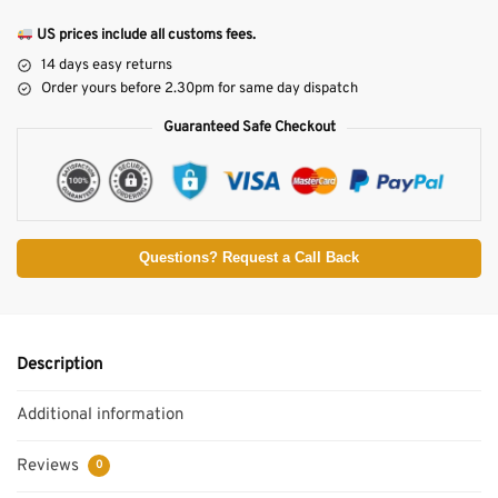
US prices include all customs fees.
14 days easy returns
Order yours before 2.30pm for same day dispatch
Guaranteed Safe Checkout
Questions? Request a Call Back
Description
Additional information
Reviews
0