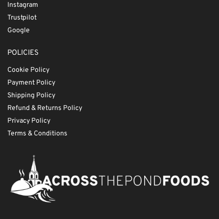
Instagram
Trustpilot
Google
POLICIES
Cookie Policy
Payment Policy
Shipping Policy
Refund & Returns Policy
Privacy Policy
Terms & Conditions