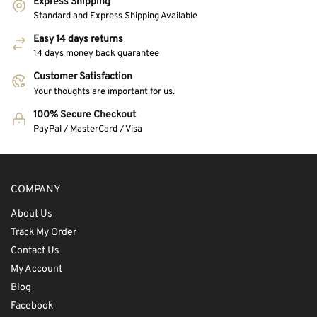
Express Shipping
Standard and Express Shipping Available
Easy 14 days returns
14 days money back guarantee
Customer Satisfaction
Your thoughts are important for us.
100% Secure Checkout
PayPal / MasterCard / Visa
COMPANY
About Us
Track My Order
Contact Us
My Account
Blog
Facebook