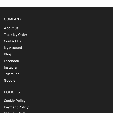
COMPANY
About Us
Track My Order
Contact Us
My Account
Blog
Facebook
Instagram
Trustpilot
Google
POLICIES
Cookie Policy
Payment Policy