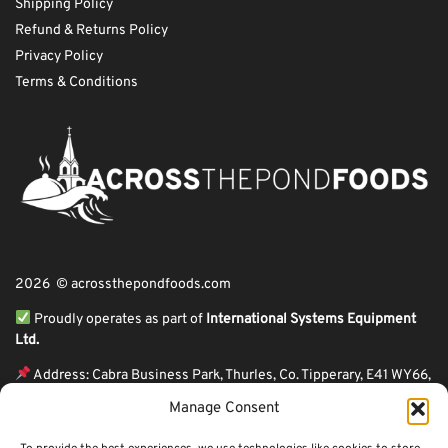
Shipping Policy
Refund & Returns Policy
Privacy Policy
Terms & Conditions
2026 © acrossthepondfoods.com
Proudly operates as part of
International Systems Equipment
Ltd.
Address: Cabra Business Park, Thurles, Co. Tipperary, E41 WY66,
Ireland
Manage Consent
ℹ VAT Number: IE9Y26609J,