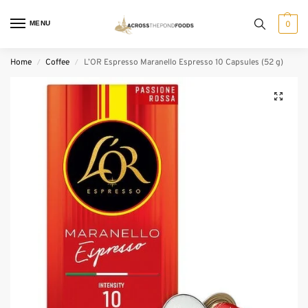
MENU
0
Home
Coffee
L’OR Espresso Maranello Espresso 10 Capsules (52 g)
/
/