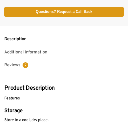
Questions? Request a Call Back
Description
Additional information
Reviews
0
Product Description
Features
Storage
Store in a cool, dry place.