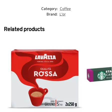
Category:
Coffee
Brand:
L'or
Related products