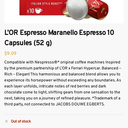
L’OR Espresso Maranello Espresso 10
Capsules (52 g)
$
9.09
Compatible with Nespresso®* original coffee machines Inspired
by the premium partnership of L’OR x Ferrari Hypercar. Balanced –
Rich – Elegant This harmonious and balanced blend allows you to
experience its horsepower without exceeding any boundaries. As
each layer unfolds, intricate notes of red berries and dark
chocolate come to light, shifting gears from one sensation to the
next, taking you on a journey of refined pleasure. *Trademark of a
third party, not connected to JACOBS DOUWE EGBERTS.
Out of stock