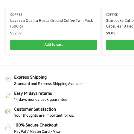
COFFEE
COFFEE
Lavazza Qualita Rossa Ground Coffee Twin Pack
Starbucks Caffe
(500 g)
Capsules 10 Pac
$
32.89
$
9.09
Add to cart
Express Shipping
Standard and Express Shipping Available
Easy 14 days returns
14 days money back guarantee
Customer Satisfaction
Your thoughts are important for us.
100% Secure Checkout
PayPal / MasterCard / Visa