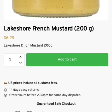
Lakeshore French Mustard (200 g)
$
6.29
Lakeshore Dijon Mustard 200g
Add to cart
US prices include all customs fees.
14 days easy returns
Order yours before 2.30pm for same day dispatch
Guaranteed Safe Checkout