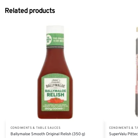
Related products
CONDIMENTS & TABLE SAUCES
CONDIMENTS & T
Ballymaloe Smooth Original Relish (350 g)
SuperValu Pitted