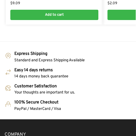
$
9.09
$
2.09
Add to cart
Express Shipping
Standard and Express Shipping Available
Easy 14 days returns
14 days money back guarantee
Customer Satisfaction
Your thoughts are important for us.
100% Secure Checkout
PayPal / MasterCard / Visa
COMPANY