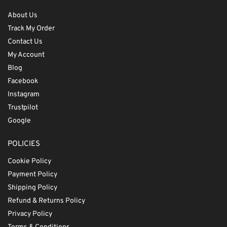
About Us
Track My Order
Contact Us
My Account
Blog
Facebook
Instagram
Trustpilot
Google
POLICIES
Cookie Policy
Payment Policy
Shipping Policy
Refund & Returns Policy
Privacy Policy