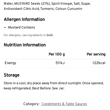
Water, MUSTARD Seeds (21%), Spirit Vinegar, Salt, Sugar,
Antioxidant: Citric Acid, Turmeric, Colour: Curcumin
Allergen Information
Mustard Contains
For allergens, see ingredients in
bold
.
Nutrition Information
Per 100 g
Per serving
Energy
511kJ
122kcal
Storage
Store in a cool, dry place away from direct sunlight. Once opened,
keep refrigerated. Best Before: See Jar.
Category:
Condiments & Table Sauces