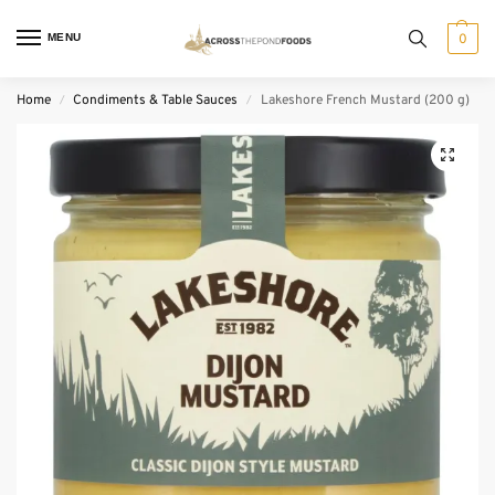
MENU
0
Home
Condiments & Table Sauces
Lakeshore French Mustard (200 g)
/
/