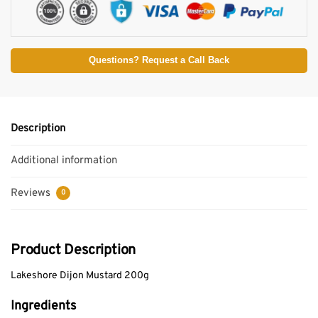
Questions? Request a Call Back
Description
Additional information
Reviews
0
Product Description
Lakeshore Dijon Mustard 200g
Ingredients