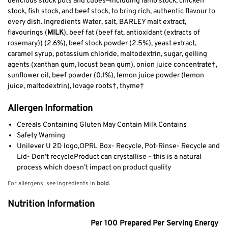
delicious stock pots and cubes—including lamb stock, chicken
stock, fish stock, and beef stock, to bring rich, authentic flavour to
every dish. Ingredients Water, salt, BARLEY malt extract,
flavourings (
MILK
), beef fat (beef fat, antioxidant (extracts of
rosemary)) (2.6%), beef stock powder (2.5%), yeast extract,
caramel syrup, potassium chloride, maltodextrin, sugar, gelling
agents (xanthan gum, locust bean gum), onion juice concentrate†,
sunflower oil, beef powder (0.1%), lemon juice powder (lemon
juice, maltodextrin), lovage roots†, thyme†
Allergen Information
Cereals Containing Gluten May Contain Milk Contains
Safety Warning
Unilever U 2D logo,OPRL Box- Recycle, Pot-Rinse- Recycle and
Lid- Don’t recycleProduct can crystallise – this is a natural
process which doesn’t impact on product quality
For allergens, see ingredients in
bold
.
Nutrition Information
Per 100 Prepared Per Serving Energy