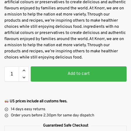
artificial colours or preservatives to create delicious and authentic
flavours enjoyed by families around the world. At Knorr, we are on
a mission to help the nation eat more variety. Through our
products and recipes, we’re inspiring others to make healthier
choices while still enjoying delicious food. ingredients with no
artificial colours or preservatives to create delicious and authentic
flavours enjoyed by families around the world. At Knorr, we are on
a mission to help the nation eat more variety. Through our
products and recipes, we’re inspiring others to make healthier
choices while still enjoying delicious food.
Add to cart
US prices include all customs fees.
14 days easy returns
Order yours before 2.30pm for same day dispatch
Guaranteed Safe Checkout