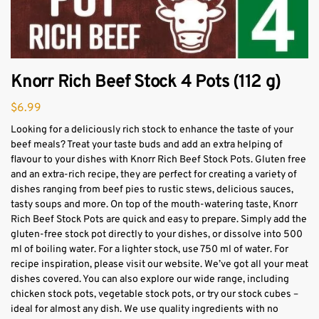
Knorr Rich Beef Stock 4 Pots (112 g)
$
6.99
Looking for a deliciously rich stock to enhance the taste of your
beef meals? Treat your taste buds and add an extra helping of
flavour to your dishes with Knorr Rich Beef Stock Pots. Gluten free
and an extra-rich recipe, they are perfect for creating a variety of
dishes ranging from beef pies to rustic stews, delicious sauces,
tasty soups and more. On top of the mouth-watering taste, Knorr
Rich Beef Stock Pots are quick and easy to prepare. Simply add the
gluten-free stock pot directly to your dishes, or dissolve into 500
ml of boiling water. For a lighter stock, use 750 ml of water. For
recipe inspiration, please visit our website. We’ve got all your meat
dishes covered. You can also explore our wide range, including
chicken stock pots, vegetable stock pots, or try our stock cubes –
ideal for almost any dish. We use quality ingredients with no