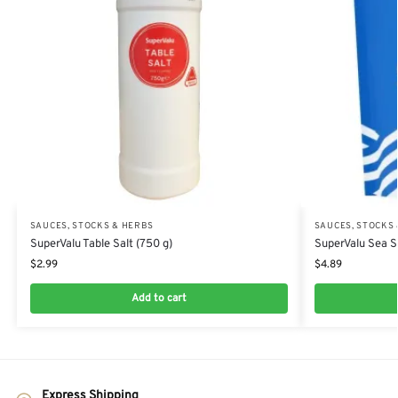
SAUCES, STOCKS & HERBS
SAUCES, STOCKS
SuperValu Table Salt (750 g)
SuperValu Sea Sa
$
2.99
$
4.89
Add to cart
Express Shipping