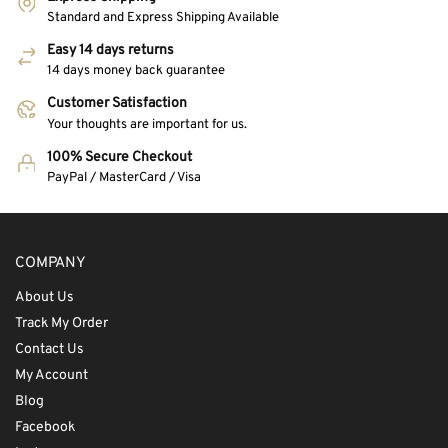
Standard and Express Shipping Available
Easy 14 days returns
14 days money back guarantee
Customer Satisfaction
Your thoughts are important for us.
100% Secure Checkout
PayPal / MasterCard / Visa
COMPANY
About Us
Track My Order
Contact Us
My Account
Blog
Facebook