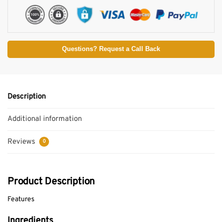
Questions? Request a Call Back
Description
Additional information
Reviews
0
Product Description
Features
Ingredients