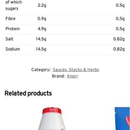
of which
2.2g
0.5g
sugars
Fibre
0.9g
0.5g
Protein
4.9g
0.5g
Salt
14.5g
0.82g
Sodium
14.5g
0.82g
Category:
Sauces, Stocks & Herbs
Brand:
Knorr
Related products