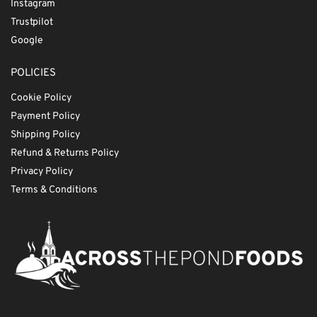
Instagram
Trustpilot
Google
POLICIES
Cookie Policy
Payment Policy
Shipping Policy
Refund & Returns Policy
Privacy Policy
Terms & Conditions