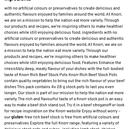
with no artificial colours or preservatives to create delicious and
authentic flavours enjoyed by families around the world. At Knorr,
we are on a mission to help the nation eat more variety. Through
our products and recipes, we’re inspiring others to make healthier
choices while still enjoying delicious food. ingredients with no
artificial colours or preservatives to create delicious and authentic
flavours enjoyed by families around the world. At Knorr, we are on
a mission to help the nation eat more variety. Through our
products and recipes, we’re inspiring others to make healthier
choices while still enjoying delicious food. Features Enhance the
irresistibly deep, meaty flavour of your dishes with the full-bodied
taste of Knorr Rich Beef Stock Pots Knorr Rich Beef Stock Pots
contain quality vegetables to bring out the rich flavour of your beef
dishes This pack contains 4x 28 g stock pots to last you even
longer. Our stock is part of our mission to help the nation eat more
variety. The rich and flavourful taste of a Knorr stock pot is an easy
way to make a beef dish stand out. Try it in a beef stroganoff or look
for recipe inspiration on the Knorr website Enjoy without worry –
our
gluten
-free rich beef stock is free from artificial colours and
preservatives Explore the full Knorr range, featuring a variety of