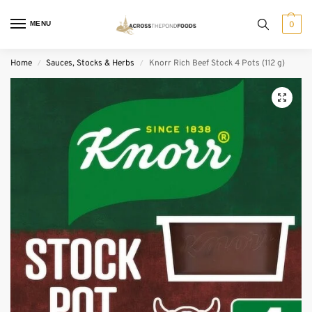
MENU
0
Home
Sauces, Stocks & Herbs
Knorr Rich Beef Stock 4 Pots (112 g)
/
/