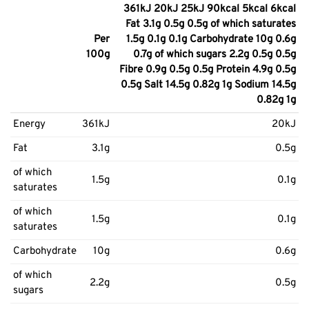
361kJ 20kJ 25kJ 90kcal 5kcal 6kcal
Fat 3.1g 0.5g 0.5g of which saturates
Per
1.5g 0.1g 0.1g Carbohydrate 10g 0.6g
100g
0.7g of which sugars 2.2g 0.5g 0.5g
Fibre 0.9g 0.5g 0.5g Protein 4.9g 0.5g
0.5g Salt 14.5g 0.82g 1g Sodium 14.5g
0.82g 1g
Energy
361kJ
20kJ
Fat
3.1g
0.5g
of which
1.5g
0.1g
saturates
of which
1.5g
0.1g
saturates
Carbohydrate
10g
0.6g
of which
2.2g
0.5g
sugars