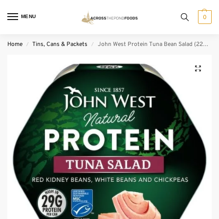
MENU
0
Home
Tins, Cans & Packets
John West Protein Tuna Bean Salad (220 g)
/
/