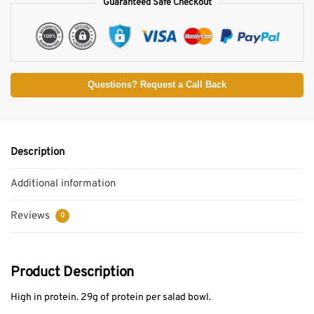
Guaranteed Safe Checkout
Questions? Request a Call Back
Description
Additional information
Reviews
0
Product Description
High in protein. 29g of protein per salad bowl.