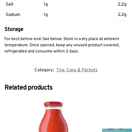
Salt
1g
2.2g
Sodium
1g
2.2g
Storage
For best before end: See below. Store in a dry place at ambient
temperature. Once opened, keep any unused product covered,
refrigerated and consume within 2 days.
Category:
Tins, Cans & Packets
Related products