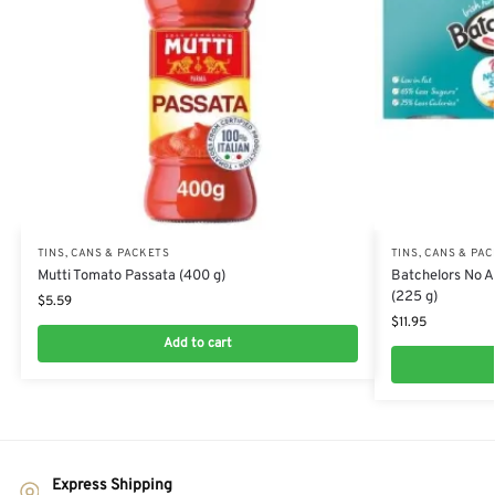
TINS, CANS & PACKETS
TINS, CANS & PA
Mutti Tomato Passata (400 g)
Batchelors No 
(225 g)
$
5.59
$
11.95
Add to cart
Express Shipping