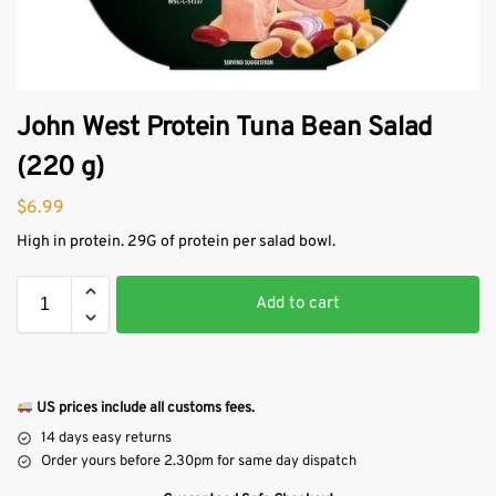
John West Protein Tuna Bean Salad
(220 g)
$
6.99
High in protein. 29G of protein per salad bowl.
Add to cart
US prices include all customs fees.
14 days easy returns
Order yours before 2.30pm for same day dispatch