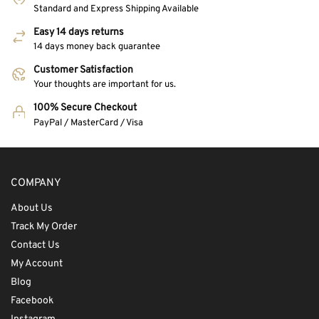
Standard and Express Shipping Available
Easy 14 days returns
14 days money back guarantee
Customer Satisfaction
Your thoughts are important for us.
100% Secure Checkout
PayPal / MasterCard / Visa
COMPANY
About Us
Track My Order
Contact Us
My Account
Blog
Facebook