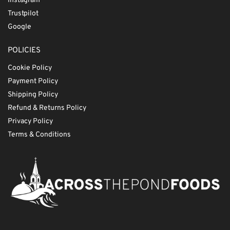
Instagram
Trustpilot
Google
POLICIES
Cookie Policy
Payment Policy
Shipping Policy
Refund & Returns Policy
Privacy Policy
Terms & Conditions