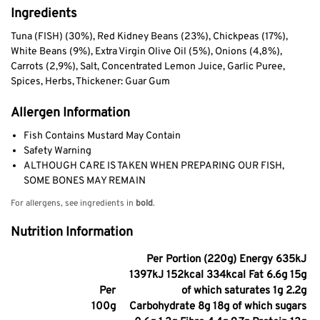
Ingredients
Tuna (FISH) (30%), Red Kidney Beans (23%), Chickpeas (17%),
White Beans (9%), Extra Virgin Olive Oil (5%), Onions (4,8%),
Carrots (2,9%), Salt, Concentrated Lemon Juice, Garlic Puree,
Spices, Herbs, Thickener: Guar Gum
Allergen Information
Fish Contains Mustard May Contain
Safety Warning
ALTHOUGH CARE IS TAKEN WHEN PREPARING OUR FISH,
SOME BONES MAY REMAIN
For allergens, see ingredients in
bold
.
Nutrition Information
Per Portion (220g) Energy 635kJ
1397kJ 152kcal 334kcal Fat 6.6g 15g
Per
of which saturates 1g 2.2g
100g
Carbohydrate 8g 18g of which sugars