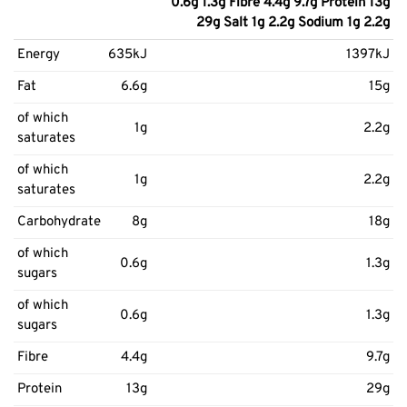
0.6g 1.3g Fibre 4.4g 9.7g Protein 13g
29g Salt 1g 2.2g Sodium 1g 2.2g
Energy
635kJ
1397kJ
Fat
6.6g
15g
of which
1g
2.2g
saturates
of which
1g
2.2g
saturates
Carbohydrate
8g
18g
of which
0.6g
1.3g
sugars
of which
0.6g
1.3g
sugars
Fibre
4.4g
9.7g
Protein
13g
29g