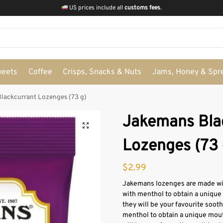
US prices include all
customs fees
.
weets
Coffee
Crisps, Snacks & Nuts
Jams, Honey & Spr
lackcurrant Lozenges (73 g)
Jakemans Bla
Lozenges (73 
$
2.99
Jakemans lozenges are made with
with menthol to obtain a unique
they will be your favourite soot
menthol to obtain a unique mout