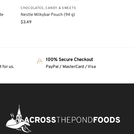
CHOCOLATES, CANDY & SWEETS
te
Nestle Milkybar Pouch (94 g)
$
3.49
100% Secure Checkout
 for us.
PayPal / MasterCard / Visa