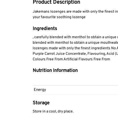
Product Description
Jakemans lozenges are made with only the finest in
your favourite soothing lozenge
Ingredients
, carefully blended with menthol to obtain a unique
blended with menthol to obtain a unique mouthwater
lozenges made with only the finest ingredients No Ar
Purple Carrot Juice Concentrate, Flavouring, Acid (La
Colours Free From Artificial Flavours Free From
Nutrition Information
Energy
Storage
Store in a cool, dry place.