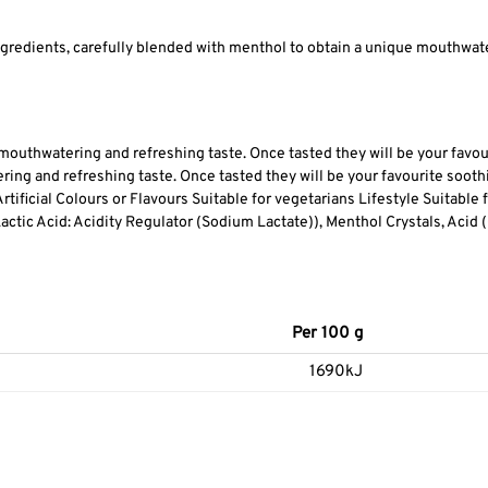
gredients, carefully blended with menthol to obtain a unique mouthwater
 mouthwatering and refreshing taste. Once tasted they will be your favou
ing and refreshing taste. Once tasted they will be your favourite soot
tificial Colours or Flavours Suitable for vegetarians Lifestyle Suitable
ctic Acid: Acidity Regulator (Sodium Lactate)), Menthol Crystals, Acid (Ci
Per 100 g
1690kJ