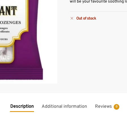
will be your favourite soothing 
Out of stock
Description
Additional information
Reviews
0