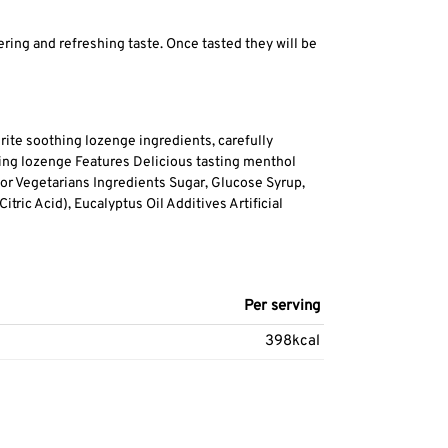
ing and refreshing taste. Once tasted they will be
rite soothing lozenge ingredients, carefully
hing lozenge Features Delicious tasting menthol
 for Vegetarians Ingredients Sugar, Glucose Syrup,
tric Acid), Eucalyptus Oil Additives Artificial
Per serving
398kcal