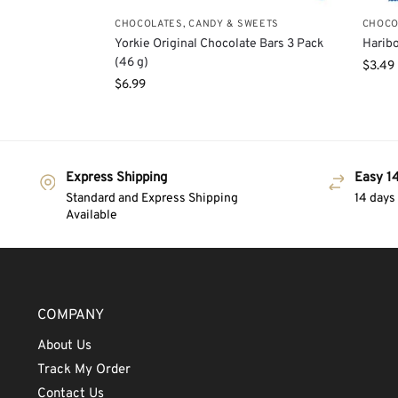
CHOCOLATES, CANDY & SWEETS
CHOCO
Yorkie Original Chocolate Bars 3 Pack
Haribo
(46 g)
$
3.49
$
6.99
Express Shipping
Easy 14
Standard and Express Shipping
14 days
Available
COMPANY
About Us
Track My Order
Contact Us