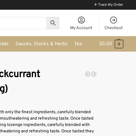
✈ Track My Order
My Account
Checkout
eads
Sauces, Stocks & Herbs
Tea
$
0.00
0
ckcurrant
g)
 only the finest ingredients, carefully blended
 mouthwatering and refreshing taste. Once tasted
hing lozenge ingredients, carefully blended with
hwatering and refreshing taste. Once tasted they