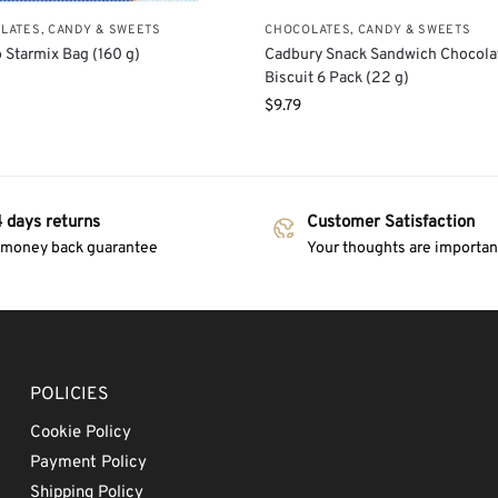
LATES, CANDY & SWEETS
CHOCOLATES, CANDY & SWEETS
 Starmix Bag (160 g)
Cadbury Snack Sandwich Chocola
Biscuit 6 Pack (22 g)
$
9.79
 days returns
Customer Satisfaction
 money back guarantee
Your thoughts are important
POLICIES
Cookie Policy
Payment Policy
Shipping Policy