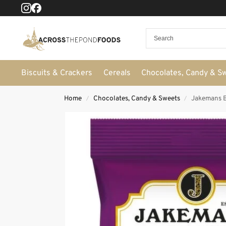
Biscuits & Crackers
Cereals
Chocolates, Candy & S
Home
Chocolates, Candy & Sweets
Jakemans B
/
/