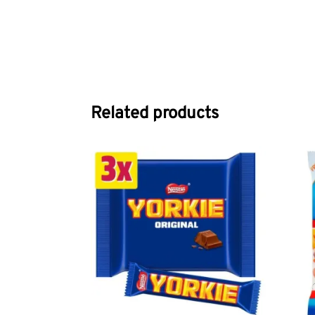
Related products