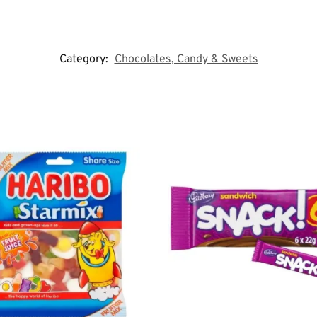
Category:
Chocolates, Candy & Sweets