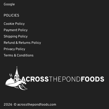
Google
POLICIES
Cookie Policy
Payment Policy
Shipping Policy
Refund & Returns Policy
Privacy Policy
Terms & Conditions
2026 © acrossthepondfoods.com