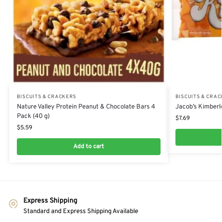
BISCUITS & CRACKERS
BISCUITS & CRA
Nature Valley Protein Peanut & Chocolate Bars 4
Jacob’s Kimberl
Pack (40 g)
$
7.69
$
5.59
Add to cart
Express Shipping
Standard and Express Shipping Available