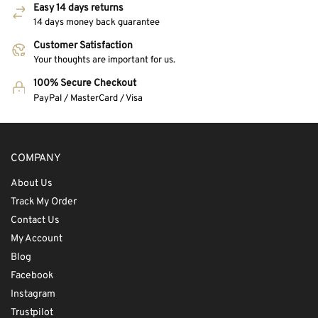
Easy 14 days returns
14 days money back guarantee
Customer Satisfaction
Your thoughts are important for us.
100% Secure Checkout
PayPal / MasterCard / Visa
COMPANY
About Us
Track My Order
Contact Us
My Account
Blog
Facebook
Instagram
Trustpilot