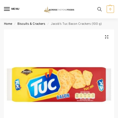
MENU
0
Home
Biscuits & Crackers
Jacob’s Tuc Bacon Crackers (100 g)
/
/