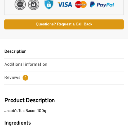
Questions? Request a Call Back
Description
Additional information
Reviews
0
Product Description
Jacob’s Tuc Bacon 100g
Ingredients