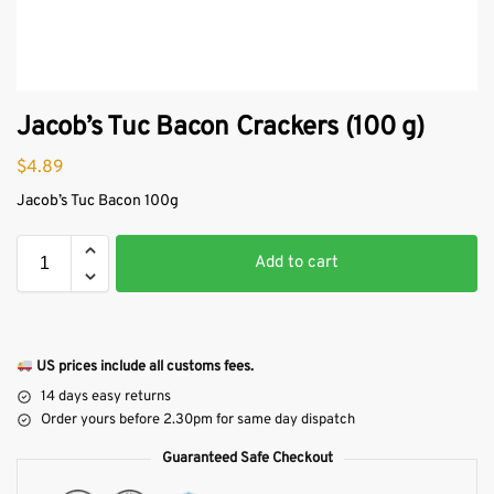
Jacob’s Tuc Bacon Crackers (100 g)
$
4.89
Jacob’s Tuc Bacon 100g
Add to cart
US prices include all customs fees.
14 days easy returns
Order yours before 2.30pm for same day dispatch
Guaranteed Safe Checkout