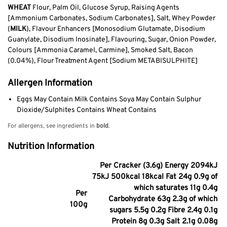
WHEAT
Flour, Palm Oil, Glucose Syrup, Raising Agents
[Ammonium Carbonates, Sodium Carbonates], Salt, Whey Powder
(
MILK
), Flavour Enhancers [Monosodium Glutamate, Disodium
Guanylate, Disodium Inosinate], Flavouring, Sugar, Onion Powder,
Colours [Ammonia Caramel, Carmine], Smoked Salt, Bacon
(0.04%), Flour Treatment Agent [Sodium METABISULPHITE]
Allergen Information
Eggs May Contain Milk Contains Soya May Contain Sulphur
Dioxide/Sulphites Contains Wheat Contains
For allergens, see ingredients in
bold
.
Nutrition Information
Per Cracker (3.6g) Energy 2094kJ
75kJ 500kcal 18kcal Fat 24g 0.9g of
which saturates 11g 0.4g
Per
Carbohydrate 63g 2.3g of which
100g
sugars 5.5g 0.2g Fibre 2.4g 0.1g
Protein 8g 0.3g Salt 2.1g 0.08g