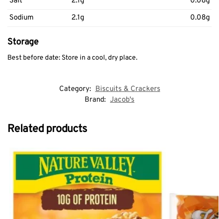
Salt
2.1g
0.08g
Sodium
2.1g
0.08g
Storage
Best before date: Store in a cool, dry place.
Category:
Biscuits & Crackers
Brand:
Jacob's
Related products