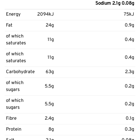
Sodium 2.1g 0.08g
Energy
2094kJ
75kJ
Fat
24g
0.9g
of which
11g
0.4g
saturates
of which
11g
0.4g
saturates
Carbohydrate
63g
2.3g
of which
5.5g
0.2g
sugars
of which
5.5g
0.2g
sugars
Fibre
2.4g
0.1g
Protein
8g
0.3g