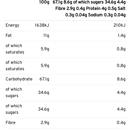
100g
67.1g 8.6g of which sugars 34.6g 4.4g
Fibre 2.9g 0.4g Protein 4g 0.5g Salt
0.3g 0.04g Sodium 0.3g 0.04g
Energy
1638kJ
210kJ
Fat
11g
1.4g
of which
5.9g
0.8g
saturates
of which
5.9g
0.8g
saturates
Carbohydrate
67.1g
8.6g
of which
34.6g
4.4g
sugars
of which
34.6g
4.4g
sugars
Fibre
2.9g
0.4g