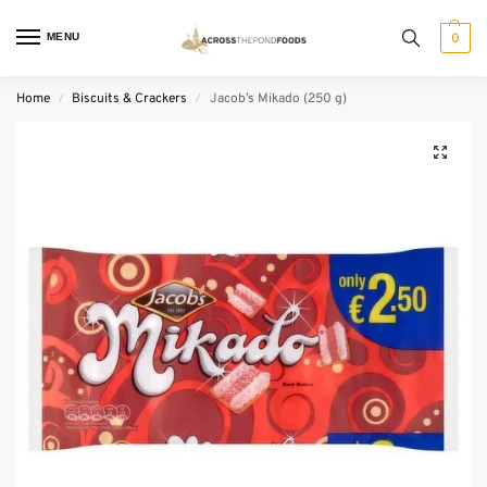
MENU
0
Home
Biscuits & Crackers
Jacob’s Mikado (250 g)
/
/