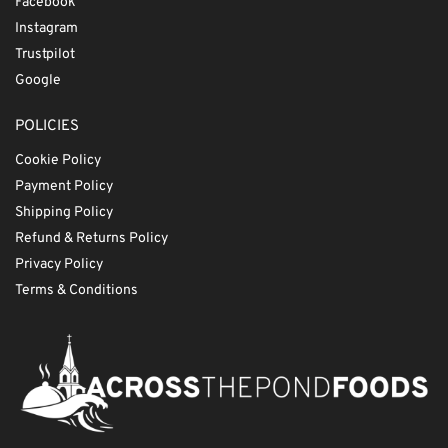
Facebook
Instagram
Trustpilot
Google
POLICIES
Cookie Policy
Payment Policy
Shipping Policy
Refund & Returns Policy
Privacy Policy
Terms & Conditions