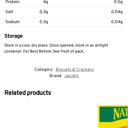
Protein
4g
0.5g
Salt
0.3g
0.04g
Sodium
0.3g
0.04g
Storage
Store in a cool, dry place. Once opened, store in an airtight
container. For Best Before: See front of pack.
Category:
Biscuits & Crackers
Brand:
Jacob's
Related products