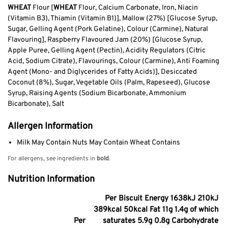
WHEAT
Flour [
WHEAT
Flour, Calcium Carbonate, Iron, Niacin
(Vitamin B3), Thiamin (Vitamin B1)], Mallow (27%) [Glucose Syrup,
Sugar, Gelling Agent (Pork Gelatine), Colour (Carmine), Natural
Flavouring], Raspberry Flavoured Jam (20%) [Glucose Syrup,
Apple Puree, Gelling Agent (Pectin), Acidity Regulators (Citric
Acid, Sodium Citrate), Flavourings, Colour (Carmine), Anti Foaming
Agent (Mono- and Diglycerides of Fatty Acids)], Desiccated
Coconut (8%), Sugar, Vegetable Oils (Palm, Rapeseed), Glucose
Syrup, Raising Agents (Sodium Bicarbonate, Ammonium
Bicarbonate), Salt
Allergen Information
Milk May Contain Nuts May Contain Wheat Contains
For allergens, see ingredients in
bold
.
Nutrition Information
Per Biscuit Energy 1638kJ 210kJ
389kcal 50kcal Fat 11g 1.4g of which
Per
saturates 5.9g 0.8g Carbohydrate