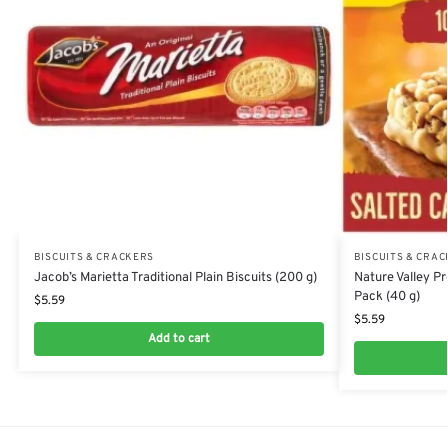
BISCUITS & CRACKERS
BISCUITS & CRA
Jacob’s Marietta Traditional Plain Biscuits (200 g)
Nature Valley P
Pack (40 g)
$
5.59
$
5.59
Add to cart