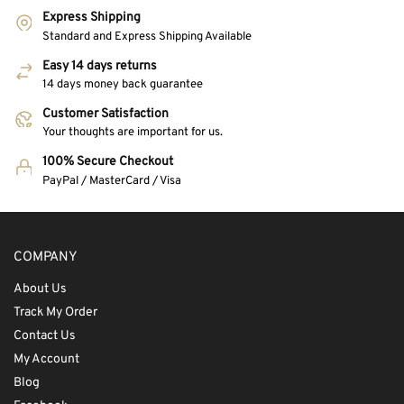
Express Shipping
Standard and Express Shipping Available
Easy 14 days returns
14 days money back guarantee
Customer Satisfaction
Your thoughts are important for us.
100% Secure Checkout
PayPal / MasterCard / Visa
COMPANY
About Us
Track My Order
Contact Us
My Account
Blog