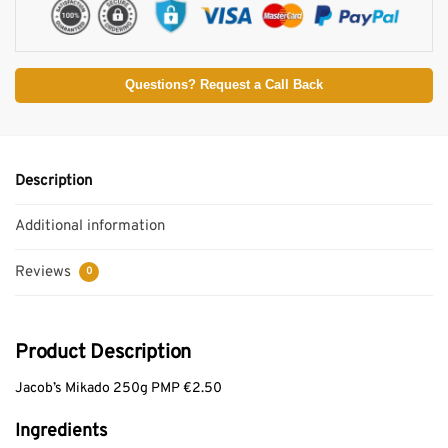
Questions? Request a Call Back
Description
Additional information
Reviews
0
Product Description
Jacob’s Mikado 250g PMP €2.50
Ingredients