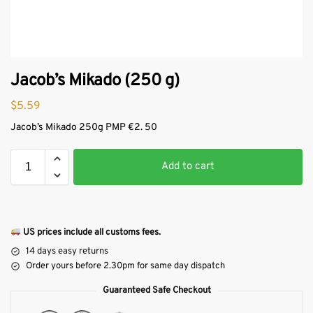
Jacob’s Mikado (250 g)
$
5.59
Jacob’s Mikado 250g PMP €2. 50
Add to cart
US prices include all customs fees.
14 days easy returns
Order yours before 2.30pm for same day dispatch
Guaranteed Safe Checkout