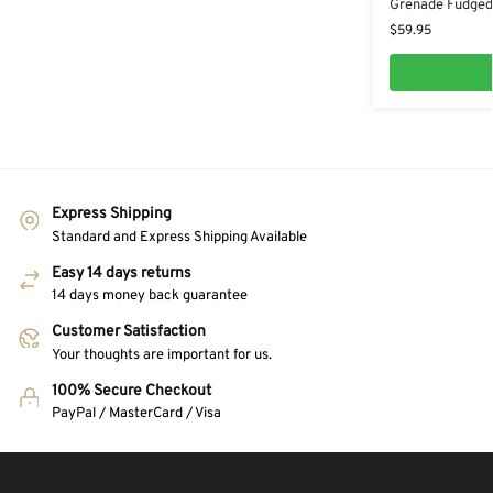
Grenade Fudged 
$
59.95
Express Shipping
Standard and Express Shipping Available
Easy 14 days returns
14 days money back guarantee
Customer Satisfaction
Your thoughts are important for us.
100% Secure Checkout
PayPal / MasterCard / Visa