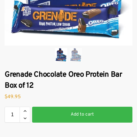
Grenade Chocolate Oreo Protein Bar
Box of 12
$
49.95
Add to cart