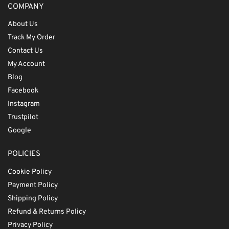
COMPANY
About Us
Track My Order
Contact Us
My Account
Blog
Facebook
Instagram
Trustpilot
Google
POLICIES
Cookie Policy
Payment Policy
Shipping Policy
Refund & Returns Policy
Privacy Policy