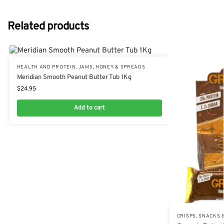
Related products
HEALTH AND PROTEIN
,
JAMS, HONEY & SPREADS
Meridian Smooth Peanut Butter Tub 1Kg
$
24.95
Add to cart
CRISPS, SNACKS 