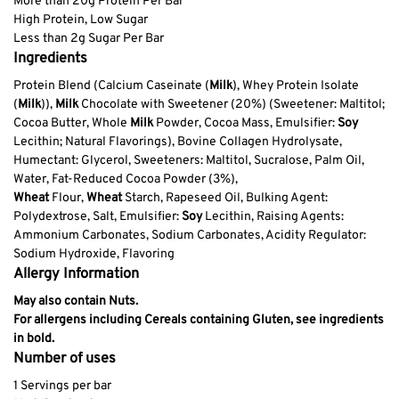
More than 20g Protein Per Bar
High Protein, Low Sugar
Less than 2g Sugar Per Bar
Ingredients
Protein Blend (Calcium Caseinate (
Milk
), Whey Protein Isolate
(
Milk
)),
Milk
Chocolate with Sweetener (20%) (Sweetener: Maltitol;
Cocoa Butter, Whole
Milk
Powder, Cocoa Mass, Emulsifier:
Soy
Lecithin; Natural Flavorings), Bovine Collagen Hydrolysate,
Humectant: Glycerol, Sweeteners: Maltitol, Sucralose, Palm Oil,
Water, Fat-Reduced Cocoa Powder (3%),
Wheat
Flour,
Wheat
Starch, Rapeseed Oil, Bulking Agent:
Polydextrose, Salt, Emulsifier:
Soy
Lecithin, Raising Agents:
Ammonium Carbonates, Sodium Carbonates, Acidity Regulator:
Sodium Hydroxide, Flavoring
Allergy Information
May also contain Nuts.
For allergens including Cereals containing Gluten, see ingredients
in bold.
Number of uses
1 Servings per bar