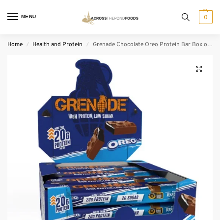
MENU
0
Home
Health and Protein
Grenade Chocolate Oreo Protein Bar Box of 12
/
/