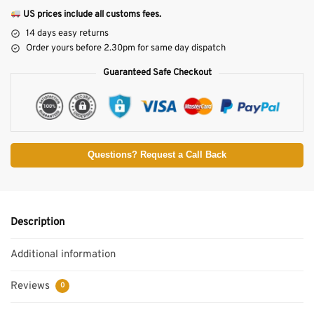
US prices include all customs fees.
14 days easy returns
Order yours before 2.30pm for same day dispatch
Guaranteed Safe Checkout
Questions? Request a Call Back
Description
Additional information
Reviews
0