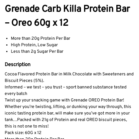
Grenade Carb Killa Protein Bar
– Oreo 60g x 12
More than 20g Protein Per Bar
High Protein, Low Sugar
Less than 2g Sugar Per Bar
Description
Cocoa Flavored Protein Bar in Milk Chocolate with Sweeteners and
Biscuit Pieces (5%).
Informed – we test – you trust – sport banned substance tested
every batch
Twist up your snacking game with Grenade OREO Protein Bar!
Whether you’re twisting, lifting, or dunking your way through, this
iconic tasting protein bar, will make sure you’ve got more in your
tank…
Packed with 21g of Protein and real OREO biscuit pieces,
this is not one to miss!
Pack size: 60G x 12