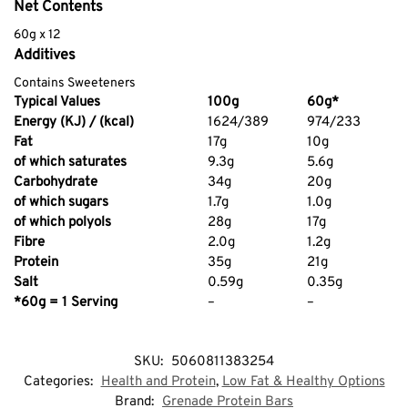
Net Contents
60g x 12
Additives
Contains Sweeteners
Typical Values
100g
60g*
Energy (KJ) / (kcal)
1624/389
974/233
Fat
17g
10g
of which saturates
9.3g
5.6g
Carbohydrate
34g
20g
of which sugars
1.7g
1.0g
of which polyols
28g
17g
Fibre
2.0g
1.2g
Protein
35g
21g
Salt
0.59g
0.35g
*60g = 1 Serving
–
–
SKU:
5060811383254
Categories:
Health and Protein
,
Low Fat & Healthy Options
Brand:
Grenade Protein Bars