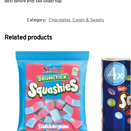
Best before end: see under flap
Category:
Chocolates, Candy & Sweets
Related products