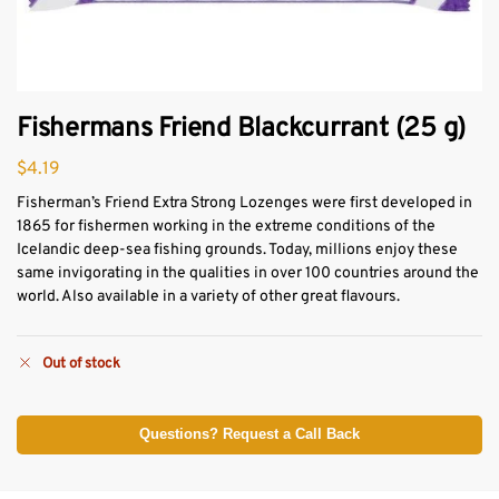
Fishermans Friend Blackcurrant (25 g)
$
4.19
Fisherman’s Friend Extra Strong Lozenges were first developed in
1865 for fishermen working in the extreme conditions of the
Icelandic deep-sea fishing grounds. Today, millions enjoy these
same invigorating in the qualities in over 100 countries around the
world. Also available in a variety of other great flavours.
Out of stock
Questions? Request a Call Back