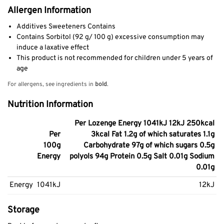
Allergen Information
Additives Sweeteners Contains
Contains Sorbitol (92 g/ 100 g) excessive consumption may
induce a laxative effect
This product is not recommended for children under 5 years of
age
For allergens, see ingredients in
bold
.
Nutrition Information
Per Lozenge Energy 1041kJ 12kJ 250kcal
Per
3kcal Fat 1.2g of which saturates 1.1g
100g
Carbohydrate 97g of which sugars 0.5g
Energy
polyols 94g Protein 0.5g Salt 0.01g Sodium
0.01g
Energy
1041kJ
12kJ
Storage