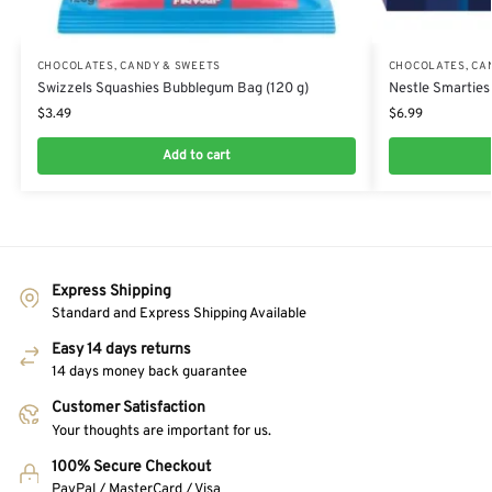
CHOCOLATES, CANDY & SWEETS
CHOCOLATES, CA
Swizzels Squashies Bubblegum Bag (120 g)
Nestle Smarties
$
3.49
$
6.99
Add to cart
Express Shipping
Standard and Express Shipping Available
Easy 14 days returns
14 days money back guarantee
Customer Satisfaction
Your thoughts are important for us.
100% Secure Checkout
PayPal / MasterCard / Visa