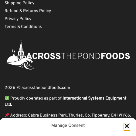
Shipping Policy
Refund & Returns Policy
Privacy Policy
Terms & Conditions
2026 © acrossthepondfoods.com
Proudly operates as part of
International Systems Equipment
Ltd.
Address: Cabra Business Park, Thurles, Co. Tipperary, E41 WY66,
Ireland
Manage Consent
ℹ VAT Number: IE9Y26609J,