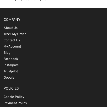
COMPANY
About Us
Track My Order
Contact Us
My Account
Blog
Facebook
Instagram
Trustpilot
Google
POLICIES
Cookie Policy
Payment Policy