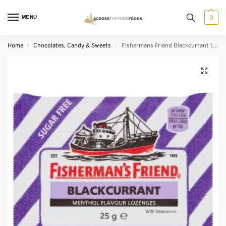
MENU
0
Home
Chocolates, Candy & Sweets
Fishermans Friend Blackcurrant (25 g)
/
/