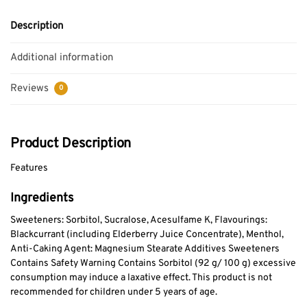
Description
Additional information
Reviews
0
Product Description
Features
Ingredients
Sweeteners: Sorbitol, Sucralose, Acesulfame K, Flavourings:
Blackcurrant (including Elderberry Juice Concentrate), Menthol,
Anti-Caking Agent: Magnesium Stearate Additives Sweeteners
Contains Safety Warning Contains Sorbitol (92 g/ 100 g) excessive
consumption may induce a laxative effect. This product is not
recommended for children under 5 years of age.