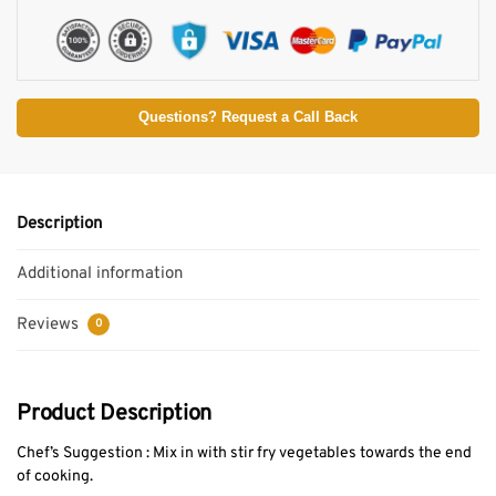
Questions? Request a Call Back
Description
Additional information
Reviews
0
Product Description
Chef’s Suggestion : Mix in with stir fry vegetables towards the end
of cooking.