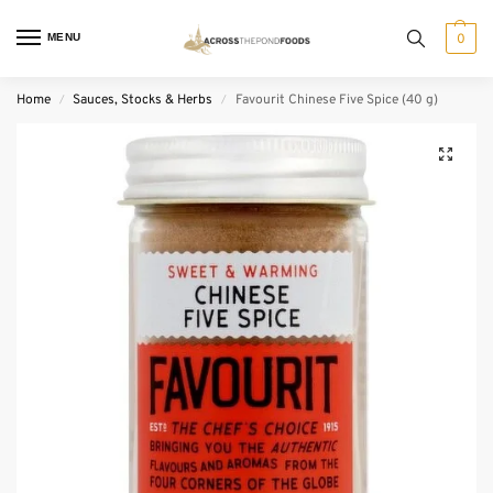
MENU
0
Home
Sauces, Stocks & Herbs
Favourit Chinese Five Spice (40 g)
/
/