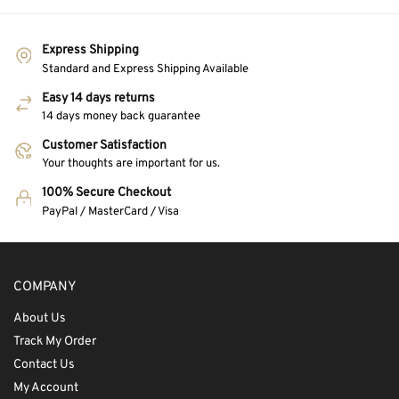
Express Shipping
Standard and Express Shipping Available
Easy 14 days returns
14 days money back guarantee
Customer Satisfaction
Your thoughts are important for us.
100% Secure Checkout
PayPal / MasterCard / Visa
COMPANY
About Us
Track My Order
Contact Us
My Account