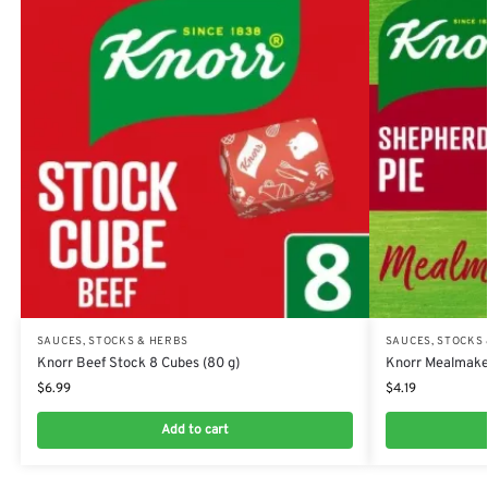
SAUCES, STOCKS & HERBS
SAUCES, STOCKS
Knorr Beef Stock 8 Cubes (80 g)
Knorr Mealmaker
$
6.99
$
4.19
Add to cart