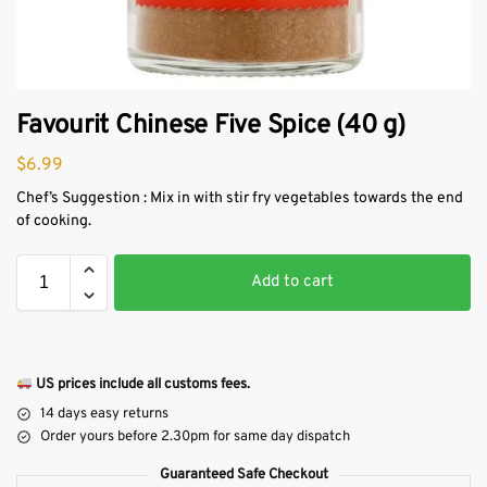
Favourit Chinese Five Spice (40 g)
$
6.99
Chef’s Suggestion : Mix in with stir fry vegetables towards the end
of cooking.
Add to cart
US prices include all customs fees.
14 days easy returns
Order yours before 2.30pm for same day dispatch
Guaranteed Safe Checkout