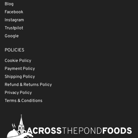
Blog
Facebook
Instagram
Trustpilot
Google
POLICIES
Cookie Policy
Payment Policy
Shipping Policy
Refund & Returns Policy
Privacy Policy
Terms & Conditions