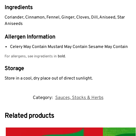
Ingredients
Coriander, Cinnamon, Fennel, Ginger, Cloves, Dill, Aniseed, Star
Aniseeds
Allergen Information
Celery May Contain Mustard May Contain Sesame May Contain
For allergens, see ingredients in
bold
.
Storage
Store in a cool, dry place out of direct sunlight.
Category:
Sauces, Stocks & Herbs
Related products