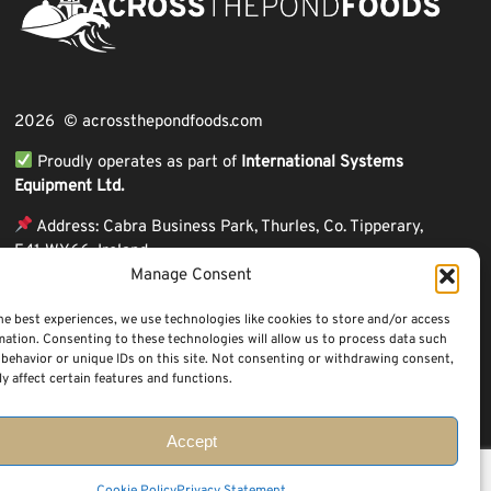
2026 © acrossthepondfoods.com
Proudly operates as part of
International Systems
Equipment Ltd.
Address: Cabra Business Park, Thurles, Co. Tipperary,
E41 WY66, Ireland
Manage Consent
ℹ VAT Number: IE9Y26609J,
ℹ Company Reg. Number: 44199
he best experiences, we use technologies like cookies to store and/or access
mation. Consenting to these technologies will allow us to process data such
behavior or unique IDs on this site. Not consenting or withdrawing consent,
y affect certain features and functions.
Accept
Questions? Request a Call Back