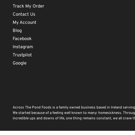
Track My Order
Contact Us
My Account
Blog
Facebook
Instagram
Trustpilot
Google
Across The Pond Foods is a family owned business based in Ireland serving
We started because of a feeling well known to many: homesickness. Through 
incredible ups and downs of life, one thing remains constant, we all crave