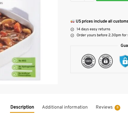
US prices include all customs
14 days easy returns
Order yours before 2.30pm for
Gua
Description
Additional information
Reviews
0