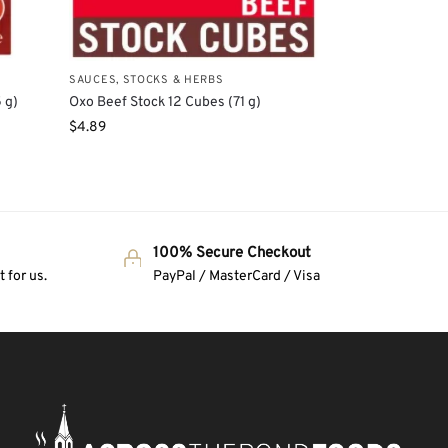
SAUCES, STOCKS & HERBS
 g)
Oxo Beef Stock 12 Cubes (71 g)
$
4.89
100% Secure Checkout
 for us.
PayPal / MasterCard / Visa