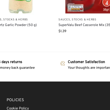
S, STOCKS & HERBS
SAUCES, STOCKS & HERBS
tz Garlic Powder (50 g)
SuperValu Beef Casserole MIx (35
$
1.39
 days returns
Customer Satisfaction
 money back guarantee
Your thoughts are important
POLICIES
Cookie Policy