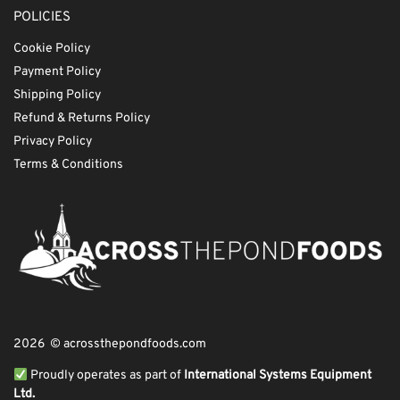
POLICIES
Cookie Policy
Payment Policy
Shipping Policy
Refund & Returns Policy
Privacy Policy
Terms & Conditions
2026 © acrossthepondfoods.com
Proudly operates as part of
International Systems Equipment
Ltd.