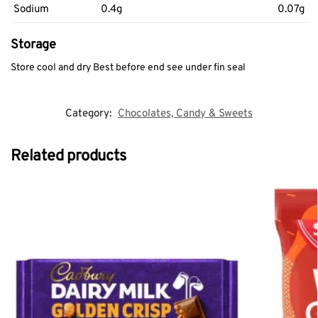
Sodium
0.4g
0.07g
Storage
Store cool and dry Best before end see under fin seal
Category:
Chocolates, Candy & Sweets
Related products