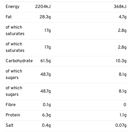
Energy
2204kJ
368kJ
Fat
28.3g
4.7g
of which
17g
2.8g
saturates
of which
17g
2.8g
saturates
Carbohydrate
61.5g
10.3g
of which
48.7g
8.1g
sugars
of which
48.7g
8.1g
sugars
Fibre
0.1g
0
Protein
6.3g
1.1g
Salt
0.4g
0.07g