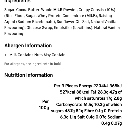
Ingredients
Sugar, Cocoa Butter, Whole
MILK
Powder, Crispy Cereals (10%)
(Rice Flour, Sugar, Whey Protein Concentrate (
MILK
), Raising
Agent (Sodium Bicarbonate), Sunflower Oil, Salt, Natural Vanilla
Flavouring), Glucose Syrup, Emulsifier (Lecithins), Natural Vanilla
Flavouring
Allergen Information
Milk Contains Nuts May Contain
For allergens, see ingredients in
bold
.
Nutrition Information
Per 3 Pieces Energy 2204kJ 368kJ
527kcal 88kcal Fat 28.3g 4.7g of
which saturates 17g 2.8g
Per
Carbohydrate 61.5g 10.3g of which
100g
sugars 48.7g 8.1g Fibre 0.1g 0 Protein
6.3g 1.1g Salt 0.4g 0.07g Sodium
0.4g 0.07g