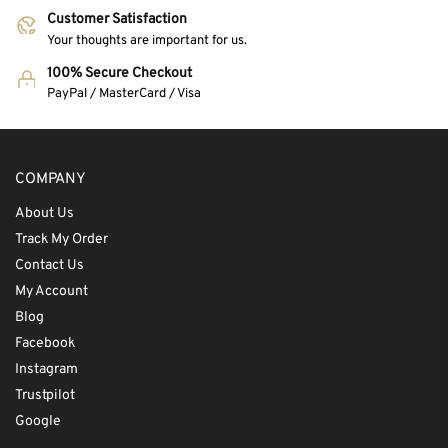
Customer Satisfaction
Your thoughts are important for us.
100% Secure Checkout
PayPal / MasterCard / Visa
COMPANY
About Us
Track My Order
Contact Us
My Account
Blog
Facebook
Instagram
Trustpilot
Google