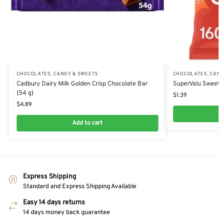
CHOCOLATES, CANDY & SWEETS
CHOCOLATES, CA
Cadbury Dairy Milk Golden Crisp Chocolate Bar
SuperValu Sweet
(54 g)
$
1.39
$
4.89
Add to cart
Express Shipping
Standard and Express Shipping Available
Easy 14 days returns
14 days money back guarantee