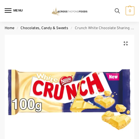
MENU
0
Home
Chocolates, Candy & Sweets
Crunch White Chocolate Sharing Bar (100 g)
/
/