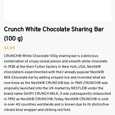
Crunch White Chocolate Sharing Bar
(100 g)
$
4.89
CRUNCH® White Chocolate 100g sharing bar is a delicious
combination of crispy cereal pieces and smooth white chocolate.
In 1938 at the their Fulton factory in New York, USA, Nestlé®
chocolatiers experimented with their already popular Nestlé®
Milk Chocolate bar by adding crisped rice and invented what we
now know as the Nestlé® CRUNCH® bar. In 1965 CRUNCH® was
originally launched into the UK market by NESTLÉ® under the
brand name DAIRY CRUNCH MILK, it was subsequently relaunched
in 1992 as Nestlé® CRUNCH®. Today, Nestlé® CRUNCH® is sold
in over 40 countries worldwide and is known due to its distinctive
vibrant blue wrapper and striking red font.