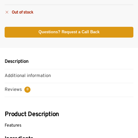
Out of stock
Questions? Request a Call Back
Description
Additional information
Reviews
0
Product Description
Features