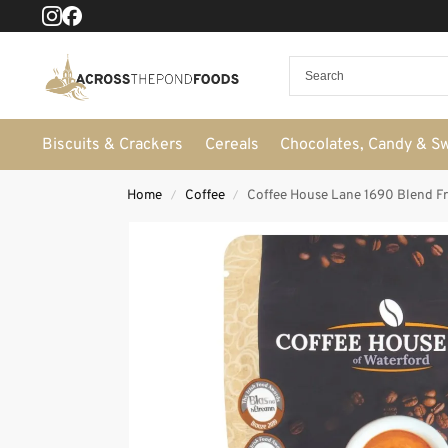
Biscuits & Crackers
Cereals
Chocolates, Candy & S
Home
Coffee
Coffee House Lane 1690 Blend Fr
/
/