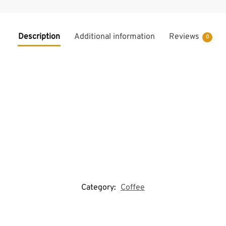
Description
Additional information
Reviews
0
Category:
Coffee