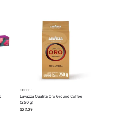
COFFEE
o
Lavazza Qualita Oro Ground Coffee
(250 g)
$
22.39