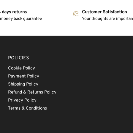
 days returns
Customer Satisfaction
 money back guarantee
Your thoughts are important
POLICIES
Cookie Policy
Payment Policy
Shipping Policy
Refund & Returns Policy
Privacy Policy
Terms & Conditions