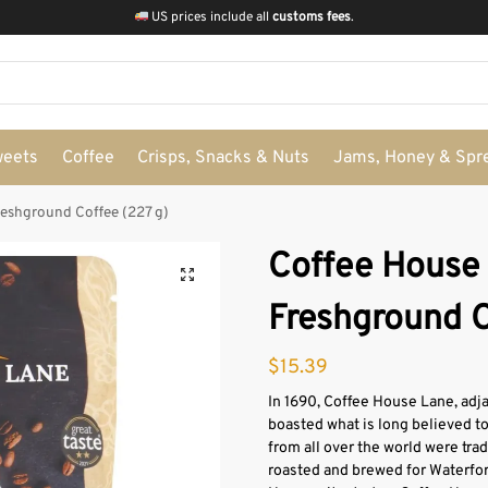
US prices include all
customs fees
.
weets
Coffee
Crisps, Snacks & Nuts
Jams, Honey & Spr
eshground Coffee (227 g)
Coffee House
Freshground C
$
15.39
In 1690, Coffee House Lane, adja
boasted what is long believed to
from all over the world were tra
roasted and brewed for Waterfor