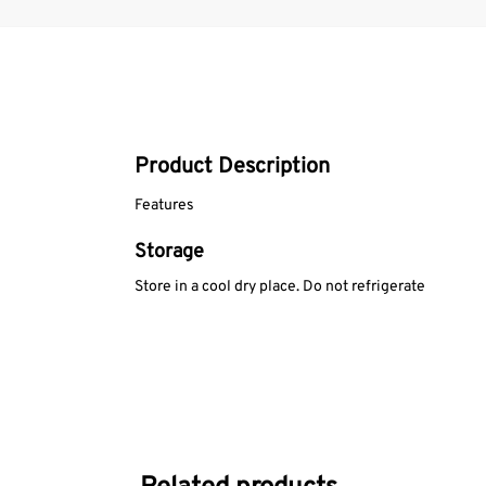
Product Description
Features
Storage
Store in a cool dry place. Do not refrigerate