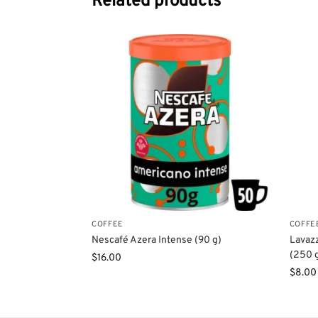
Related products
COFFEE
COFFE
Nescafé Azera Intense (90 g)
Lavazz
(250 
$
16.00
$
8.00