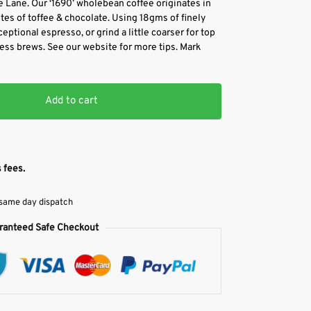
 Lane. Our ‘1690’ wholebean coffee originates in
es of toffee & chocolate. Using 18gms of finely
eptional espresso, or grind a little coarser for top
press brews. See our website for more tips. Mark
Add to cart
 fees.
 same day dispatch
ranteed Safe Checkout