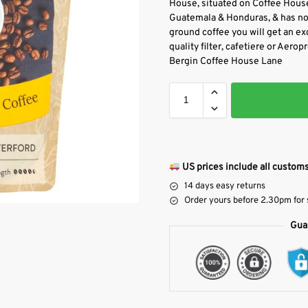
House, situated on Coffee House
Guatemala & Honduras, & has not
ground coffee you will get an exc
quality filter, cafetiere or Aero
Bergin Coffee House Lane
US prices include all customs
14 days easy returns
Order yours before 2.30pm for
Gua