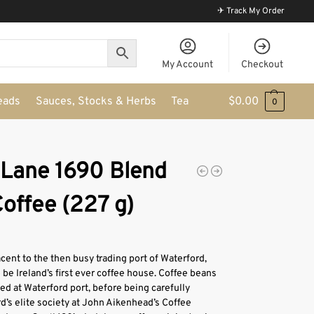
✈ Track My Order
My Account
Checkout
eads
Sauces, Stocks & Herbs
Tea
$
0.00
0
 Lane 1690 Blend
offee (227 g)
cent to the then busy trading port of Waterford,
 be Ireland’s first ever coffee house. Coffee beans
ded at Waterford port, before being carefully
d’s elite society at John Aikenhead’s Coffee