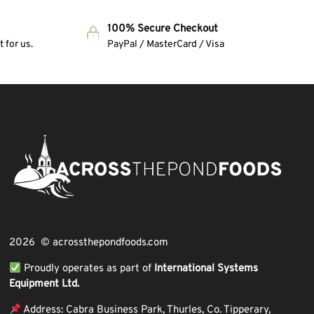
100% Secure Checkout
 for us.
PayPal / MasterCard / Visa
2026 © acrossthepondfoods.com
Proudly operates as part of
International Systems
Equipment Ltd.
Address: Cabra Business Park, Thurles, Co. Tipperary,