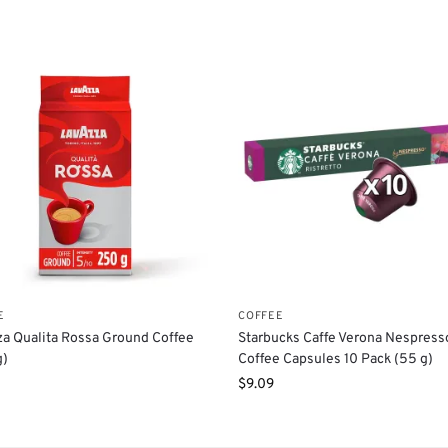
E
COFFEE
a Qualita Rossa Ground Coffee
Starbucks Caffe Verona Nespress
g)
Coffee Capsules 10 Pack (55 g)
$
9.09