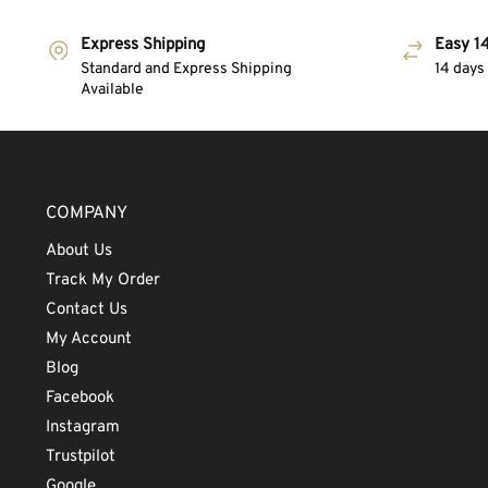
Express Shipping
Easy 14
Standard and Express Shipping
14 days
Available
COMPANY
About Us
Track My Order
Contact Us
My Account
Blog
Facebook
Instagram
Trustpilot
Google