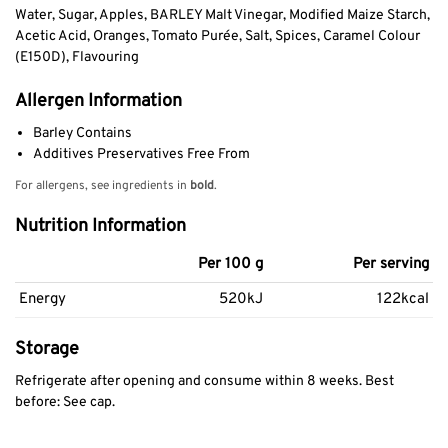
Water, Sugar, Apples, BARLEY Malt Vinegar, Modified Maize Starch,
Acetic Acid, Oranges, Tomato Purée, Salt, Spices, Caramel Colour
(E150D), Flavouring
Allergen Information
Barley Contains
Additives Preservatives Free From
For allergens, see ingredients in
bold
.
Nutrition Information
Per 100 g
Per serving
Energy
520kJ
122kcal
Storage
Refrigerate after opening and consume within 8 weeks. Best
before: See cap.