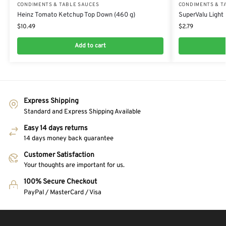
CONDIMENTS & TABLE SAUCES
CONDIMENTS & T
Heinz Tomato Ketchup Top Down (460 g)
SuperValu Light
$
10.49
$
2.79
Add to cart
Express Shipping
Standard and Express Shipping Available
Easy 14 days returns
14 days money back guarantee
Customer Satisfaction
Your thoughts are important for us.
100% Secure Checkout
PayPal / MasterCard / Visa