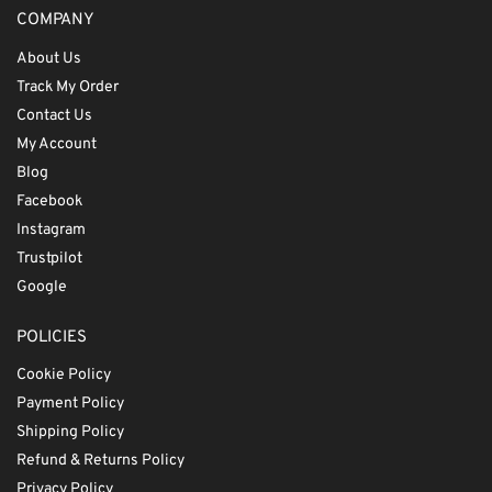
COMPANY
About Us
Track My Order
Contact Us
My Account
Blog
Facebook
Instagram
Trustpilot
Google
POLICIES
Cookie Policy
Payment Policy
Shipping Policy
Refund & Returns Policy
Privacy Policy