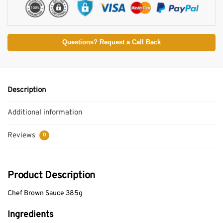
Questions? Request a Call Back
Description
Additional information
Reviews
0
Product Description
Chef Brown Sauce 385g
Ingredients