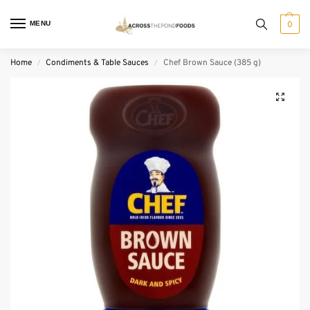
MENU
0
Home
Condiments & Table Sauces
Chef Brown Sauce (385 g)
/
/