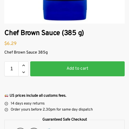
Chef Brown Sauce (385 g)
$
6.29
Chef Brown Sauce 385g
Add to cart
US prices include all customs fees.
14 days easy returns
Order yours before 2.30pm for same day dispatch
Guaranteed Safe Checkout