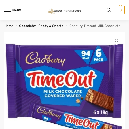
MENU
0
Home
Chocolates, Candy & Sweets
Cadbury Timeout Milk Chocolate Wafer 6 Pack (6 x 18 g)
/
/