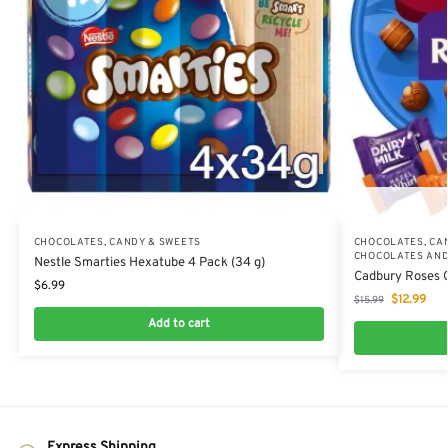
CHOCOLATES, CANDY & SWEETS
CHOCOLATES, CA
CHOCOLATES AND
Nestle Smarties Hexatube 4 Pack (34 g)
Cadbury Roses C
$
6.99
$
12.99
$
15.99
Add to cart
Express Shipping