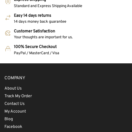
Standard and Express Shipping Available
Easy 14 days returns
14 days money back guarantee
Customer Satisfaction
Your thoughts are important for us.
100% Secure Checkout
PayPal / MasterCard / Visa
COMPANY
About Us
Track My Order
Contact Us
My Account
Blog
Facebook