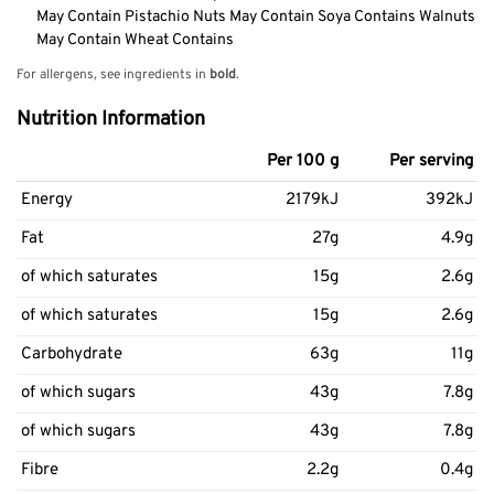
May Contain Pistachio Nuts May Contain Soya Contains Walnuts
May Contain Wheat Contains
For allergens, see ingredients in
bold
.
Nutrition Information
Per 100 g
Per serving
Energy
2179kJ
392kJ
Fat
27g
4.9g
of which saturates
15g
2.6g
of which saturates
15g
2.6g
Carbohydrate
63g
11g
of which sugars
43g
7.8g
of which sugars
43g
7.8g
Fibre
2.2g
0.4g