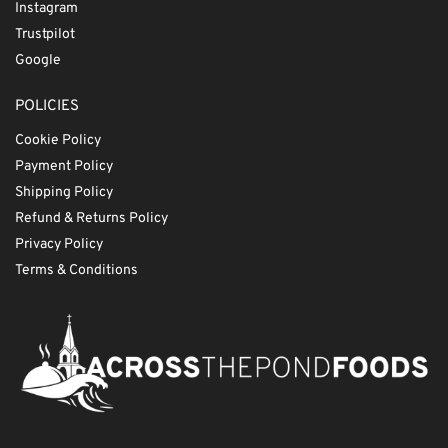
Instagram
Trustpilot
Google
POLICIES
Cookie Policy
Payment Policy
Shipping Policy
Refund & Returns Policy
Privacy Policy
Terms & Conditions