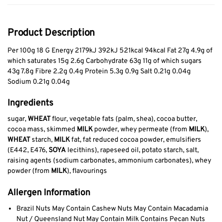
Product Description
Per 100g 18 G Energy 2179kJ 392kJ 521kcal 94kcal Fat 27g 4.9g of
which saturates 15g 2.6g Carbohydrate 63g 11g of which sugars
43g 7.8g Fibre 2.2g 0.4g Protein 5.3g 0.9g Salt 0.21g 0.04g
Sodium 0.21g 0.04g
Ingredients
sugar,
WHEAT
flour, vegetable fats (palm, shea), cocoa butter,
cocoa mass, skimmed
MILK
powder, whey permeate (from
MILK
),
WHEAT
starch,
MILK
fat, fat reduced cocoa powder, emulsifiers
(E442, E476,
SOYA
lecithins), rapeseed oil, potato starch, salt,
raising agents (sodium carbonates, ammonium carbonates), whey
powder (from
MILK
), flavourings
Allergen Information
Brazil Nuts May Contain Cashew Nuts May Contain Macadamia
Nut / Queensland Nut May Contain Milk Contains Pecan Nuts