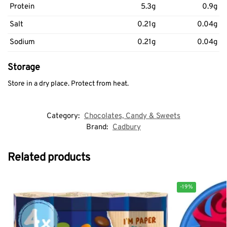
Protein
5.3g
0.9g
Salt
0.21g
0.04g
Sodium
0.21g
0.04g
Storage
Store in a dry place. Protect from heat.
Category:
Chocolates, Candy & Sweets
Brand:
Cadbury
Related products
-19%