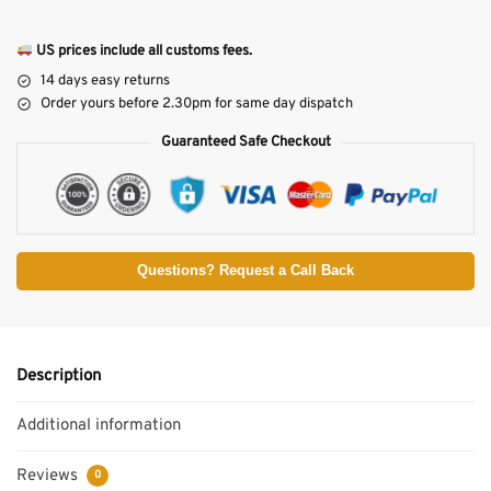
US prices include all customs fees.
14 days easy returns
Order yours before 2.30pm for same day dispatch
Guaranteed Safe Checkout
Questions? Request a Call Back
Description
Additional information
Reviews
0