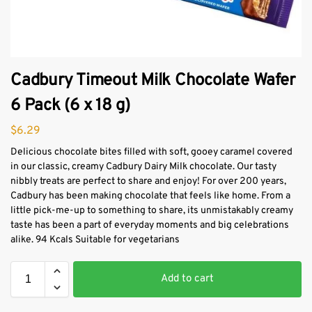
Cadbury Timeout Milk Chocolate Wafer
6 Pack (6 x 18 g)
$
6.29
Delicious chocolate bites filled with soft, gooey caramel covered
in our classic, creamy Cadbury Dairy Milk chocolate. Our tasty
nibbly treats are perfect to share and enjoy! For over 200 years,
Cadbury has been making chocolate that feels like home. From a
little pick-me-up to something to share, its unmistakably creamy
taste has been a part of everyday moments and big celebrations
alike. 94 Kcals Suitable for vegetarians
Add to cart