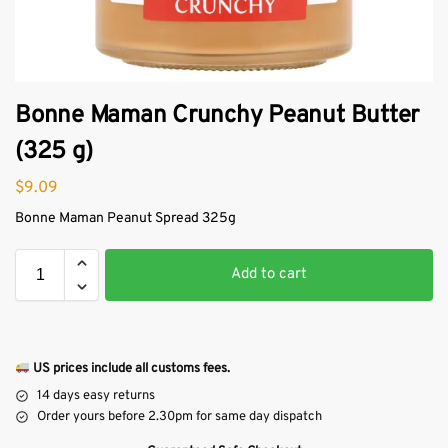
Bonne Maman Crunchy Peanut Butter
(325 g)
$
9.09
Bonne Maman Peanut Spread 325g
Add to cart
US prices include all customs fees.
14 days easy returns
Order yours before 2.30pm for same day dispatch