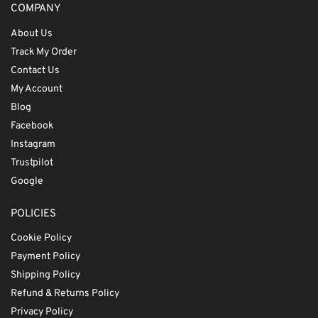
COMPANY
About Us
Track My Order
Contact Us
My Account
Blog
Facebook
Instagram
Trustpilot
Google
POLICIES
Cookie Policy
Payment Policy
Shipping Policy
Refund & Returns Policy
Privacy Policy