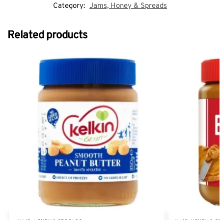
Category:
Jams, Honey & Spreads
Related products