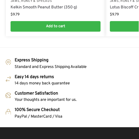
JAMS, HONEY & SPREADS
JAMS, HONEY & 
Kelkin Smooth Peanut Butter (350 g)
Lotus Biscoff C
$
9.79
$
9.79
Add to cart
Express Shipping
Standard and Express Shipping Available
Easy 14 days returns
14 days money back guarantee
Customer Satisfaction
Your thoughts are important for us.
100% Secure Checkout
PayPal / MasterCard / Visa