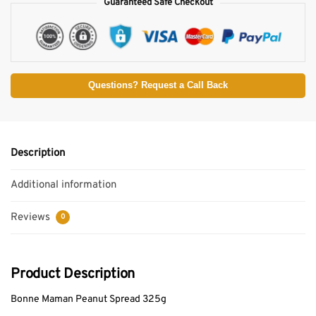
Guaranteed Safe Checkout
Questions? Request a Call Back
Description
Additional information
Reviews
0
Product Description
Bonne Maman Peanut Spread 325g