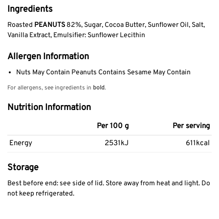
Ingredients
Roasted
PEANUTS
82%, Sugar, Cocoa Butter, Sunflower Oil, Salt,
Vanilla Extract, Emulsifier: Sunflower Lecithin
Allergen Information
Nuts May Contain Peanuts Contains Sesame May Contain
For allergens, see ingredients in
bold
.
Nutrition Information
Per 100 g
Per serving
Energy
2531kJ
611kcal
Storage
Best before end: see side of lid. Store away from heat and light. Do
not keep refrigerated.