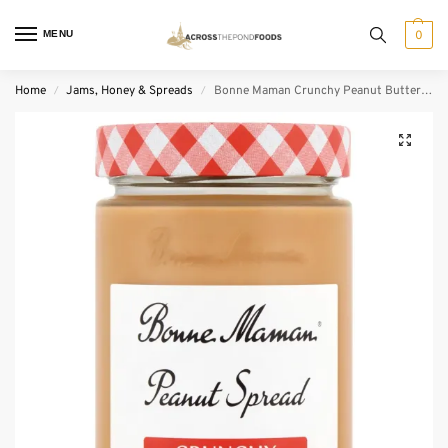
MENU
0
Home
Jams, Honey & Spreads
Bonne Maman Crunchy Peanut Butter (325 g)
/
/