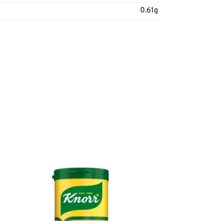
0.61g