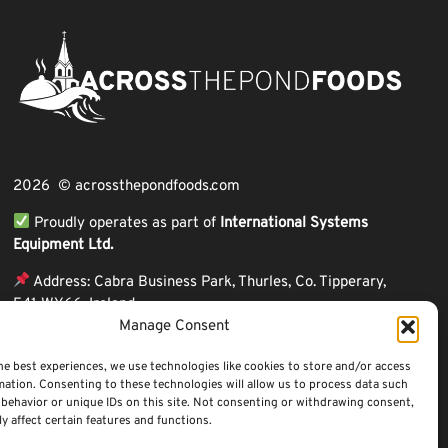
2026 © acrossthepondfoods.com
Proudly operates as part of
International Systems
Equipment Ltd.
Address: Cabra Business Park, Thurles, Co. Tipperary,
E41 WY66, Ireland
Manage Consent
ℹ VAT Number: IE9Y26609J,
ℹ Company Reg. Number: 44199
he best experiences, we use technologies like cookies to store and/or access
mation. Consenting to these technologies will allow us to process data such
behavior or unique IDs on this site. Not consenting or withdrawing consent,
y affect certain features and functions.