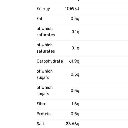
Energy
1069kJ
Fat
0.5g
of which
0.1g
saturates
of which
0.1g
saturates
Carbohydrate
61.9g
of which
0.5g
sugars
of which
0.5g
sugars
Fibre
1.6g
Protein
0.5g
Salt
23.66g