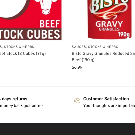
S, STOCKS & HERBS
SAUCES, STOCKS & HERBS
ef Stock 12 Cubes (71 g)
Bisto Gravy Granules Reduced Sa
Beef (190 g)
$
6.99
 days returns
Customer Satisfaction
 money back guarantee
Your thoughts are important