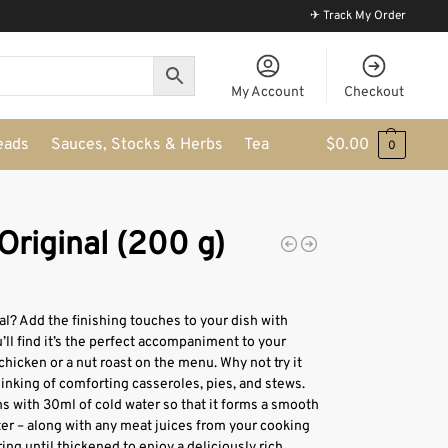
✈ Track My Order
My Account
Checkout
eads
Sauces, Stocks & Herbs
Tea
$
0.00
0
Original (200 g)
? Add the finishing touches to your dish with
’ll find it’s the perfect accompaniment to your
chicken or a nut roast on the menu. Why not try it
inking of comforting casseroles, pies, and stews.
s with 30ml of cold water so that it forms a smooth
ter – along with any meat juices from your cooking
ring until thickened to enjoy a deliciously rich