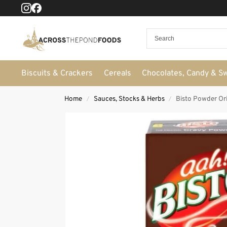
Biscuits & Crackers
Cereals
Chocolates, Candy & S
Home
Sauces, Stocks & Herbs
Bisto Powder Ori
/
/