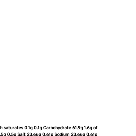
 saturates 0.1g 0.1g Carbohydrate 61.9g 1.6g of
0.5g 0.5g Salt 23.66g 0.61g Sodium 23.66g 0.61g