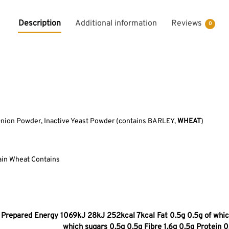
Description
Additional information
Reviews
0
Onion Powder, Inactive Yeast Powder (contains BARLEY,
WHEAT
)
ain Wheat Contains
Prepared Energy 1069kJ 28kJ 252kcal 7kcal Fat 0.5g 0.5g of which
which sugars 0.5g 0.5g Fibre 1.6g 0.5g Protein 