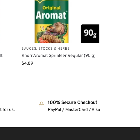
SAUCES, STOCKS & HERBS
lt
Knorr Aromat Sprinkler Regular (90 g)
$
4.89
100% Secure Checkout
 for us.
PayPal / MasterCard / Visa