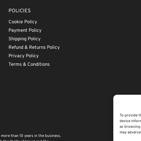
POLICIES
Cookie Policy
Payment Policy
Shipping Policy
Refund & Returns Policy
Privacy Policy
Terms & Conditions
To provide t
device infor
as browsing 
may adversel
 more than 10 years in the business.