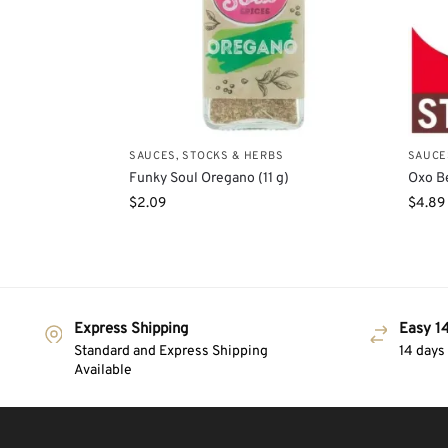
SAUCES, STOCKS & HERBS
SAUCE
Funky Soul Oregano (11 g)
Oxo Be
$
2.09
$
4.89
Express Shipping
Easy 14
Standard and Express Shipping
14 days
Available