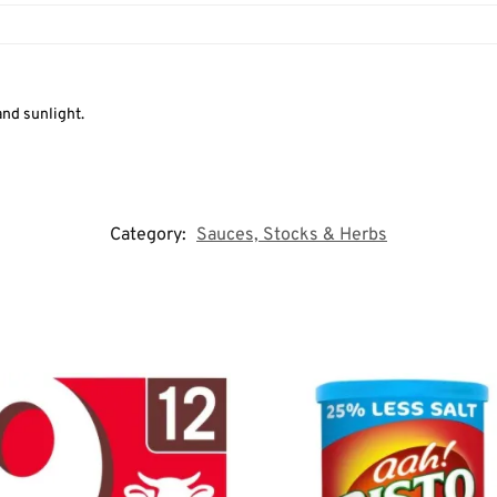
and sunlight.
Category:
Sauces, Stocks & Herbs