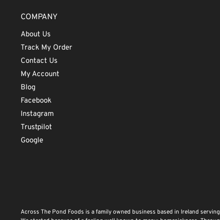
COMPANY
About Us
Track My Order
Contact Us
My Account
Blog
Facebook
Instagram
Trustpilot
Google
Across The Pond Foods is a family owned business based in Ireland serving