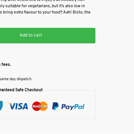
y suitable for vegetarians, but it’s also low in
o bring extra flavour to your food? Aah! Bisto, the
Add to cart
 fees.
 same day dispatch
ranteed Safe Checkout