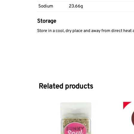
Sodium
23.66g
Storage
Store in a cool, dry place and away from direct heat 
Related products