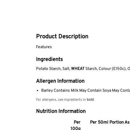
Product Description
Features
Ingredients
Potato Starch, Salt,
WHEAT
Starch, Colour (E150c), 
Allergen Information
Barley Contains Milk May Contain Soya May Cont
For allergens, see ingredients in
bold
.
Nutrition Information
Per
Per 50ml Portion As 
100g