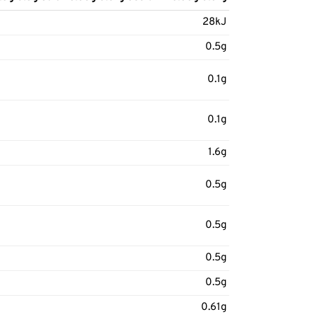
28kJ
0.5g
0.1g
0.1g
1.6g
0.5g
0.5g
0.5g
0.5g
0.61g