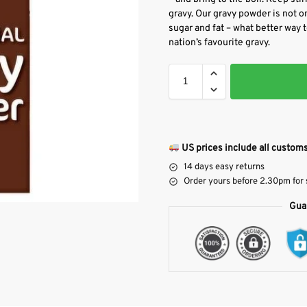
gravy. Our gravy powder is not onl
sugar and fat – what better way t
nation’s favourite gravy.
US prices include all customs
14 days easy returns
Order yours before 2.30pm for
Gua