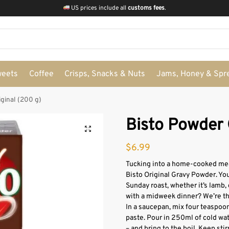
US prices include all
customs fees
.
weets
Coffee
Crisps, Snacks & Nuts
Jams, Honey & Spr
ginal (200 g)
Bisto Powder 
$
6.99
Tucking into a home-cooked meal
Bisto Original Gravy Powder. You
Sunday roast, whether it’s lamb, 
with a midweek dinner? We’re th
In a saucepan, mix four teaspoon
paste. Pour in 250ml of cold wa
– and bring to the boil. Keep stir