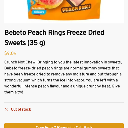
Bebeto Peach Rings Freeze Dried
Sweets (35 g)
$
9.09
Crunch Not Chew! Bringing to you the latest innovation in sweets,
Bebeto freeze-dried peach rings are normal gummy sweets that
have been freeze dried to remove any moisture and put through a
strong vacuum which turns the ice into vapor. You are left with a
wonderful intense peach flavour and a unique crunchy treat. Give
them a try!
Out of stock
Questions? Request a Call Back