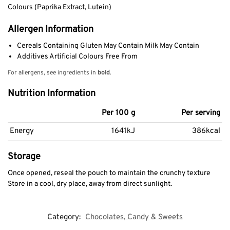
Colours (Paprika Extract, Lutein)
Allergen Information
Cereals Containing Gluten May Contain Milk May Contain
Additives Artificial Colours Free From
For allergens, see ingredients in
bold
.
Nutrition Information
Per 100 g
Per serving
Energy
1641kJ
386kcal
Storage
Once opened, reseal the pouch to maintain the crunchy texture
Store in a cool, dry place, away from direct sunlight.
Category:
Chocolates, Candy & Sweets