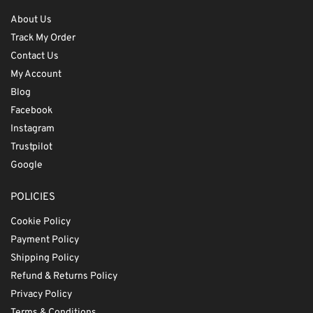
About Us
Track My Order
Contact Us
My Account
Blog
Facebook
Instagram
Trustpilot
Google
POLICIES
Cookie Policy
Payment Policy
Shipping Policy
Refund & Returns Policy
Privacy Policy
Terms & Conditions