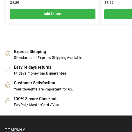
$
4.89
$
6.99
Add to cart
Express Shipping
Standard and Express Shipping Available
Easy 14 days returns
14 days money back guarantee
Customer Satisfaction
Your thoughts are important for us.
100% Secure Checkout
PayPal / MasterCard / Visa
COMPANY