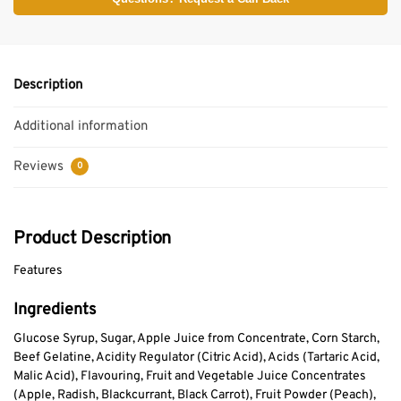
Description
Additional information
Reviews
0
Product Description
Features
Ingredients
Glucose Syrup, Sugar, Apple Juice from Concentrate, Corn Starch,
Beef Gelatine, Acidity Regulator (Citric Acid), Acids (Tartaric Acid,
Malic Acid), Flavouring, Fruit and Vegetable Juice Concentrates
(Apple, Radish, Blackcurrant, Black Carrot), Fruit Powder (Peach),