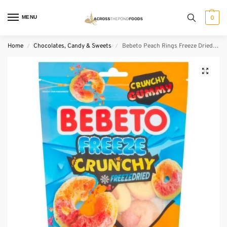
MENU
0
Home
Chocolates, Candy & Sweets
Bebeto Peach Rings Freeze Dried Sweets (35 g)
/
/