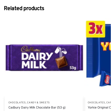
Related products
CHOCOLATES, CANDY & SWEETS
CHOCOLATES, CA
Cadbury Dairy Milk Chocolate Bar (53 g)
Yorkie Original 