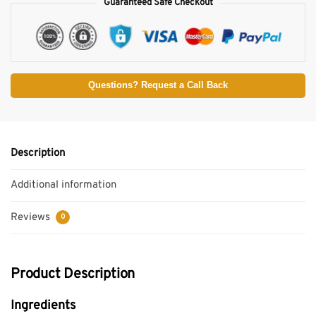
Guaranteed Safe Checkout
Questions? Request a Call Back
Description
Additional information
Reviews
0
Product Description
Ingredients