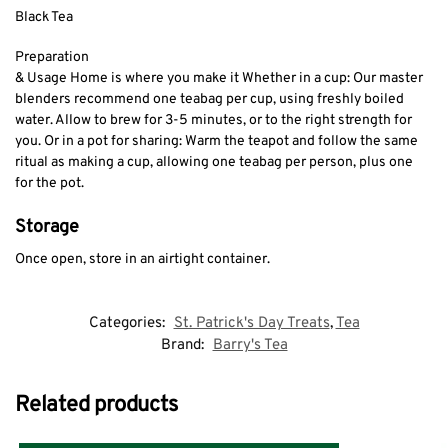
Black Tea
Preparation
& Usage Home is where you make it Whether in a cup: Our master
blenders recommend one teabag per cup, using freshly boiled
water. Allow to brew for 3-5 minutes, or to the right strength for
you. Or in a pot for sharing: Warm the teapot and follow the same
ritual as making a cup, allowing one teabag per person, plus one
for the pot.
Storage
Once open, store in an airtight container.
Categories:
St. Patrick's Day Treats
,
Tea
Brand:
Barry's Tea
Related products