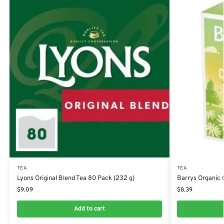
TEA
TEA
Lyons Original Blend Tea 80 Pack (232 g)
Barrys Organic 
$
9.09
$
8.39
Add to cart