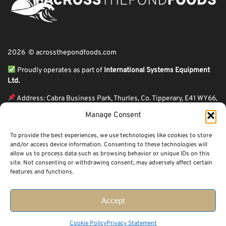
2026 © acrossthepondfoods.com
Proudly operates as part of
International Systems Equipment
Ltd.
Address: Cabra Business Park, Thurles, Co. Tipperary, E41 WY66,
Ireland
Manage Consent
ℹ VAT Number: IE9Y26609J,
To provide the best experiences, we use technologies like cookies to store
ℹ Company Reg. Number: 44199
and/or access device information. Consenting to these technologies will
allow us to process data such as browsing behavior or unique IDs on this
Across The Pond Foods is a family owned business based in Ireland serving
site. Not consenting or withdrawing consent, may adversely affect certain
more than 10 years in the business. We started because of a feeling well
features and functions.
known to many: homesickness. Through the thrills of travel and the
incredible ups and downs of life, one thing remains constant, we all crave the
peace that comes with being home.
Accept
Cookie Policy
Privacy Statement