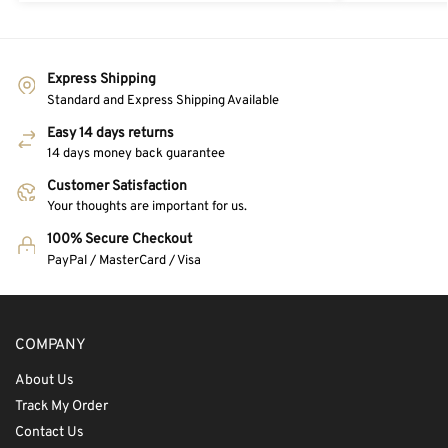
Express Shipping
Standard and Express Shipping Available
Easy 14 days returns
14 days money back guarantee
Customer Satisfaction
Your thoughts are important for us.
100% Secure Checkout
PayPal / MasterCard / Visa
COMPANY
About Us
Track My Order
Contact Us