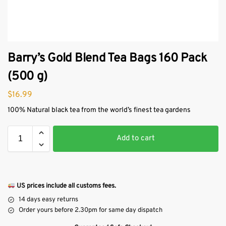
Barry’s Gold Blend Tea Bags 160 Pack
(500 g)
$
16.99
100% Natural black tea from the world’s finest tea gardens
Add to cart
US prices include all customs fees.
14 days easy returns
Order yours before 2.30pm for same day dispatch