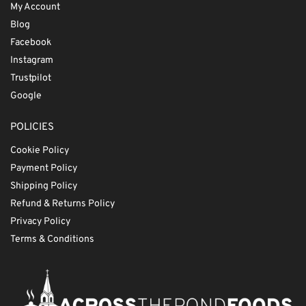
My Account
Blog
Facebook
Instagram
Trustpilot
Google
POLICIES
Cookie Policy
Payment Policy
Shipping Policy
Refund & Returns Policy
Privacy Policy
Terms & Conditions