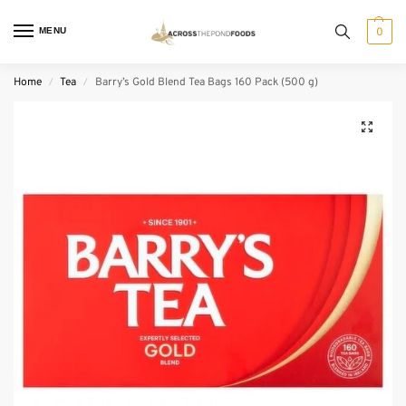
MENU
0
Home
Tea
Barry’s Gold Blend Tea Bags 160 Pack (500 g)
/
/