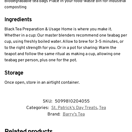
Biodegradable tea bags Place in your food-waste bin for industrial
composting
Ingredients
Black Tea Preparation & Usage Home is where you make it.
Whether in a cup: Our master blenders recommend one teabag per
cup, using freshly boiled water. Allow to brew for 3-5 minutes, or
to the right strength for you. Or in a pot for sharing: Warm the
teapot and follow the same ritual as making a cup, allowing one
teabag per person, plus one for the pot.
Storage
Once open, store in an airtight container.
SKU:
5099810204055
Categories:
St. Patrick's Day Treats
,
Tea
Brand:
Barry's Tea