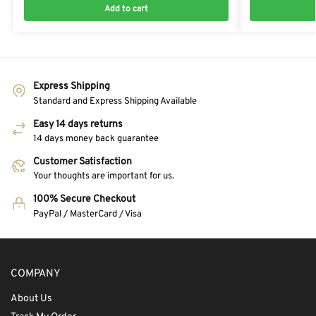
Add to cart
Express Shipping
Standard and Express Shipping Available
Easy 14 days returns
14 days money back guarantee
Customer Satisfaction
Your thoughts are important for us.
100% Secure Checkout
PayPal / MasterCard / Visa
COMPANY
About Us