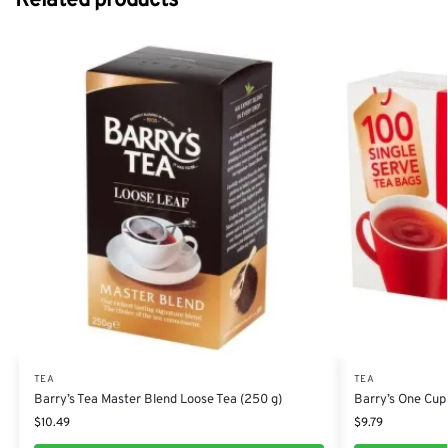
Related products
TEA
TEA
Barry’s Tea Master Blend Loose Tea (250 g)
Barry’s One Cup
$
10.49
$
9.79