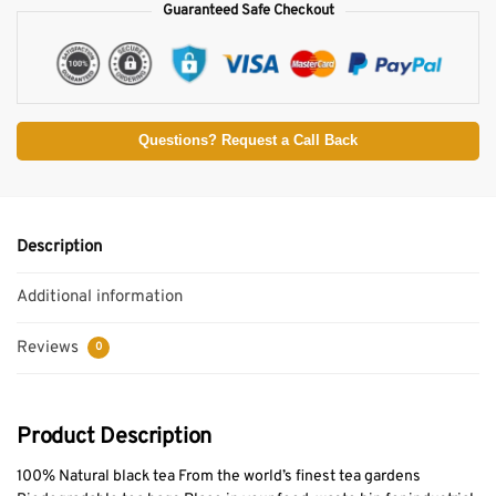
Guaranteed Safe Checkout
Questions? Request a Call Back
Description
Additional information
Reviews
0
Product Description
100% Natural black tea From the world’s finest tea gardens