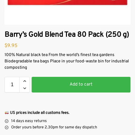
Barry’s Gold Blend Tea 80 Pack (250 g)
$
9.95
100% Natural black tea From the world’s finest tea gardens
Biodegradable tea bags Place in your food-waste bin for industrial
composting
Add to cart
US prices include all customs fees.
14 days easy returns
Order yours before 2.30pm for same day dispatch