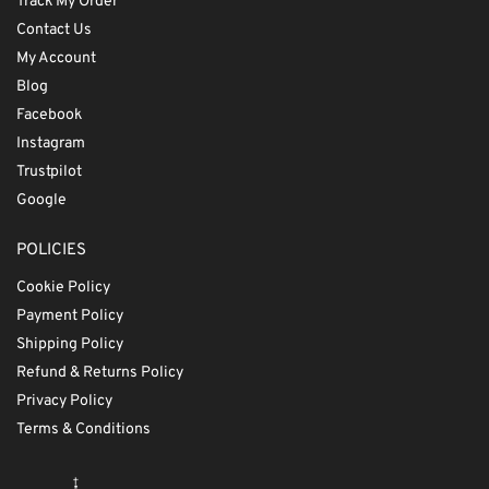
Track My Order
Contact Us
My Account
Blog
Facebook
Instagram
Trustpilot
Google
POLICIES
Cookie Policy
Payment Policy
Shipping Policy
Refund & Returns Policy
Privacy Policy
Terms & Conditions