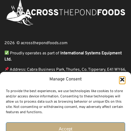
2026 © acrossthepondfoods.com
Proudly operates as part of
International Systems Equipment
Ltd.
Address: Cabra Business Park, Thurles, Co. Tipperary, E41 WY66,
Ireland
Manage Consent
ℹ VAT Number: IE9Y26609J,
To provide the best experiences, we use technologies like cookies to store
ℹ Company Reg. Number: 44199
and/or access device information. Consenting to these technologies will
allow us to process data such as browsing behavior or unique IDs on this
Across The Pond Foods is a family owned business based in Ireland serving
site. Not consenting or withdrawing consent, may adversely affect certain
more than 10 years in the business. We started because of a feeling well
features and functions.
known to many: homesickness. Through the thrills of travel and the
incredible ups and downs of life, one thing remains constant, we all crave the
peace that comes with being home.
Accept