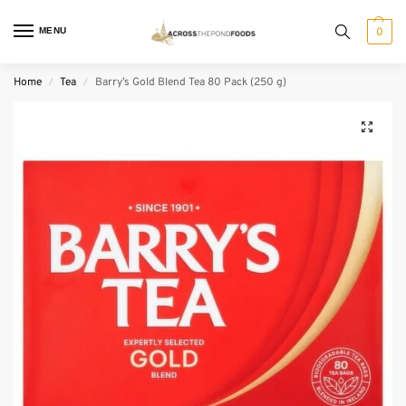
MENU
0
Home
Tea
Barry’s Gold Blend Tea 80 Pack (250 g)
/
/