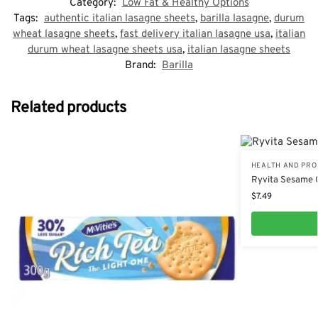
Category:
Low Fat & Healthy Options
Tags:
authentic italian lasagne sheets
,
barilla lasagne
,
durum
wheat lasagne sheets
,
fast delivery italian lasagne usa
,
italian
durum wheat lasagne sheets usa
,
italian lasagne sheets
Brand:
Barilla
Related products
HEALTH AND PRO
Ryvita Sesame 
$
7.49