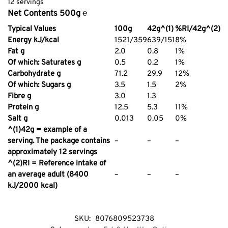
12 servings
Net Contents 500g ℮
Typical Values
100g
42g^(1)
%RI/42g^(2)
Energy kJ/kcal
1521/359
639/151
8%
Fat g
2.0
0.8
1%
Of which: Saturates g
0.5
0.2
1%
Carbohydrate g
71.2
29.9
12%
Of which: Sugars g
3.5
1.5
2%
Fibre g
3.0
1.3
Protein g
12.5
5.3
11%
Salt g
0.013
0.05
0%
^(1)42g = example of a
serving. The package contains
–
–
–
approximately 12 servings
^(2)RI = Reference intake of
an average adult (8400
–
–
–
kJ/2000 kcal)
SKU:
8076809523738