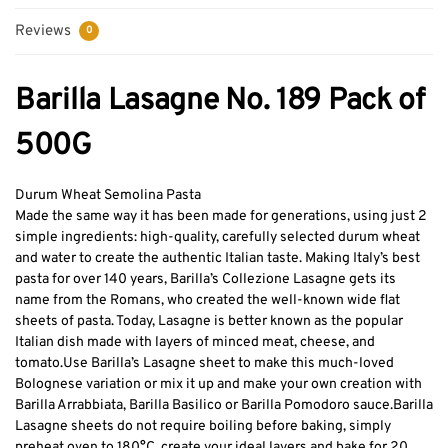
Reviews
0
Barilla Lasagne No. 189 Pack of
500G
Durum Wheat Semolina Pasta
Made the same way it has been made for generations, using just 2
simple ingredients: high-quality, carefully selected durum wheat
and water to create the authentic Italian taste. Making Italy’s best
pasta for over 140 years, Barilla’s Collezione Lasagne gets its
name from the Romans, who created the well-known wide flat
sheets of pasta. Today, Lasagne is better known as the popular
Italian dish made with layers of minced meat, cheese, and
tomato.
Use Barilla’s Lasagne sheet to make this much-loved
Bolognese variation or mix it up and make your own creation with
Barilla Arrabbiata, Barilla Basilico or Barilla Pomodoro sauce.
Barilla
Lasagne sheets do not require boiling before baking, simply
preheat oven to 180°C, create your ideal layers and bake for 20