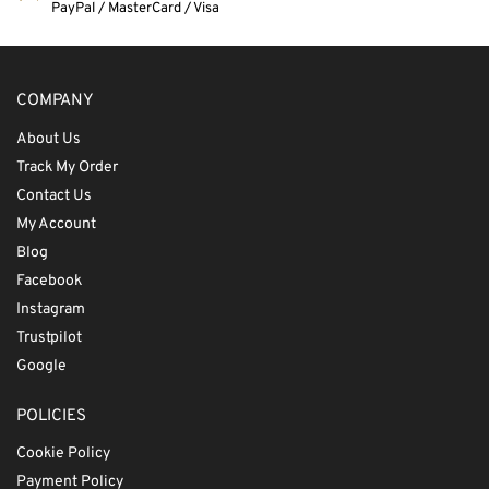
PayPal / MasterCard / Visa
COMPANY
About Us
Track My Order
Contact Us
My Account
Blog
Facebook
Instagram
Trustpilot
Google
POLICIES
Cookie Policy
Payment Policy