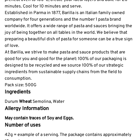
minutes. Cool for 10 minutes and serve.
Established in Parma in 1877, Barilla is an Italian family owned
company for four generations and the number 1 pasta brand
worldwide. It offers a wide range of pasta and sauces bringing the
joy of being together on all tables in the world. We believe that
preparing a beautiful dish of pasta for someone can be a true sign
of love.
At Barilla, we strive to make pasta and sauce products that are
good for you and good for the planet: 100% of our packaging is
designed to be recycled and we source 100% of our strategic
ingredients from sustainable supply chains from the field to
consumption.
Pack size: 500G
Ingredients
Durum
Wheat
Semolina, Water
Allergy Information
May contain traces of Soy and Eggs.
Number of uses
42g = example of a serving. The package contains approximately