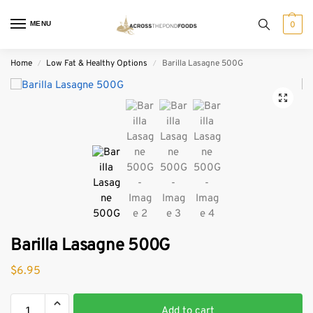
MENU
0
Home
Low Fat & Healthy Options
Barilla Lasagne 500G
/
/
Barilla Lasagne 500G
$
6.95
Add to cart