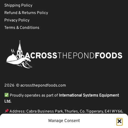
Shipping Policy
Refund & Returns Policy
Privacy Policy
Terms & Conditions
2026 © acrossthepondfoods.com
Proudly operates as part of
International Systems Equipment
Ltd.
Address: Cabra Business Park, Thurles, Co. Tipperary, E41 WY66,
Ireland
Manage Consent
ℹ VAT Number: IE9Y26609J,