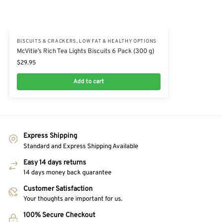
BISCUITS & CRACKERS
,
LOW FAT & HEALTHY OPTIONS
McVitie’s Rich Tea Lights Biscuits 6 Pack (300 g)
$
29.95
Add to cart
Express Shipping
Standard and Express Shipping Available
Easy 14 days returns
14 days money back guarantee
Customer Satisfaction
Your thoughts are important for us.
100% Secure Checkout