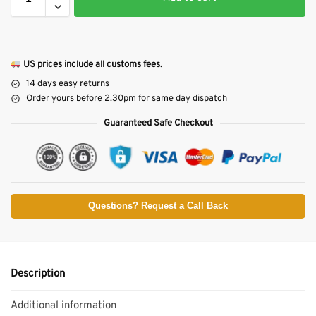
US prices include all customs fees.
14 days easy returns
Order yours before 2.30pm for same day dispatch
Guaranteed Safe Checkout
Questions? Request a Call Back
Description
Additional information