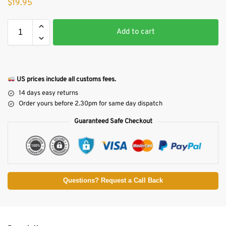
$
19.95
Add to cart
US prices include all customs fees.
14 days easy returns
Order yours before 2.30pm for same day dispatch
Guaranteed Safe Checkout
Questions? Request a Call Back