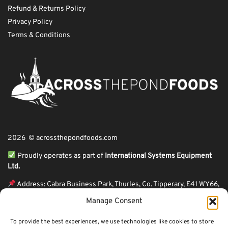
Refund & Returns Policy
Privacy Policy
Terms & Conditions
2026 © acrossthepondfoods.com
Proudly operates as part of
International Systems Equipment
Ltd.
Address: Cabra Business Park, Thurles, Co. Tipperary, E41 WY66,
Ireland
Manage Consent
ℹ VAT Number: IE9Y26609J,
To provide the best experiences, we use technologies like cookies to store
ℹ Company Reg. Number: 44199