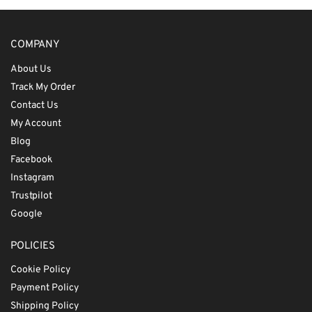
COMPANY
About Us
Track My Order
Contact Us
My Account
Blog
Facebook
Instagram
Trustpilot
Google
POLICIES
Cookie Policy
Payment Policy
Shipping Policy