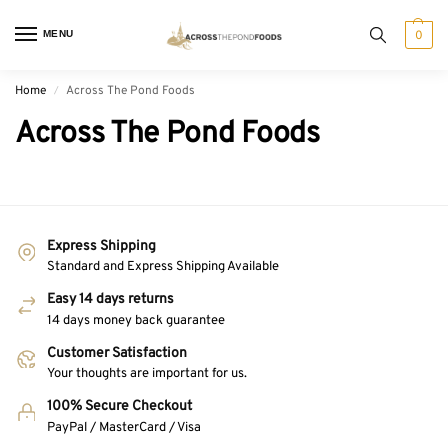
MENU
0
Home
Across The Pond Foods
/
Across The Pond Foods
Express Shipping
Standard and Express Shipping Available
Easy 14 days returns
14 days money back guarantee
Customer Satisfaction
Your thoughts are important for us.
100% Secure Checkout
PayPal / MasterCard / Visa