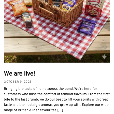
We are live!
OCTOBER 9, 2025
Bringing the taste of home across the pond. We’re here for
customers who miss the comfort of familiar flavours. From the first
bite to the last crumb, we do our best to lift your spirits with great
taste and the nostalgic aromas you grew up with. Explore our wide
range of British & Irish favourites […]