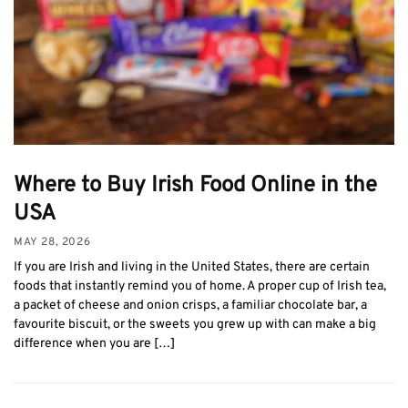
Where to Buy Irish Food Online in the
USA
MAY 28, 2026
If you are Irish and living in the United States, there are certain
foods that instantly remind you of home. A proper cup of Irish tea,
a packet of cheese and onion crisps, a familiar chocolate bar, a
favourite biscuit, or the sweets you grew up with can make a big
difference when you are […]