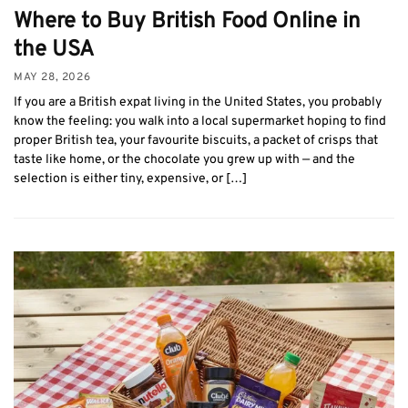
Where to Buy British Food Online in
the USA
MAY 28, 2026
If you are a British expat living in the United States, you probably
know the feeling: you walk into a local supermarket hoping to find
proper British tea, your favourite biscuits, a packet of crisps that
taste like home, or the chocolate you grew up with — and the
selection is either tiny, expensive, or […]