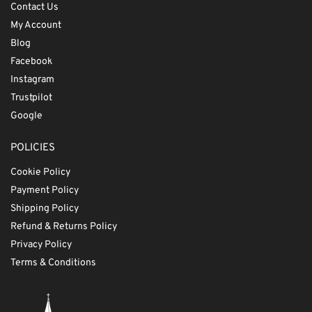
Contact Us
My Account
Blog
Facebook
Instagram
Trustpilot
Google
POLICIES
Cookie Policy
Payment Policy
Shipping Policy
Refund & Returns Policy
Privacy Policy
Terms & Conditions