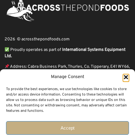
2026 © acrossthepondfoods.com
Proudly operates as part of
International Systems Equipment
Ltd.
Address: Cabra Business Park, Thurles, Co. Tipperary, E41 WY66,
Ireland
Manage Consent
ℹ VAT Number: IE9Y26609J,
To provide the best experiences, we use technologies like cookies to store
ℹ Company Reg. Number: 44199
and/or access device information. Consenting to these technologies will
allow us to process data such as browsing behavior or unique IDs on this
Across The Pond Foods is a family owned business based in Ireland serving
site. Not consenting or withdrawing consent, may adversely affect certain
more than 10 years in the business. We started because of a feeling well
features and functions.
known to many: homesickness. Through the thrills of travel and the
incredible ups and downs of life, one thing remains constant, we all crave the
peace that comes with being home.
Accept