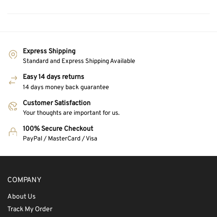
Express Shipping
Standard and Express Shipping Available
Easy 14 days returns
14 days money back guarantee
Customer Satisfaction
Your thoughts are important for us.
100% Secure Checkout
PayPal / MasterCard / Visa
COMPANY
About Us
Track My Order