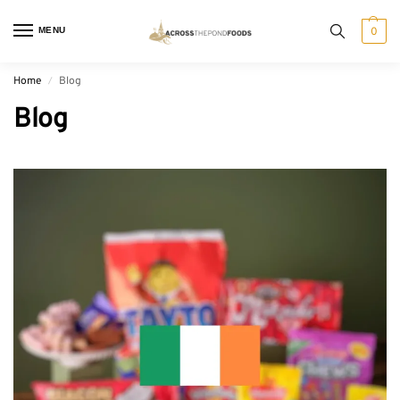
MENU
0
Home
Blog
/
Blog